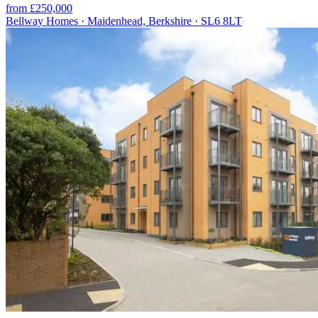
from £250,000
Bellway Homes · Maidenhead, Berkshire · SL6 8LT