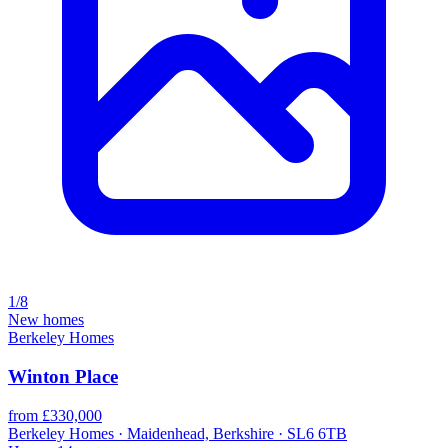
1/8
New homes
Berkeley Homes
Winton Place
from £330,000
Berkeley Homes · Maidenhead, Berkshire · SL6 6TB