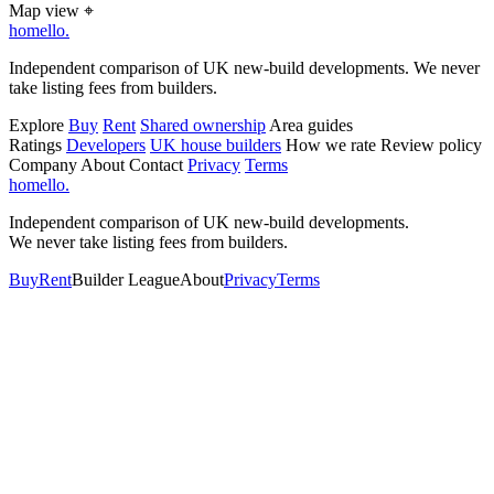
Map view
⌖
homello
.
Independent comparison of UK new-build developments. We never
take listing fees from builders.
Explore
Buy
Rent
Shared ownership
Area guides
Ratings
Developers
UK house builders
How we rate
Review policy
Company
About
Contact
Privacy
Terms
homello
.
Independent comparison of UK new-build developments.
We never take listing fees from builders.
Buy
Rent
Builder League
About
Privacy
Terms