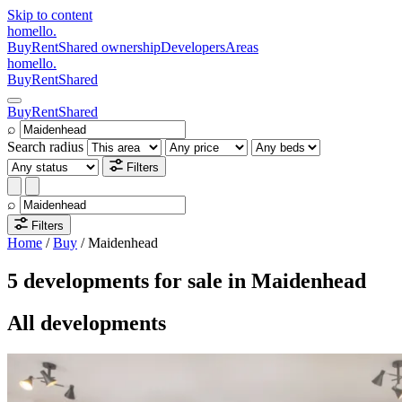
Skip to content
homello
.
Buy
Rent
Shared ownership
Developers
Areas
homello
.
Buy
Rent
Shared
Buy
Rent
Shared
⌕
Search radius
Filters
⌕
Filters
Home
/
Buy
/
Maidenhead
5 developments for sale in Maidenhead
All developments