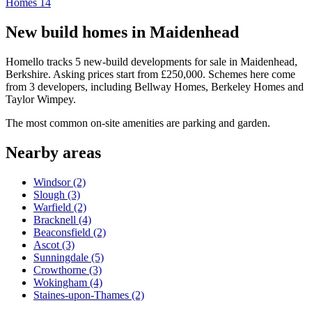
Homes
14
New build homes in Maidenhead
Homello tracks 5 new-build developments for sale in Maidenhead,
Berkshire. Asking prices start from £250,000. Schemes here come
from 3 developers, including Bellway Homes, Berkeley Homes and
Taylor Wimpey.
The most common on-site amenities are parking and garden.
Nearby areas
Windsor
(2)
Slough
(3)
Warfield
(2)
Bracknell
(4)
Beaconsfield
(2)
Ascot
(3)
Sunningdale
(5)
Crowthorne
(3)
Wokingham
(4)
Staines-upon-Thames
(2)