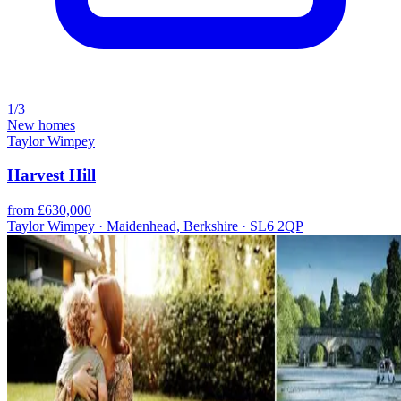
1/3
New homes
Taylor Wimpey
Harvest Hill
from £630,000
Taylor Wimpey · Maidenhead, Berkshire · SL6 2QP