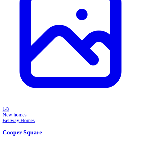
1/8
New homes
Bellway Homes
Cooper Square