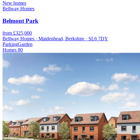
New homes
Bellway Homes
Belmont Park
from £325,000
Bellway Homes · Maidenhead, Berkshire · SL6 7DY
Parking
Garden
Homes
80