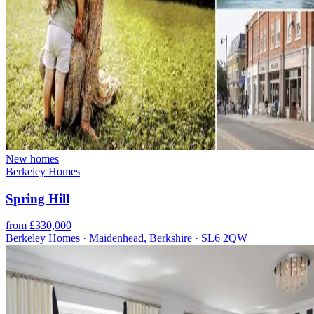
New homes
Berkeley Homes
Spring Hill
from £330,000
Berkeley Homes · Maidenhead, Berkshire · SL6 2QW