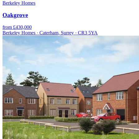
Berkeley Homes
Oakgrove
from £430,000
Berkeley Homes · Caterham, Surrey · CR3 5YA