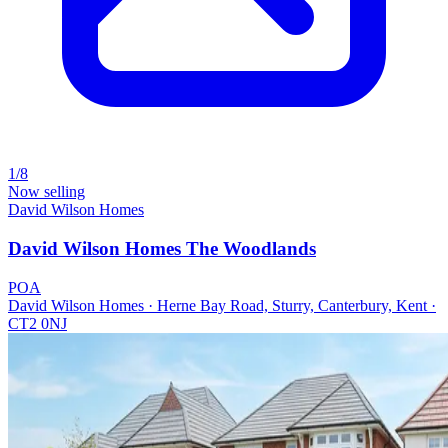
1/8
Now selling
David Wilson Homes
David Wilson Homes The Woodlands
POA
David Wilson Homes · Herne Bay Road, Sturry, Canterbury, Kent ·
CT2 0NJ