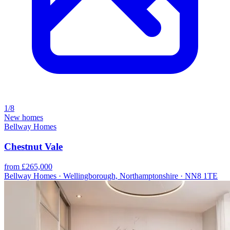
1/8
New homes
Bellway Homes
Chestnut Vale
from £265,000
Bellway Homes · Wellingborough, Northamptonshire · NN8 1TE