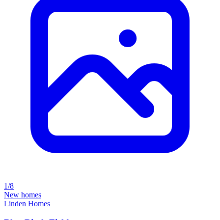
1/8
New homes
Linden Homes