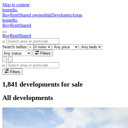
Skip to content
homello
.
Buy
Rent
Shared ownership
Developers
Areas
homello
.
Buy
Rent
Shared
Buy
Rent
Shared
⌕
Search radius
Filters
⌕
Filters
1,841 developments for sale
All developments