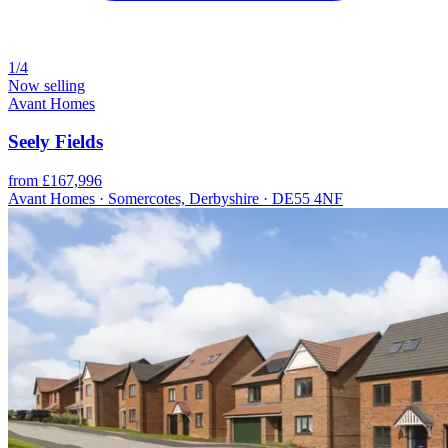
1/4
Now selling
Avant Homes
Seely Fields
from £167,996
Avant Homes · Somercotes, Derbyshire · DE55 4NF