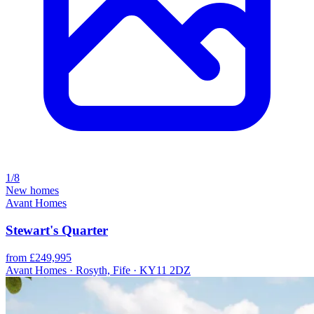
1/8
New homes
Avant Homes
Stewart's Quarter
from £249,995
Avant Homes · Rosyth, Fife · KY11 2DZ