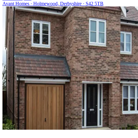
Avant Homes · Holmewood, Derbyshire · S42 5TB