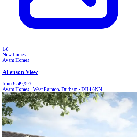
1/8
New homes
Avant Homes
Allenson View
from £249,995
Avant Homes · West Rainton, Durham · DH4 6NN