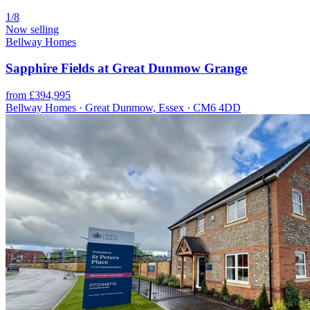
1/8
Now selling
Bellway Homes
Sapphire Fields at Great Dunmow Grange
from £394,995
Bellway Homes · Great Dunmow, Essex · CM6 4DD