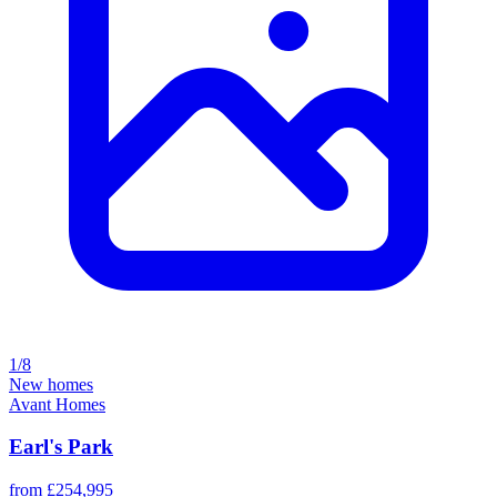
1/8
New homes
Avant Homes
Earl's Park
from £254,995