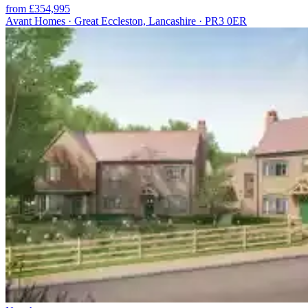
from £354,995
Avant Homes · Great Eccleston, Lancashire · PR3 0ER