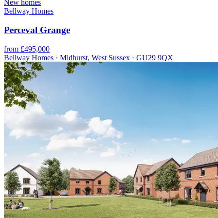
New homes
Bellway Homes
Perceval Grange
from £495,000
Bellway Homes · Midhurst, West Sussex · GU29 9QX