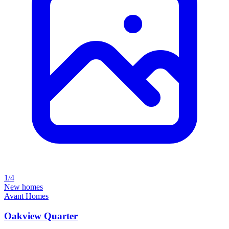
1/4
New homes
Avant Homes
Oakview Quarter