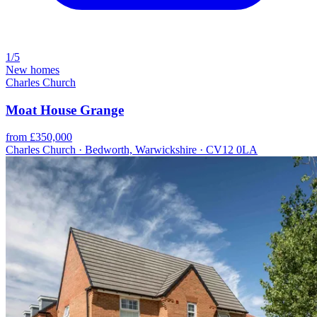
1/5
New homes
Charles Church
Moat House Grange
from £350,000
Charles Church · Bedworth, Warwickshire · CV12 0LA