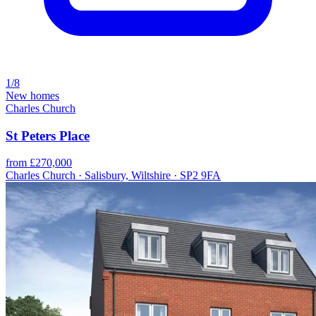
1/8
New homes
Charles Church
St Peters Place
from £270,000
Charles Church · Salisbury, Wiltshire · SP2 9FA