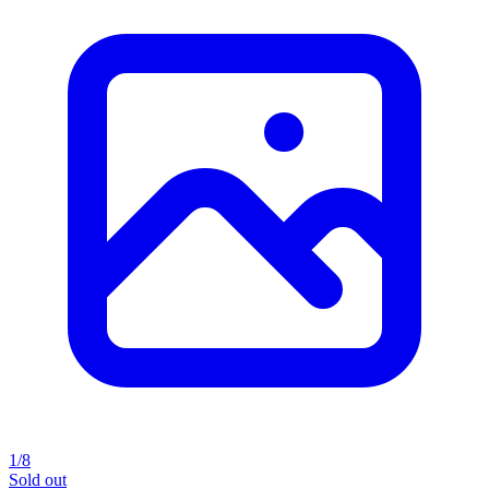
1/8
Sold out