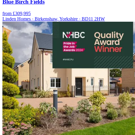
Blue Birch Fields
from £309,995
Linden Homes · Birkenshaw, Yorkshire · BD11 2HW