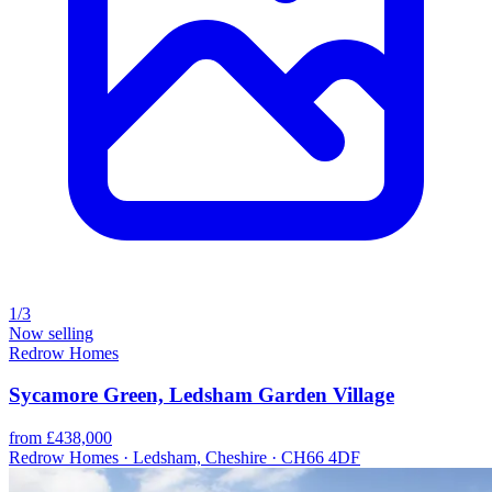
1/3
Now selling
Redrow Homes
Sycamore Green, Ledsham Garden Village
from £438,000
Redrow Homes · Ledsham, Cheshire · CH66 4DF