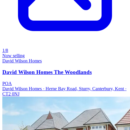
1/8
Now selling
David Wilson Homes
David Wilson Homes The Woodlands
POA
David Wilson Homes · Herne Bay Road, Sturry, Canterbury, Kent ·
CT2 0NJ