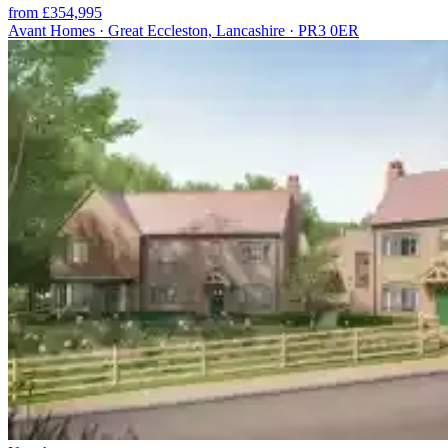
from £354,995
Avant Homes · Great Eccleston, Lancashire · PR3 0ER