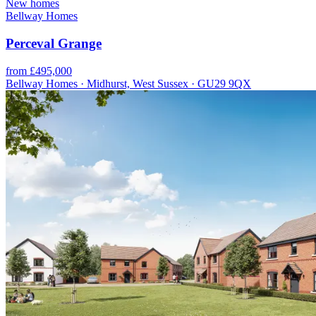
New homes
Bellway Homes
Perceval Grange
from £495,000
Bellway Homes · Midhurst, West Sussex · GU29 9QX