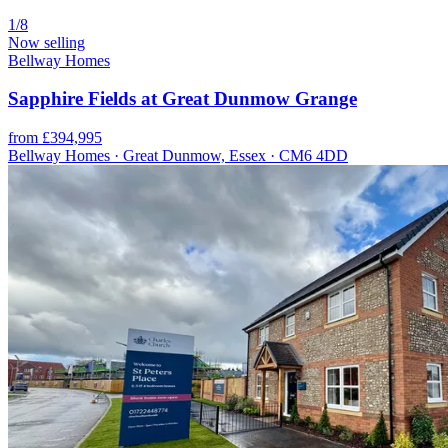
1/8
Now selling
Bellway Homes
Sapphire Fields at Great Dunmow Grange
from £394,995
Bellway Homes · Great Dunmow, Essex · CM6 4DD