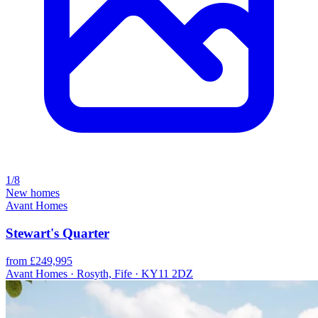
1/8
New homes
Avant Homes
Stewart's Quarter
from £249,995
Avant Homes · Rosyth, Fife · KY11 2DZ