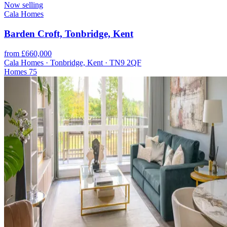
Now selling
Cala Homes
Barden Croft, Tonbridge, Kent
from £660,000
Cala Homes · Tonbridge, Kent · TN9 2QF
Homes
75