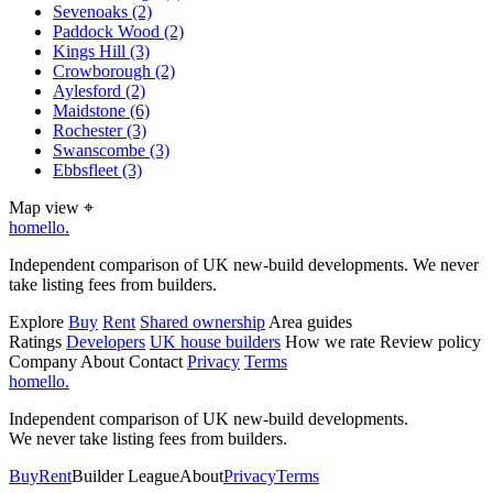
Sevenoaks
(2)
Paddock Wood
(2)
Kings Hill
(3)
Crowborough
(2)
Aylesford
(2)
Maidstone
(6)
Rochester
(3)
Swanscombe
(3)
Ebbsfleet
(3)
Map view
⌖
homello
.
Independent comparison of UK new-build developments. We never
take listing fees from builders.
Explore
Buy
Rent
Shared ownership
Area guides
Ratings
Developers
UK house builders
How we rate
Review policy
Company
About
Contact
Privacy
Terms
homello
.
Independent comparison of UK new-build developments.
We never take listing fees from builders.
Buy
Rent
Builder League
About
Privacy
Terms