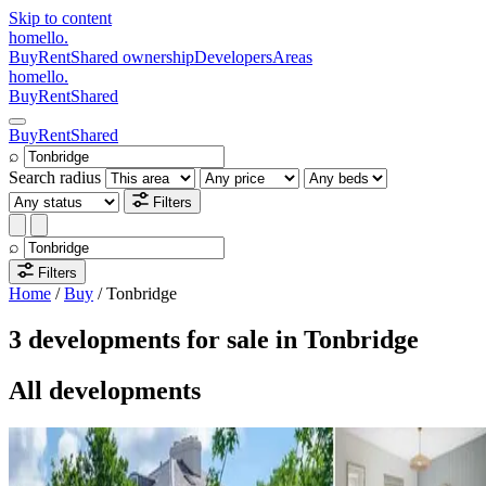
Skip to content
homello
.
Buy
Rent
Shared ownership
Developers
Areas
homello
.
Buy
Rent
Shared
Buy
Rent
Shared
⌕
Search radius
Filters
⌕
Filters
Home
/
Buy
/
Tonbridge
3 developments for sale in Tonbridge
All developments