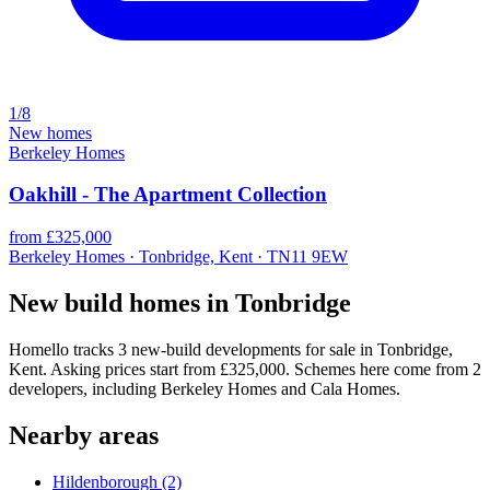
1/8
New homes
Berkeley Homes
Oakhill - The Apartment Collection
from £325,000
Berkeley Homes · Tonbridge, Kent · TN11 9EW
New build homes in Tonbridge
Homello tracks 3 new-build developments for sale in Tonbridge,
Kent. Asking prices start from £325,000. Schemes here come from 2
developers, including Berkeley Homes and Cala Homes.
Nearby areas
Hildenborough
(2)