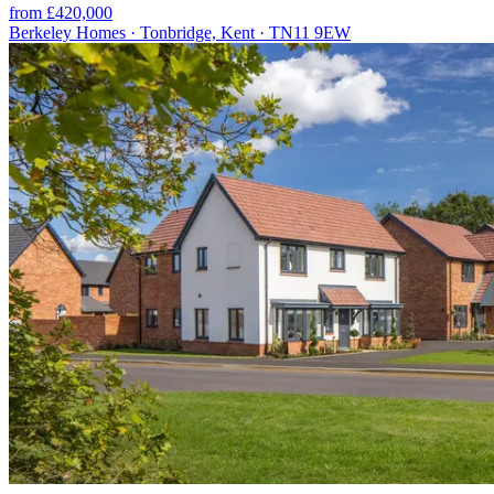
from £420,000
Berkeley Homes · Tonbridge, Kent · TN11 9EW