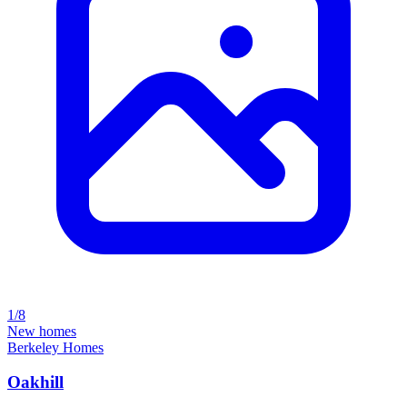
1/8
New homes
Berkeley Homes
Oakhill