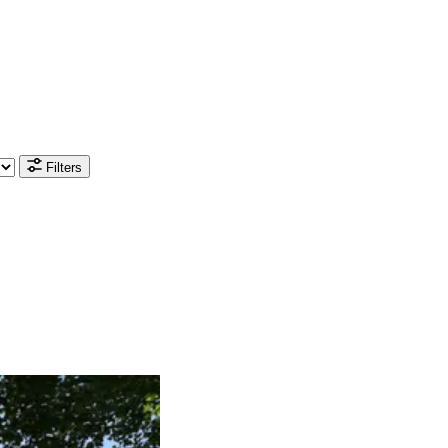
Filters