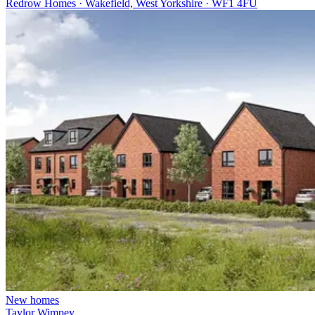
Redrow Homes · Wakefield, West Yorkshire · WF1 4FU
New homes
Taylor Wimpey