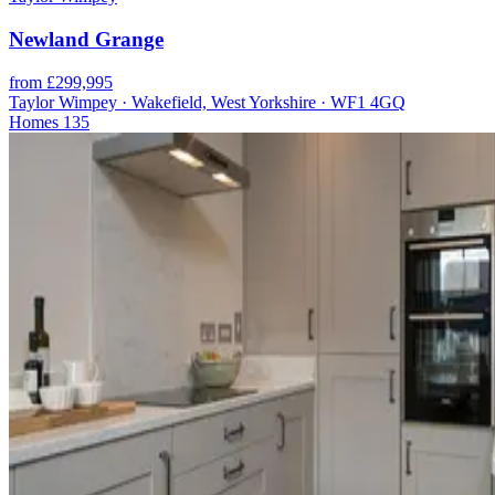
Newland Grange
from £299,995
Taylor Wimpey · Wakefield, West Yorkshire · WF1 4GQ
Homes
135