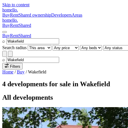
Skip to content
homello
.
Buy
Rent
Shared ownership
Developers
Areas
homello
.
Buy
Rent
Shared
Buy
Rent
Shared
⌕
Search radius
⌕
Filters
Home
/
Buy
/
Wakefield
4 developments for sale in Wakefield
All developments