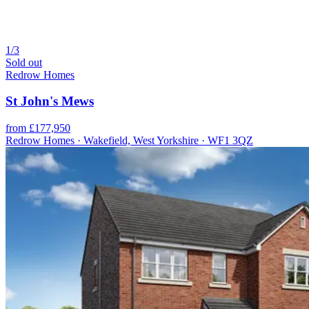
1/3
Sold out
Redrow Homes
St John's Mews
from £177,950
Redrow Homes · Wakefield, West Yorkshire · WF1 3QZ