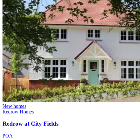
New homes
Redrow Homes
Redrow at City Fields
POA