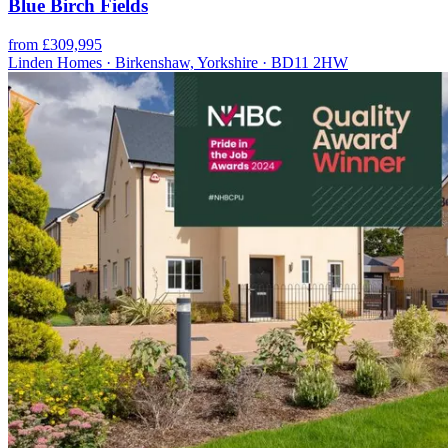
Blue Birch Fields
from £309,995
Linden Homes · Birkenshaw, Yorkshire · BD11 2HW