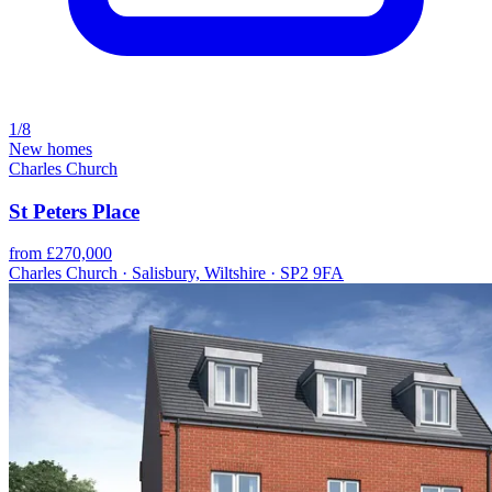
1/8
New homes
Charles Church
St Peters Place
from £270,000
Charles Church · Salisbury, Wiltshire · SP2 9FA