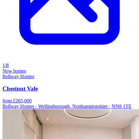
1/8
New homes
Bellway Homes
Chestnut Vale
from £265,000
Bellway Homes · Wellingborough, Northamptonshire · NN8 1TE