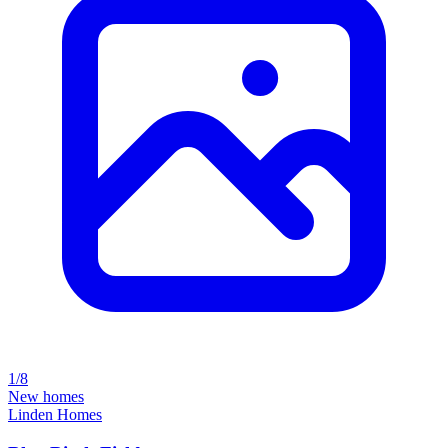
1/8
New homes
Linden Homes