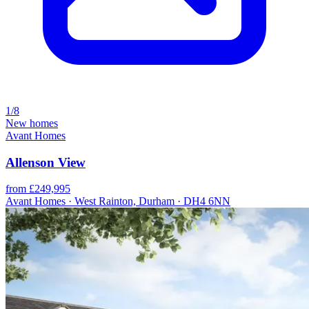
1/8
New homes
Avant Homes
Allenson View
from £249,995
Avant Homes · West Rainton, Durham · DH4 6NN