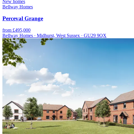
New homes
Bellway Homes
Perceval Grange
from £495,000
Bellway Homes · Midhurst, West Sussex · GU29 9QX