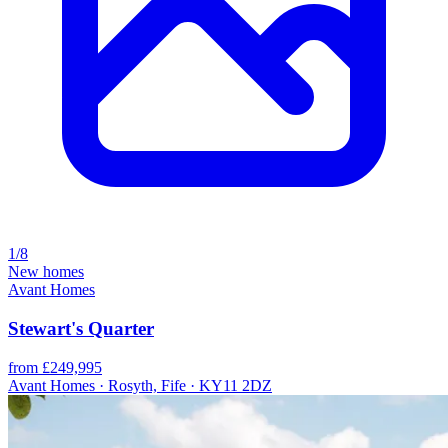
1/8
New homes
Avant Homes
Stewart's Quarter
from £249,995
Avant Homes · Rosyth, Fife · KY11 2DZ