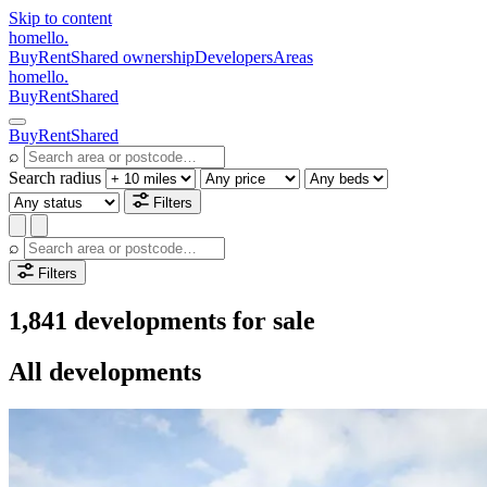
Skip to content
homello
.
Buy
Rent
Shared ownership
Developers
Areas
homello
.
Buy
Rent
Shared
Buy
Rent
Shared
⌕
Search radius
Filters
⌕
Filters
1,841 developments for sale
All developments