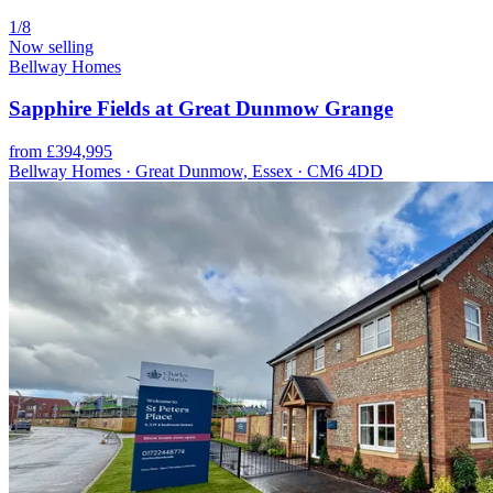
1/8
Now selling
Bellway Homes
Sapphire Fields at Great Dunmow Grange
from £394,995
Bellway Homes · Great Dunmow, Essex · CM6 4DD