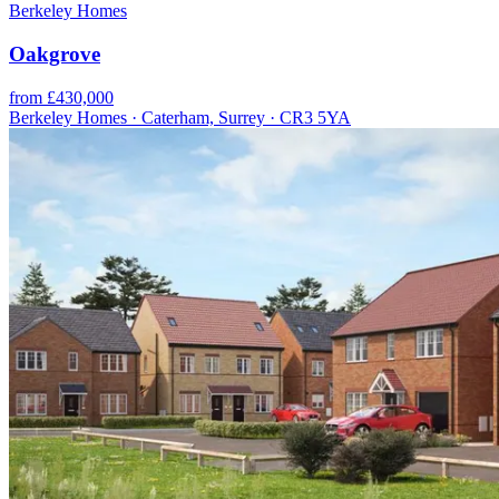
Berkeley Homes
Oakgrove
from £430,000
Berkeley Homes · Caterham, Surrey · CR3 5YA