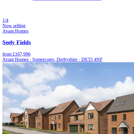
1/4
Now selling
Avant Homes
Seely Fields
from £167,996
Avant Homes · Somercotes, Derbyshire · DE55 4NF