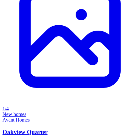
1/4
New homes
Avant Homes
Oakview Quarter