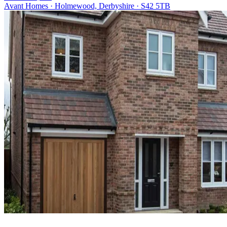
Avant Homes · Holmewood, Derbyshire · S42 5TB