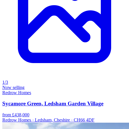
1/3
Now selling
Redrow Homes
Sycamore Green, Ledsham Garden Village
from £438,000
Redrow Homes · Ledsham, Cheshire · CH66 4DF