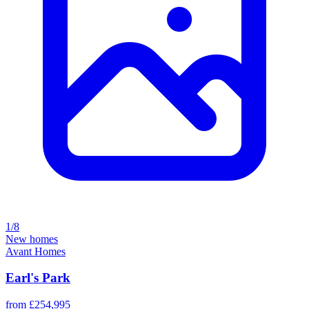
1/8
New homes
Avant Homes
Earl's Park
from £254,995