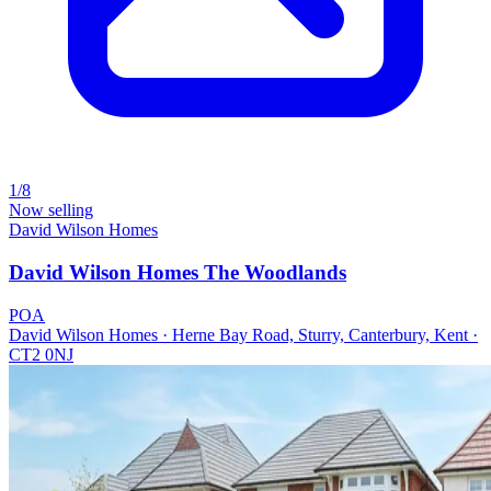
1/8
Now selling
David Wilson Homes
David Wilson Homes The Woodlands
POA
David Wilson Homes · Herne Bay Road, Sturry, Canterbury, Kent ·
CT2 0NJ