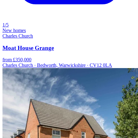
1/5
New homes
Charles Church
Moat House Grange
from £350,000
Charles Church · Bedworth, Warwickshire · CV12 0LA