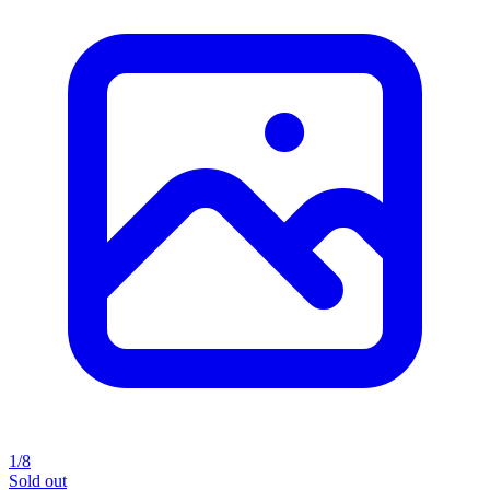
1/8
Sold out