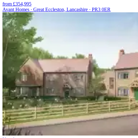
from £354,995
Avant Homes · Great Eccleston, Lancashire · PR3 0ER