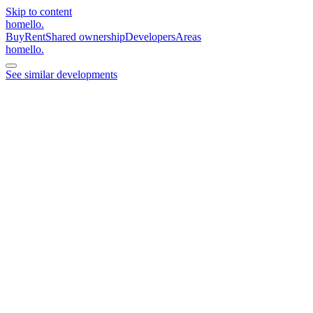
Skip to content
homello
.
Buy
Rent
Shared ownership
Developers
Areas
homello
.
See similar developments