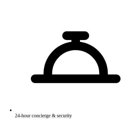
24-hour concierge & security