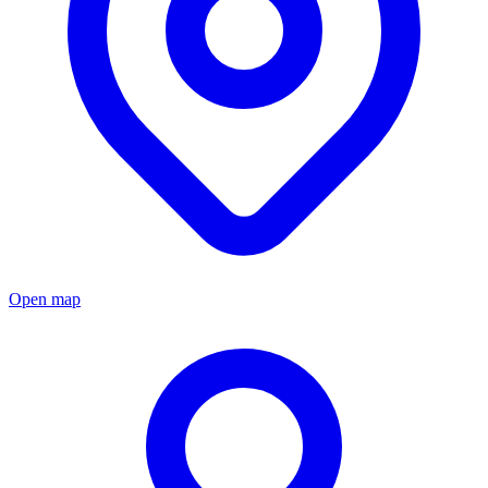
Open map