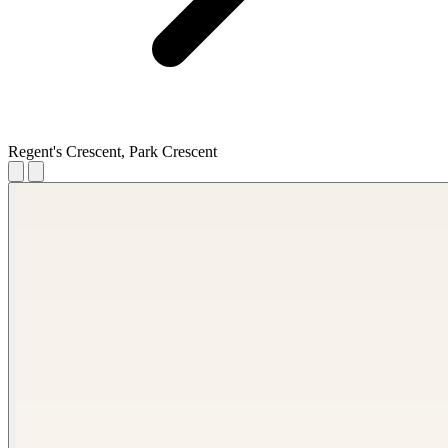
Regent's Crescent, Park Crescent