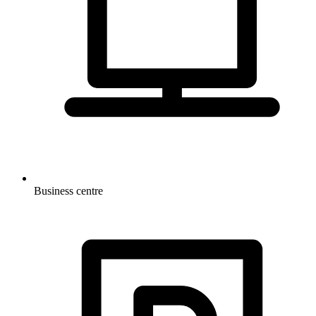
Business centre