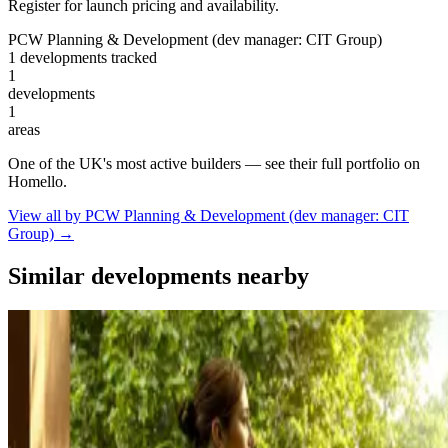
Register for launch pricing and availability.
PCW Planning & Development (dev manager: CIT Group)
1 developments tracked
1
developments
1
areas
One of the UK's most active builders — see their full portfolio on
Homello.
View all by PCW Planning & Development (dev manager: CIT
Group) →
Similar developments nearby