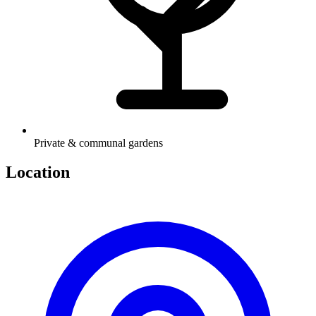
Private & communal gardens
Location