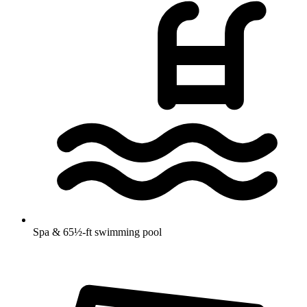
Spa & 65½-ft swimming pool