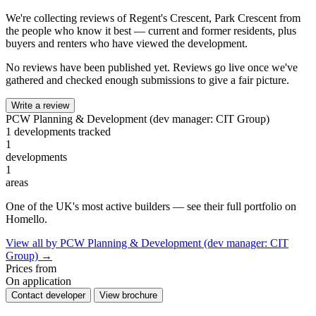
We're collecting reviews of Regent's Crescent, Park Crescent from
the people who know it best — current and former residents, plus
buyers and renters who have viewed the development.
No reviews have been published yet. Reviews go live once we've
gathered and checked enough submissions to give a fair picture.
Write a review
PCW Planning & Development (dev manager: CIT Group)
1 developments tracked
1
developments
1
areas
One of the UK's most active builders — see their full portfolio on
Homello.
View all by PCW Planning & Development (dev manager: CIT
Group) →
Prices from
On application
Contact developer
View brochure