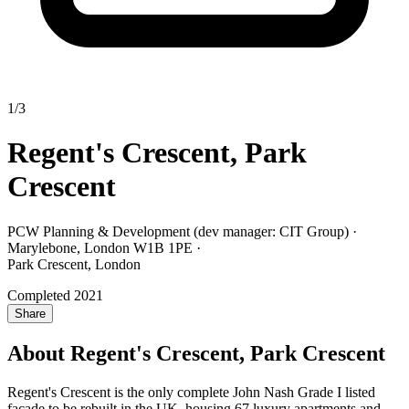
1/3
Regent's Crescent, Park
Crescent
PCW Planning & Development (dev manager: CIT Group) ·
Marylebone, London W1B 1PE
·
Park Crescent, London
Completed 2021
Share
About Regent's Crescent, Park Crescent
Regent's Crescent is the only complete John Nash Grade I listed
façade to be rebuilt in the UK, housing 67 luxury apartments and