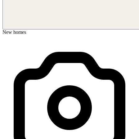
New homes