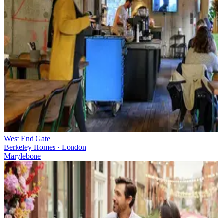
West End Gate
Berkeley Homes · London
Marylebone