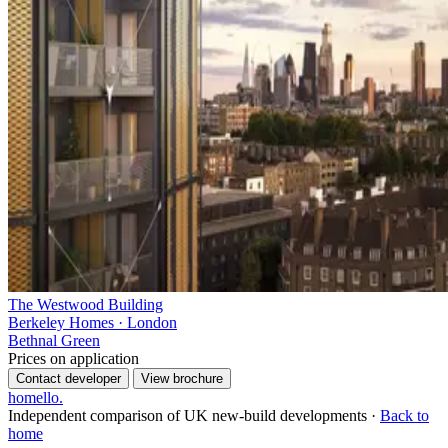
The Westwood Building
Berkeley Homes · London
Bethnal Green
Prices on application
Contact developer
View brochure
homello
.
Independent comparison of UK new-build developments ·
Back to
home