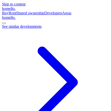
Skip to content
homello
.
Buy
Rent
Shared ownership
Developers
Areas
homello
.
See similar developments