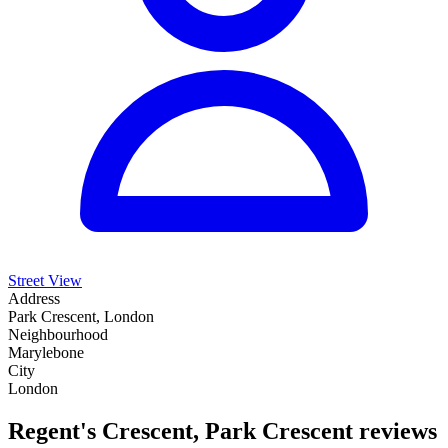
Street View
Address
Park Crescent, London
Neighbourhood
Marylebone
City
London
Regent's Crescent, Park Crescent reviews