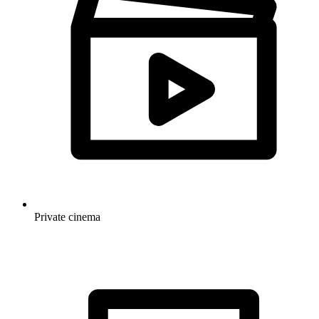
Private cinema