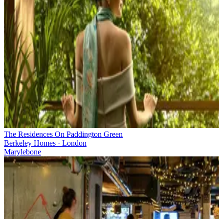
The Residences On Paddington Green
Berkeley Homes · London
Marylebone