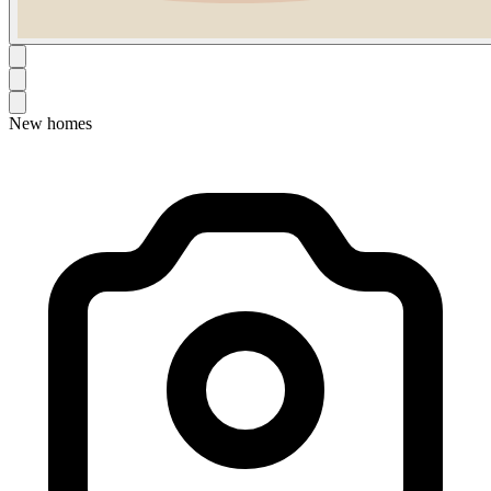
New homes