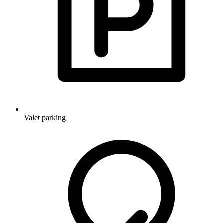
Valet parking