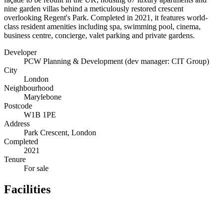
nine garden villas behind a meticulously restored crescent
overlooking Regent's Park. Completed in 2021, it features world-
class resident amenities including spa, swimming pool, cinema,
business centre, concierge, valet parking and private gardens.
Developer
PCW Planning & Development (dev manager: CIT Group)
City
London
Neighbourhood
Marylebone
Postcode
W1B 1PE
Address
Park Crescent, London
Completed
2021
Tenure
For sale
Facilities