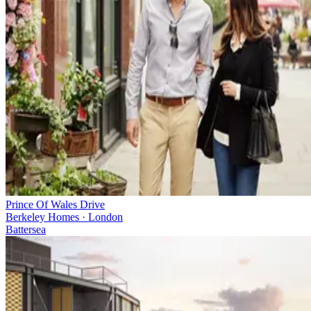
Prince Of Wales Drive
Berkeley Homes · London
Battersea