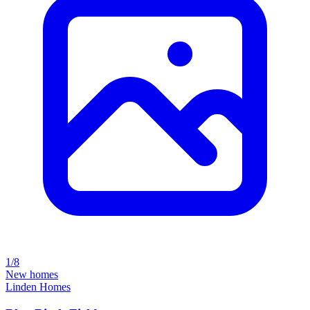
1/8
New homes
Linden Homes