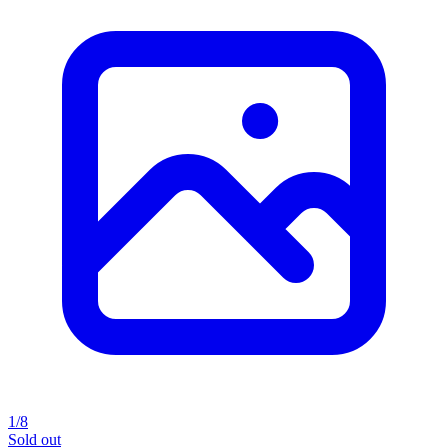
1/8
Sold out