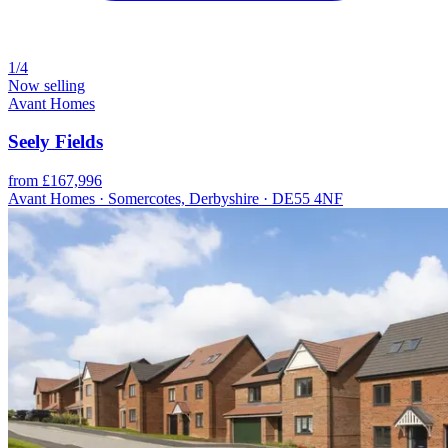
1/4
Now selling
Avant Homes
Seely Fields
from £167,996
Avant Homes · Somercotes, Derbyshire · DE55 4NF