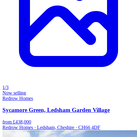
1/3
Now selling
Redrow Homes
Sycamore Green, Ledsham Garden Village
from £438,000
Redrow Homes · Ledsham, Cheshire · CH66 4DF