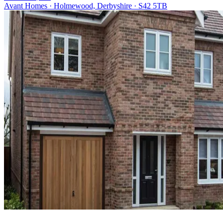
Avant Homes · Holmewood, Derbyshire · S42 5TB