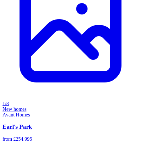
1/8
New homes
Avant Homes
Earl's Park
from £254,995