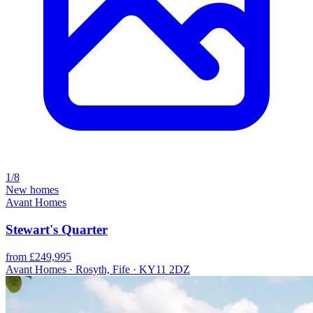
1/8
New homes
Avant Homes
Stewart's Quarter
from £249,995
Avant Homes · Rosyth, Fife · KY11 2DZ