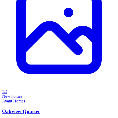
1/4
New homes
Avant Homes
Oakview Quarter