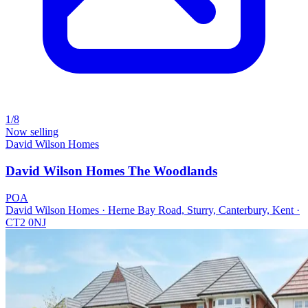
1/8
Now selling
David Wilson Homes
David Wilson Homes The Woodlands
POA
David Wilson Homes · Herne Bay Road, Sturry, Canterbury, Kent ·
CT2 0NJ