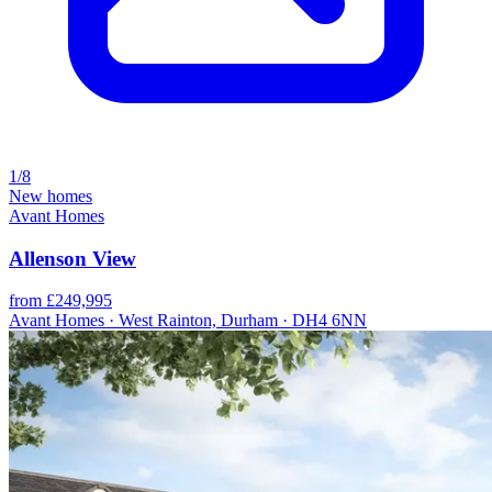
1/8
New homes
Avant Homes
Allenson View
from £249,995
Avant Homes · West Rainton, Durham · DH4 6NN