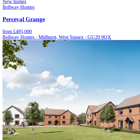
New homes
Bellway Homes
Perceval Grange
from £495,000
Bellway Homes · Midhurst, West Sussex · GU29 9QX