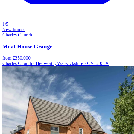
1/5
New homes
Charles Church
Moat House Grange
from £350,000
Charles Church · Bedworth, Warwickshire · CV12 0LA