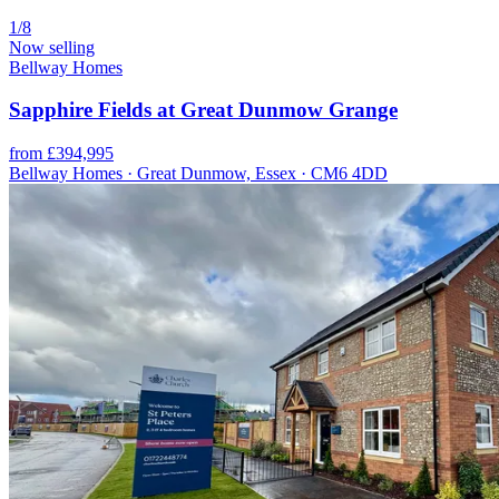
1/8
Now selling
Bellway Homes
Sapphire Fields at Great Dunmow Grange
from £394,995
Bellway Homes · Great Dunmow, Essex · CM6 4DD