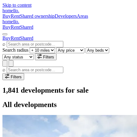
Skip to content
homello
.
Buy
Rent
Shared ownership
Developers
Areas
homello
.
Buy
Rent
Shared
Buy
Rent
Shared
⌕
Search radius
Filters
⌕
Filters
1,841 developments for sale
All developments