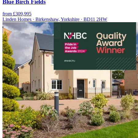
Blue Birch Fields
from £309,995
Linden Homes · Birkenshaw, Yorkshire · BD11 2HW