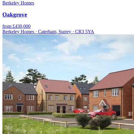
Berkeley Homes
Oakgrove
from £430,000
Berkeley Homes · Caterham, Surrey · CR3 5YA