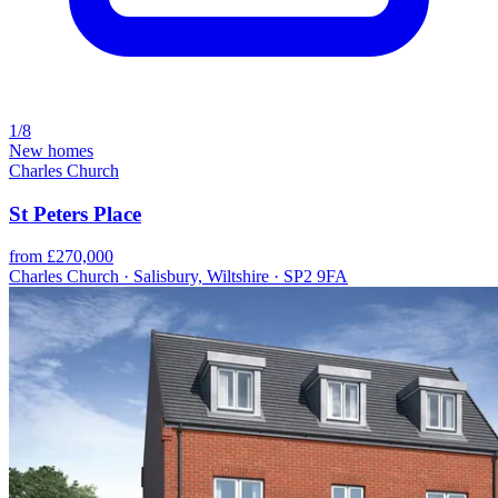
1/8
New homes
Charles Church
St Peters Place
from £270,000
Charles Church · Salisbury, Wiltshire · SP2 9FA