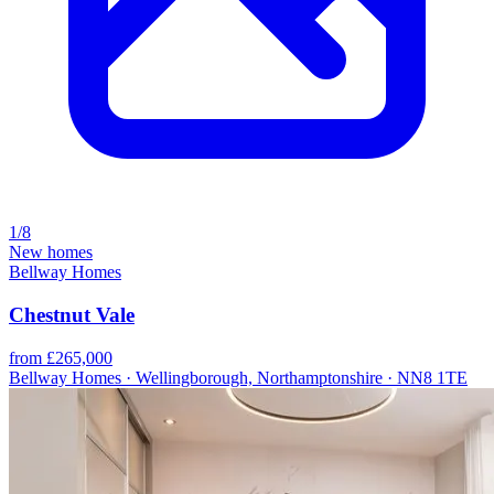
1/8
New homes
Bellway Homes
Chestnut Vale
from £265,000
Bellway Homes · Wellingborough, Northamptonshire · NN8 1TE