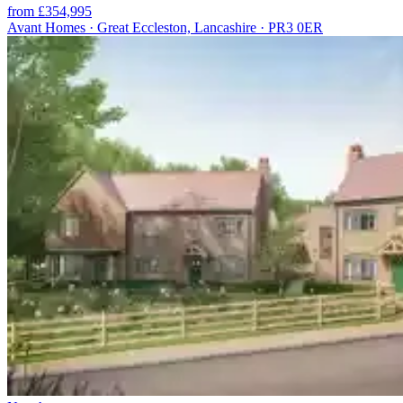
from £354,995
Avant Homes · Great Eccleston, Lancashire · PR3 0ER