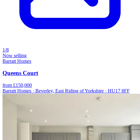
1/8
Now selling
Barratt Homes
Queens Court
from £150,000
Barratt Homes · Beverley, East Riding of Yorkshire · HU17 8FF