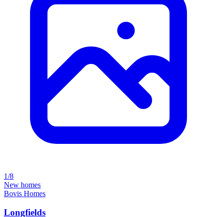
1/8
New homes
Bovis Homes
Longfields