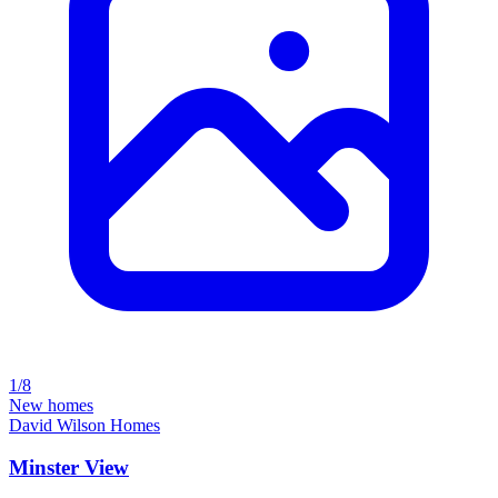
1/8
New homes
David Wilson Homes
Minster View