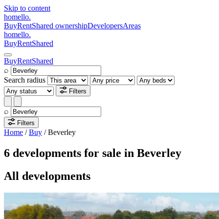
Skip to content
homello
.
Buy
Rent
Shared ownership
Developers
Areas
homello
.
Buy
Rent
Shared
Buy
Rent
Shared
⌕
Search radius
Filters
⌕
Filters
Home
/
Buy
/
Beverley
6 developments for sale in Beverley
All developments