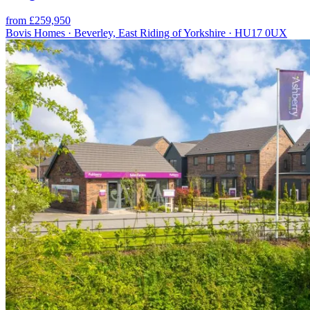
from £259,950
Bovis Homes · Beverley, East Riding of Yorkshire · HU17 0UX