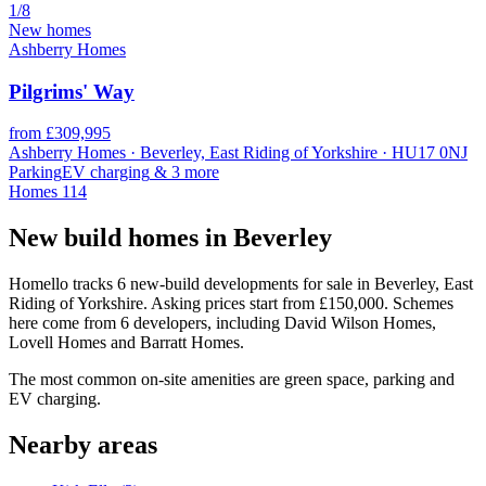
1/8
New homes
Ashberry Homes
Pilgrims' Way
from £309,995
Ashberry Homes · Beverley, East Riding of Yorkshire · HU17 0NJ
Parking
EV charging
& 3 more
Homes
114
New build homes in Beverley
Homello tracks 6 new-build developments for sale in Beverley, East
Riding of Yorkshire. Asking prices start from £150,000. Schemes
here come from 6 developers, including David Wilson Homes,
Lovell Homes and Barratt Homes.
The most common on-site amenities are green space, parking and
EV charging.
Nearby areas