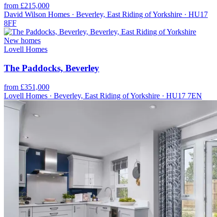
from £215,000
David Wilson Homes · Beverley, East Riding of Yorkshire · HU17
8FF
New homes
Lovell Homes
The Paddocks, Beverley
from £351,000
Lovell Homes · Beverley, East Riding of Yorkshire · HU17 7EN