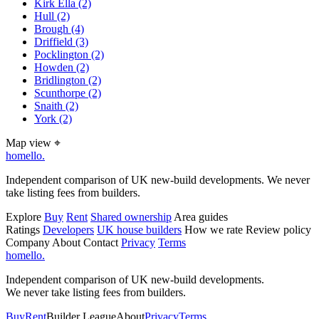
Kirk Ella
(2)
Hull
(2)
Brough
(4)
Driffield
(3)
Pocklington
(2)
Howden
(2)
Bridlington
(2)
Scunthorpe
(2)
Snaith
(2)
York
(2)
Map view
⌖
homello
.
Independent comparison of UK new-build developments. We never
take listing fees from builders.
Explore
Buy
Rent
Shared ownership
Area guides
Ratings
Developers
UK house builders
How we rate
Review policy
Company
About
Contact
Privacy
Terms
homello
.
Independent comparison of UK new-build developments.
We never take listing fees from builders.
Buy
Rent
Builder League
About
Privacy
Terms