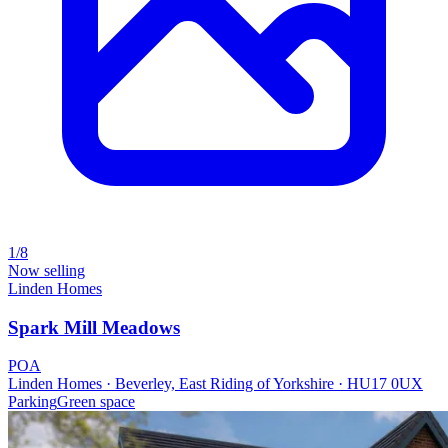
1/8
Now selling
Linden Homes
Spark Mill Meadows
POA
Linden Homes · Beverley, East Riding of Yorkshire · HU17 0UX
Parking
Green space