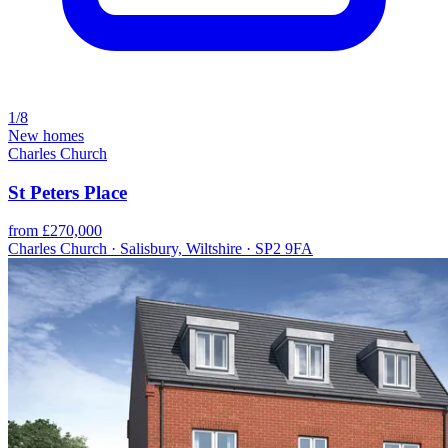
1/8
New homes
Charles Church
St Peters Place
from £270,000
Charles Church · Salisbury, Wiltshire · SP2 9FA