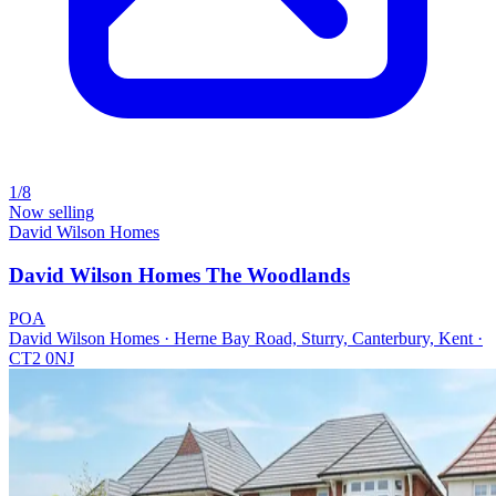
1/8
Now selling
David Wilson Homes
David Wilson Homes The Woodlands
POA
David Wilson Homes · Herne Bay Road, Sturry, Canterbury, Kent ·
CT2 0NJ