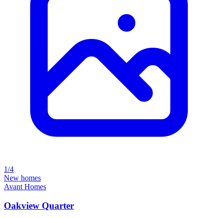
1/4
New homes
Avant Homes
Oakview Quarter