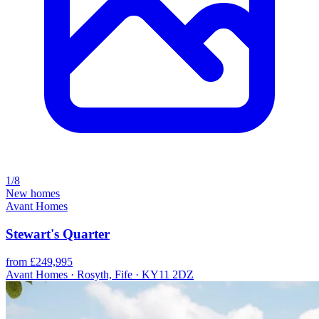
1/8
New homes
Avant Homes
Stewart's Quarter
from £249,995
Avant Homes · Rosyth, Fife · KY11 2DZ