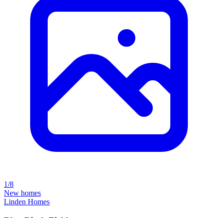
1/8
New homes
Linden Homes