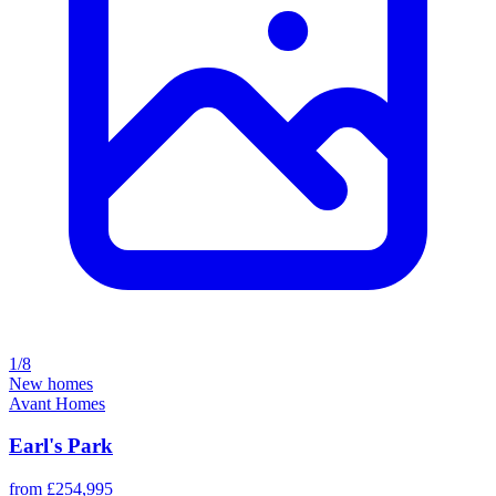
1/8
New homes
Avant Homes
Earl's Park
from £254,995