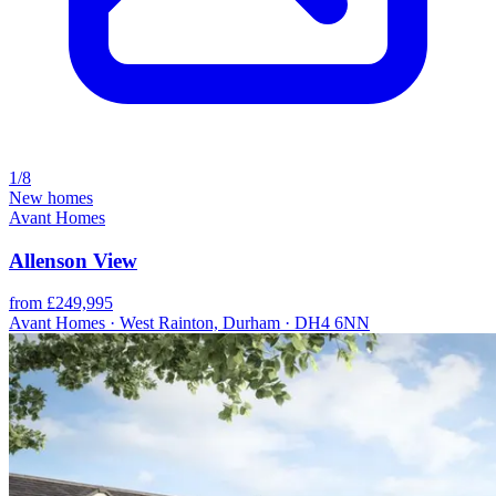
1/8
New homes
Avant Homes
Allenson View
from £249,995
Avant Homes · West Rainton, Durham · DH4 6NN