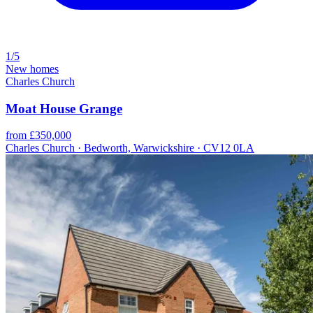
1/5
New homes
Charles Church
Moat House Grange
from £350,000
Charles Church · Bedworth, Warwickshire · CV12 0LA