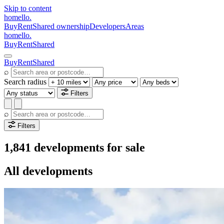
Skip to content
homello
.
Buy
Rent
Shared ownership
Developers
Areas
homello
.
Buy
Rent
Shared
Buy
Rent
Shared
⌕
Search radius
Filters
⌕
Filters
1,841 developments for sale
All developments