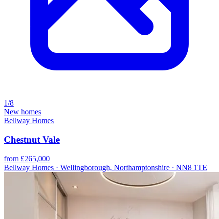
1/8
New homes
Bellway Homes
Chestnut Vale
from £265,000
Bellway Homes · Wellingborough, Northamptonshire · NN8 1TE