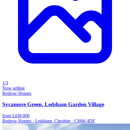
1/3
Now selling
Redrow Homes
Sycamore Green, Ledsham Garden Village
from £438,000
Redrow Homes · Ledsham, Cheshire · CH66 4DF