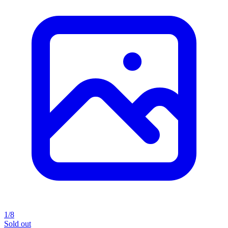
1/8
Sold out