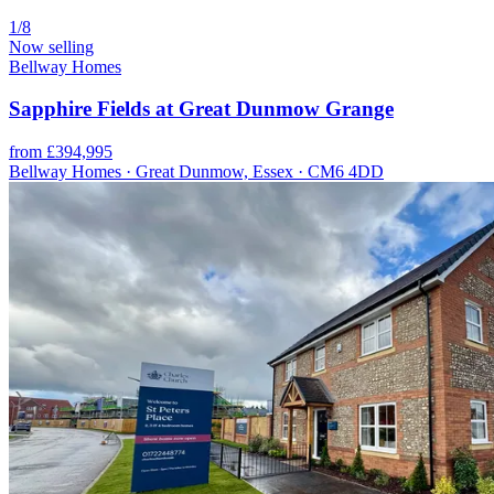
1/8
Now selling
Bellway Homes
Sapphire Fields at Great Dunmow Grange
from £394,995
Bellway Homes · Great Dunmow, Essex · CM6 4DD