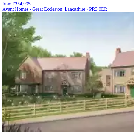
from £354,995
Avant Homes · Great Eccleston, Lancashire · PR3 0ER