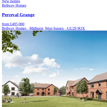
New homes
Bellway Homes
Perceval Grange
from £495,000
Bellway Homes · Midhurst, West Sussex · GU29 9QX