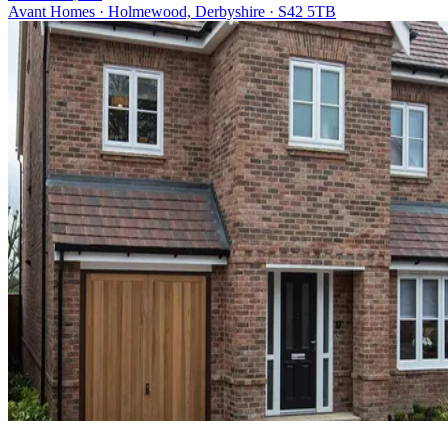
Avant Homes · Holmewood, Derbyshire · S42 5TB