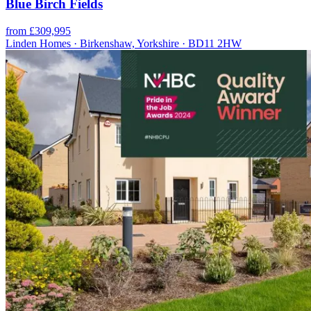
Blue Birch Fields
from £309,995
Linden Homes · Birkenshaw, Yorkshire · BD11 2HW