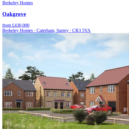
Berkeley Homes
Oakgrove
from £430,000
Berkeley Homes · Caterham, Surrey · CR3 5YA