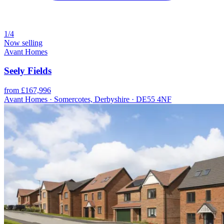
1/4
Now selling
Avant Homes
Seely Fields
from £167,996
Avant Homes · Somercotes, Derbyshire · DE55 4NF