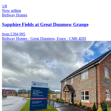
1/8
Now selling
Bellway Homes
Sapphire Fields at Great Dunmow Grange
from £394,995
Bellway Homes · Great Dunmow, Essex · CM6 4DD