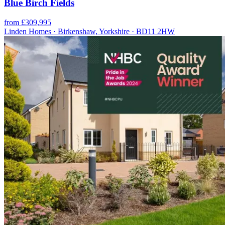
Blue Birch Fields
from £309,995
Linden Homes · Birkenshaw, Yorkshire · BD11 2HW