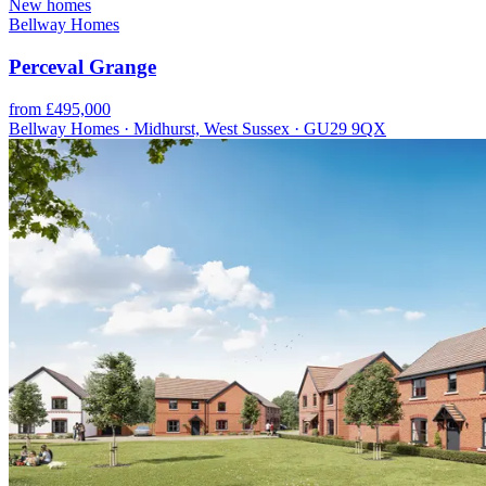
New homes
Bellway Homes
Perceval Grange
from £495,000
Bellway Homes · Midhurst, West Sussex · GU29 9QX