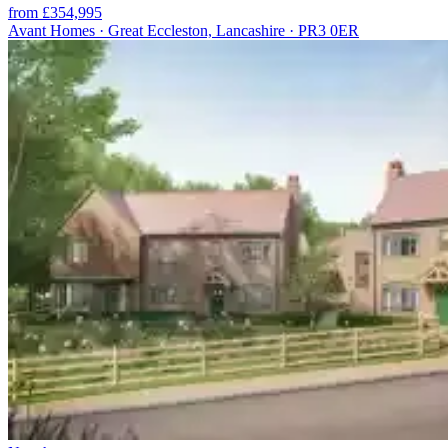
from £354,995
Avant Homes · Great Eccleston, Lancashire · PR3 0ER