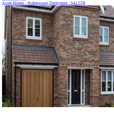
Avant Homes · Holmewood, Derbyshire · S42 5TB