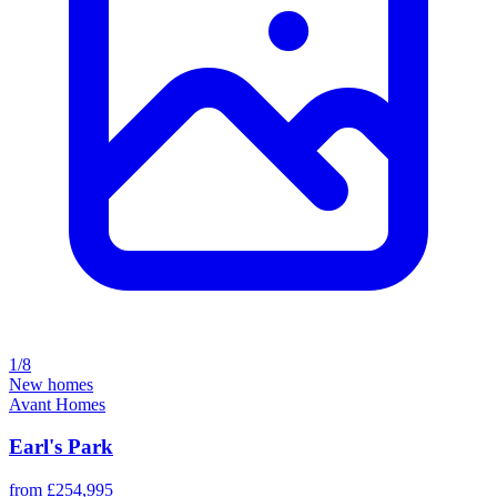
1/8
New homes
Avant Homes
Earl's Park
from £254,995