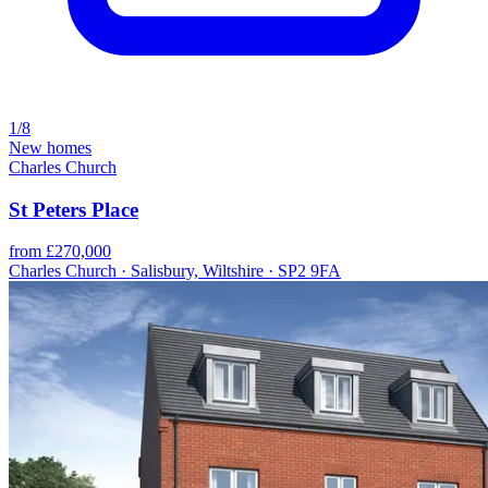
1/8
New homes
Charles Church
St Peters Place
from £270,000
Charles Church · Salisbury, Wiltshire · SP2 9FA