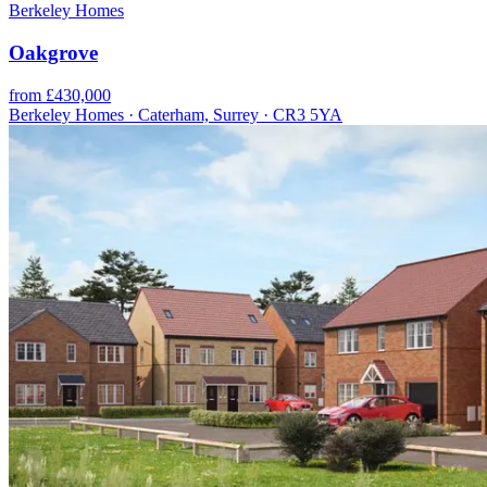
Berkeley Homes
Oakgrove
from £430,000
Berkeley Homes · Caterham, Surrey · CR3 5YA