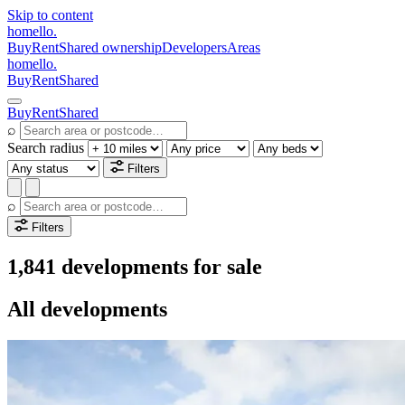
Skip to content
homello
.
Buy
Rent
Shared ownership
Developers
Areas
homello
.
Buy
Rent
Shared
Buy
Rent
Shared
⌕
Search radius
Filters
⌕
Filters
1,841 developments for sale
All developments