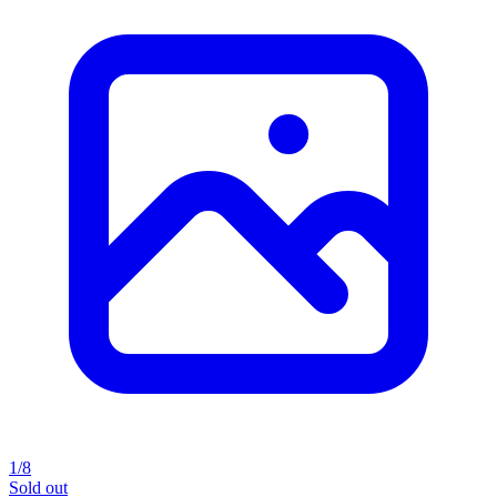
1/8
Sold out