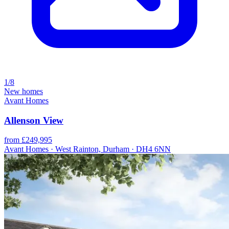
1/8
New homes
Avant Homes
Allenson View
from £249,995
Avant Homes · West Rainton, Durham · DH4 6NN