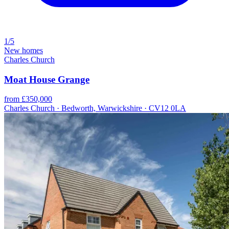
1/5
New homes
Charles Church
Moat House Grange
from £350,000
Charles Church · Bedworth, Warwickshire · CV12 0LA