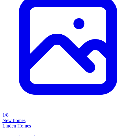
1/8
New homes
Linden Homes