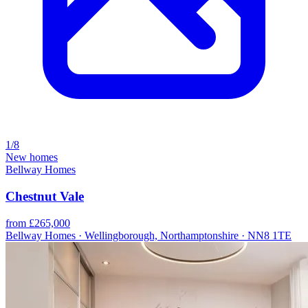
1/8
New homes
Bellway Homes
Chestnut Vale
from £265,000
Bellway Homes · Wellingborough, Northamptonshire · NN8 1TE