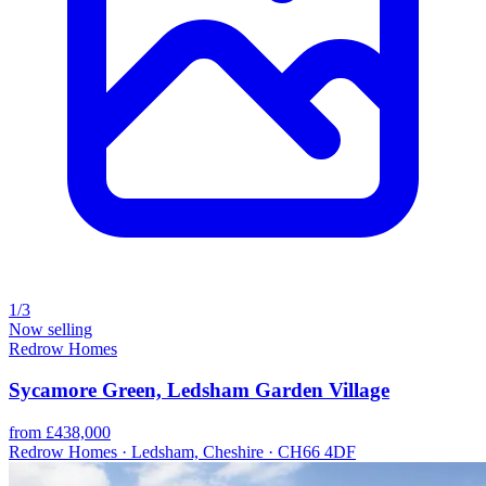
1/3
Now selling
Redrow Homes
Sycamore Green, Ledsham Garden Village
from £438,000
Redrow Homes · Ledsham, Cheshire · CH66 4DF