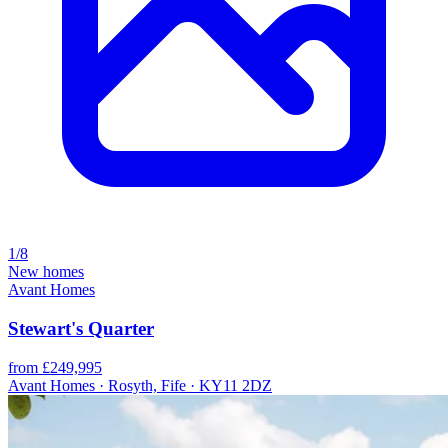
1/8
New homes
Avant Homes
Stewart's Quarter
from £249,995
Avant Homes · Rosyth, Fife · KY11 2DZ