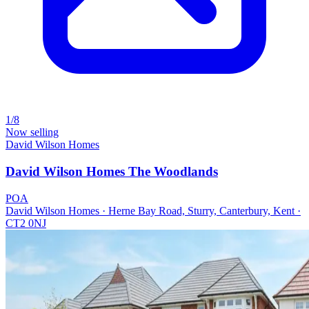
1/8
Now selling
David Wilson Homes
David Wilson Homes The Woodlands
POA
David Wilson Homes · Herne Bay Road, Sturry, Canterbury, Kent ·
CT2 0NJ