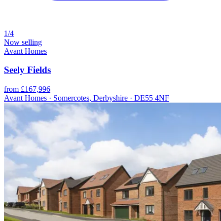
1/4
Now selling
Avant Homes
Seely Fields
from £167,996
Avant Homes · Somercotes, Derbyshire · DE55 4NF