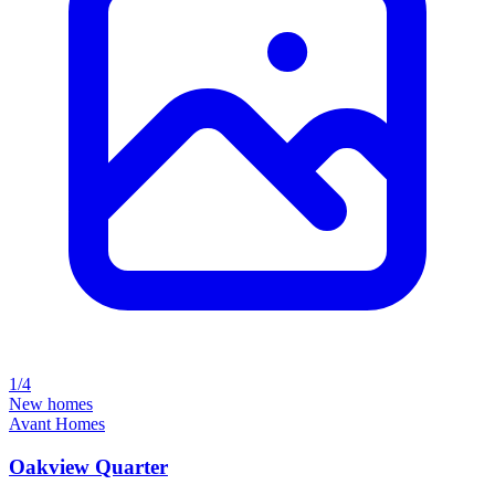
1/4
New homes
Avant Homes
Oakview Quarter