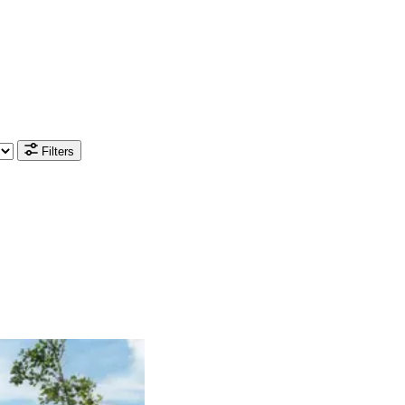
Filters