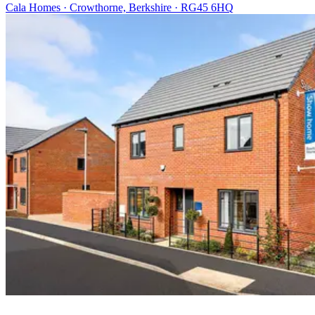
Cala Homes · Crowthorne, Berkshire · RG45 6HQ