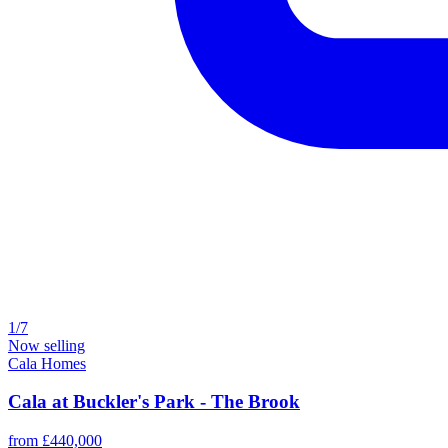
1/7
Now selling
Cala Homes
Cala at Buckler's Park - The Brook
from £440,000