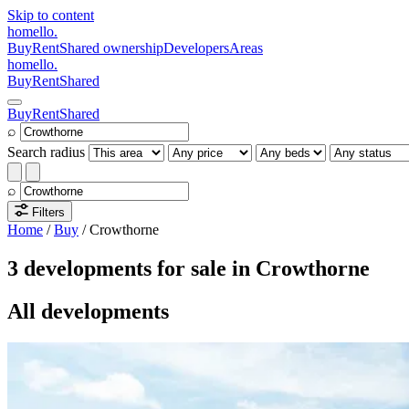
Skip to content
homello
.
Buy
Rent
Shared ownership
Developers
Areas
homello
.
Buy
Rent
Shared
Buy
Rent
Shared
⌕
Search radius
⌕
Filters
Home
/
Buy
/
Crowthorne
3 developments for sale in Crowthorne
All developments