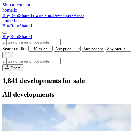
Skip to content
homello
.
Buy
Rent
Shared ownership
Developers
Areas
homello
.
Buy
Rent
Shared
Buy
Rent
Shared
⌕
Search radius
⌕
Filters
1,841 developments for sale
All developments