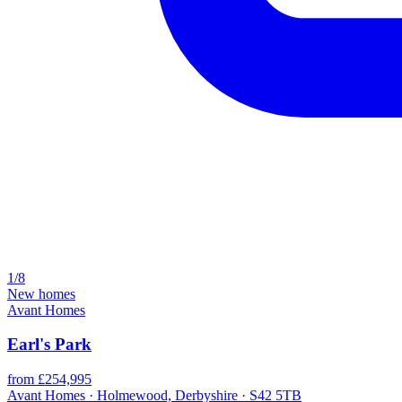
1/8
New homes
Avant Homes
Earl's Park
from £254,995
Avant Homes · Holmewood, Derbyshire · S42 5TB