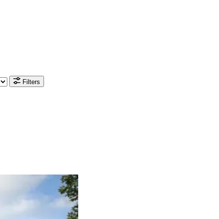
Filters