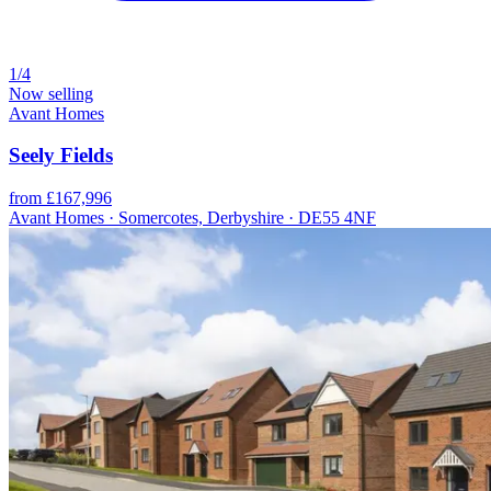
1/4
Now selling
Avant Homes
Seely Fields
from £167,996
Avant Homes · Somercotes, Derbyshire · DE55 4NF