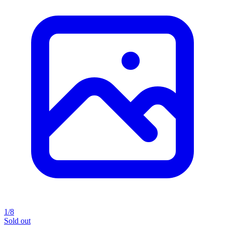
1/8
Sold out