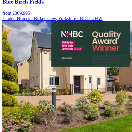
Blue Birch Fields
from £309,995
Linden Homes · Birkenshaw, Yorkshire · BD11 2HW