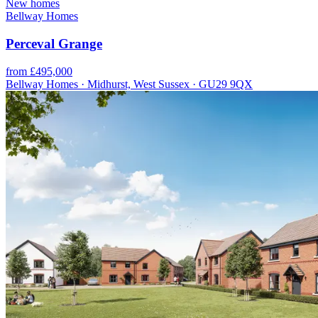
New homes
Bellway Homes
Perceval Grange
from £495,000
Bellway Homes · Midhurst, West Sussex · GU29 9QX