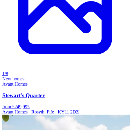
1/8
New homes
Avant Homes
Stewart's Quarter
from £249,995
Avant Homes · Rosyth, Fife · KY11 2DZ