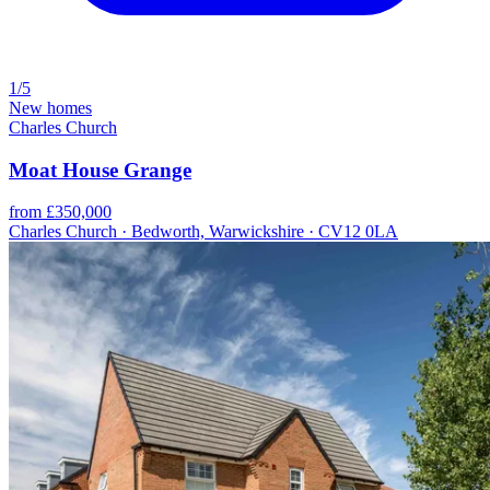
1/5
New homes
Charles Church
Moat House Grange
from £350,000
Charles Church · Bedworth, Warwickshire · CV12 0LA