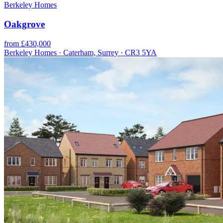
Berkeley Homes
Oakgrove
from £430,000
Berkeley Homes · Caterham, Surrey · CR3 5YA