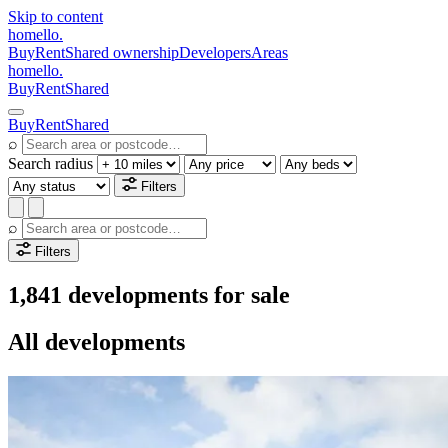
Skip to content
homello
.
Buy
Rent
Shared ownership
Developers
Areas
homello
.
Buy
Rent
Shared
Buy
Rent
Shared
⌕
Search radius
Filters
⌕
Filters
1,841 developments for sale
All developments