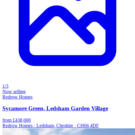
1/3
Now selling
Redrow Homes
Sycamore Green, Ledsham Garden Village
from £438,000
Redrow Homes · Ledsham, Cheshire · CH66 4DF