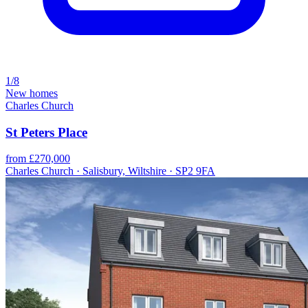
1/8
New homes
Charles Church
St Peters Place
from £270,000
Charles Church · Salisbury, Wiltshire · SP2 9FA