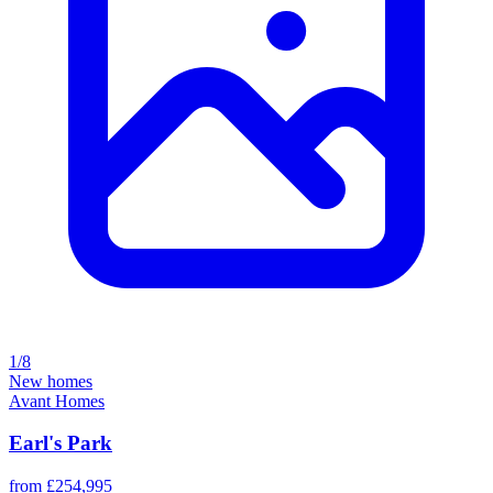
1/8
New homes
Avant Homes
Earl's Park
from £254,995