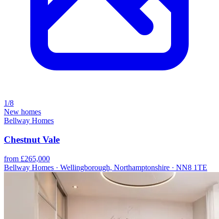
1/8
New homes
Bellway Homes
Chestnut Vale
from £265,000
Bellway Homes · Wellingborough, Northamptonshire · NN8 1TE