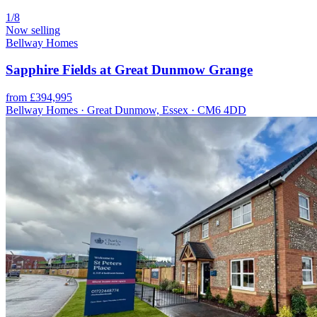
1/8
Now selling
Bellway Homes
Sapphire Fields at Great Dunmow Grange
from £394,995
Bellway Homes · Great Dunmow, Essex · CM6 4DD