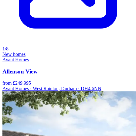
1/8
New homes
Avant Homes
Allenson View
from £249,995
Avant Homes · West Rainton, Durham · DH4 6NN