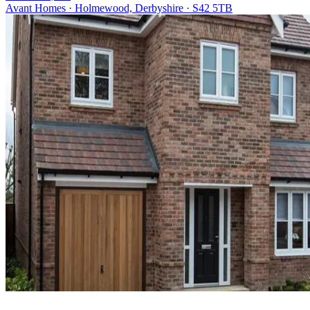
Avant Homes · Holmewood, Derbyshire · S42 5TB