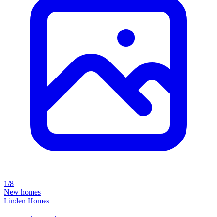
1/8
New homes
Linden Homes