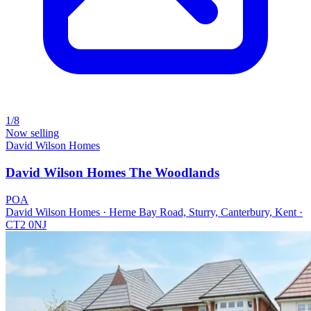
1/8
Now selling
David Wilson Homes
David Wilson Homes The Woodlands
POA
David Wilson Homes · Herne Bay Road, Sturry, Canterbury, Kent ·
CT2 0NJ