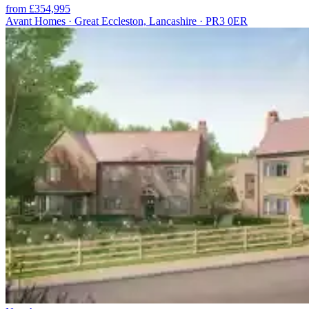
from £354,995
Avant Homes · Great Eccleston, Lancashire · PR3 0ER