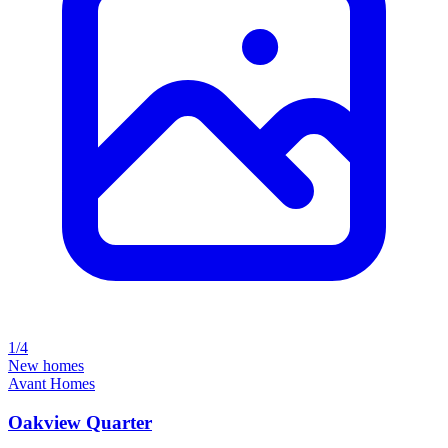
1/4
New homes
Avant Homes
Oakview Quarter