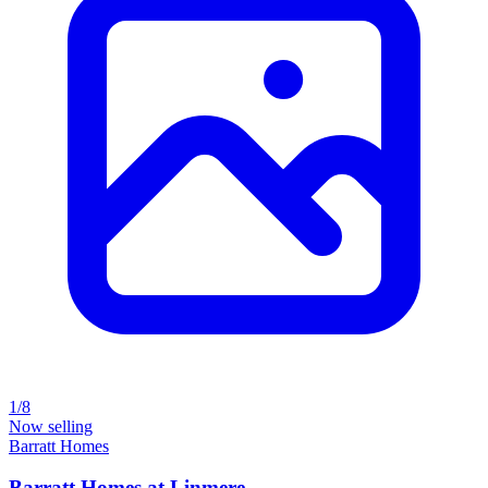
1/8
Now selling
Barratt Homes
Barratt Homes at Linmere