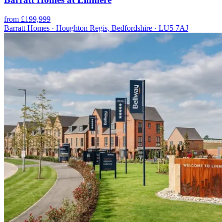
from £199,999
Barratt Homes · Houghton Regis, Bedfordshire · LU5 7AJ