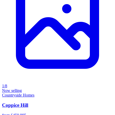
1/8
Now selling
Countryside Homes
Coppice Hill