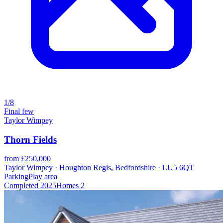
1/8
Final few
Taylor Wimpey
Thorn Fields
from £250,000
Taylor Wimpey · Houghton Regis, Bedfordshire · LU5 6QT
Parking
Play area
Completed
2025
Homes
2