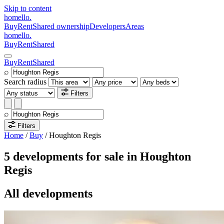
Skip to content
homello
.
Buy
Rent
Shared ownership
Developers
Areas
homello
.
Buy
Rent
Shared
Buy
Rent
Shared
⌕
Search radius
Filters
⌕
Filters
Home
/
Buy
/
Houghton Regis
5 developments for sale in Houghton
Regis
All developments