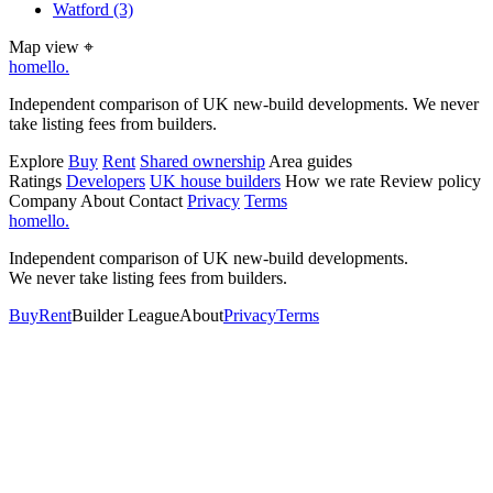
Watford
(3)
Map view
⌖
homello
.
Independent comparison of UK new-build developments. We never
take listing fees from builders.
Explore
Buy
Rent
Shared ownership
Area guides
Ratings
Developers
UK house builders
How we rate
Review policy
Company
About
Contact
Privacy
Terms
homello
.
Independent comparison of UK new-build developments.
We never take listing fees from builders.
Buy
Rent
Builder League
About
Privacy
Terms