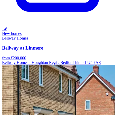
1/8
New homes
Bellway Homes
Bellway at Linmere
from £200,000
Bellway Homes · Houghton Regis, Bedfordshire · LU5 7AS