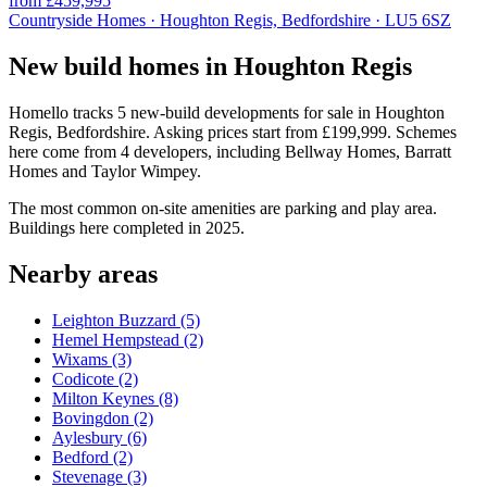
from £459,995
Countryside Homes · Houghton Regis, Bedfordshire · LU5 6SZ
New build homes in Houghton Regis
Homello tracks 5 new-build developments for sale in Houghton
Regis, Bedfordshire. Asking prices start from £199,999. Schemes
here come from 4 developers, including Bellway Homes, Barratt
Homes and Taylor Wimpey.
The most common on-site amenities are parking and play area.
Buildings here completed in 2025.
Nearby areas
Leighton Buzzard
(5)
Hemel Hempstead
(2)
Wixams
(3)
Codicote
(2)
Milton Keynes
(8)
Bovingdon
(2)
Aylesbury
(6)
Bedford
(2)
Stevenage
(3)