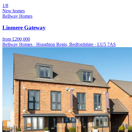
1/8
New homes
Bellway Homes
Linmere Gateway
from £200,000
Bellway Homes · Houghton Regis, Bedfordshire · LU5 7AS