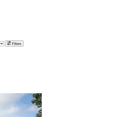
Filters