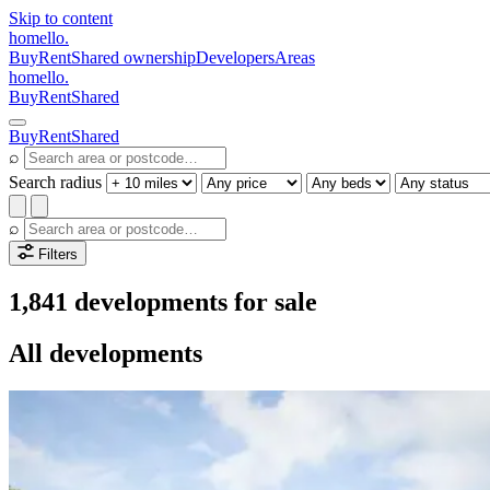
Skip to content
homello
.
Buy
Rent
Shared ownership
Developers
Areas
homello
.
Buy
Rent
Shared
Buy
Rent
Shared
⌕
Search radius
⌕
Filters
1,841 developments for sale
All developments