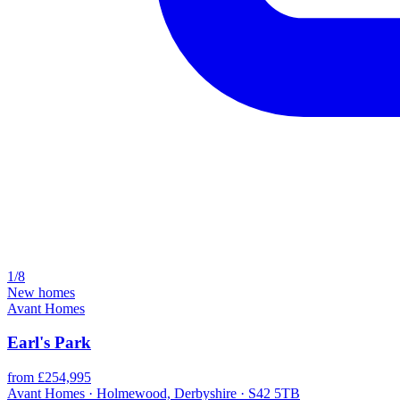
1/8
New homes
Avant Homes
Earl's Park
from £254,995
Avant Homes · Holmewood, Derbyshire · S42 5TB