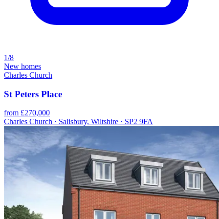
1/8
New homes
Charles Church
St Peters Place
from £270,000
Charles Church · Salisbury, Wiltshire · SP2 9FA