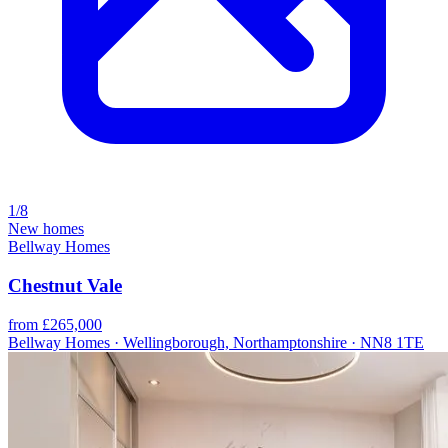
1/8
New homes
Bellway Homes
Chestnut Vale
from £265,000
Bellway Homes · Wellingborough, Northamptonshire · NN8 1TE