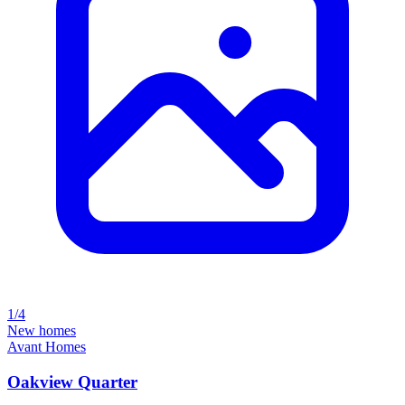
1/4
New homes
Avant Homes
Oakview Quarter