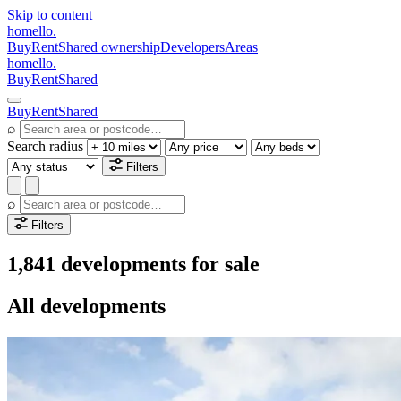
Skip to content
homello
.
Buy
Rent
Shared ownership
Developers
Areas
homello
.
Buy
Rent
Shared
Buy
Rent
Shared
⌕
Search radius
Filters
⌕
Filters
1,841 developments for sale
All developments