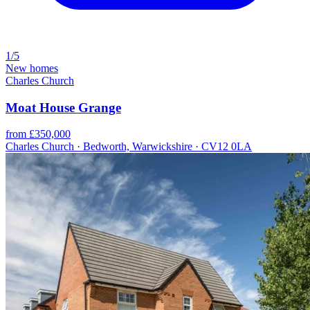
1/5
New homes
Charles Church
Moat House Grange
from £350,000
Charles Church · Bedworth, Warwickshire · CV12 0LA