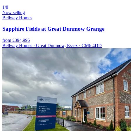
1/8
Now selling
Bellway Homes
Sapphire Fields at Great Dunmow Grange
from £394,995
Bellway Homes · Great Dunmow, Essex · CM6 4DD