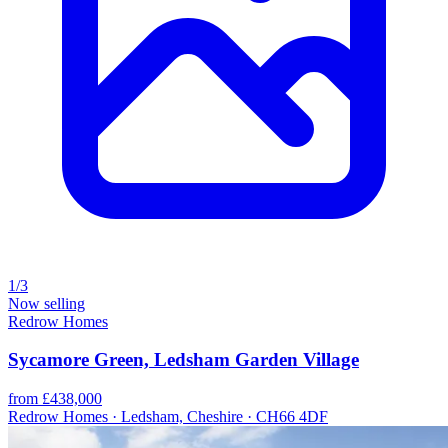
1/3
Now selling
Redrow Homes
Sycamore Green, Ledsham Garden Village
from £438,000
Redrow Homes · Ledsham, Cheshire · CH66 4DF