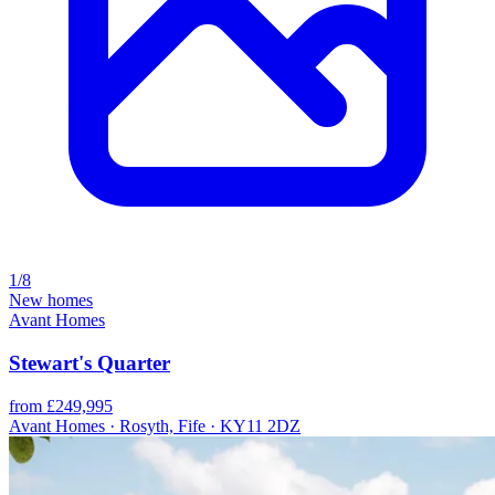
1/8
New homes
Avant Homes
Stewart's Quarter
from £249,995
Avant Homes · Rosyth, Fife · KY11 2DZ