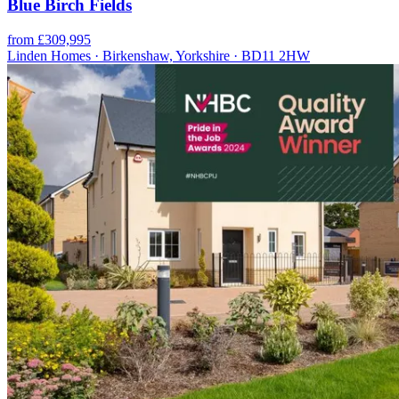
Blue Birch Fields
from £309,995
Linden Homes · Birkenshaw, Yorkshire · BD11 2HW