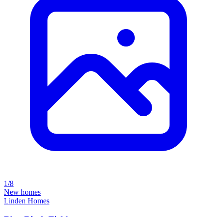
1/8
New homes
Linden Homes