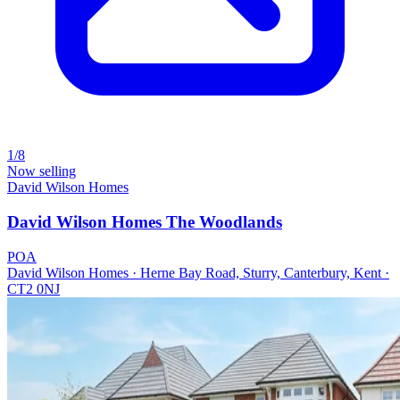
1/8
Now selling
David Wilson Homes
David Wilson Homes The Woodlands
POA
David Wilson Homes · Herne Bay Road, Sturry, Canterbury, Kent ·
CT2 0NJ