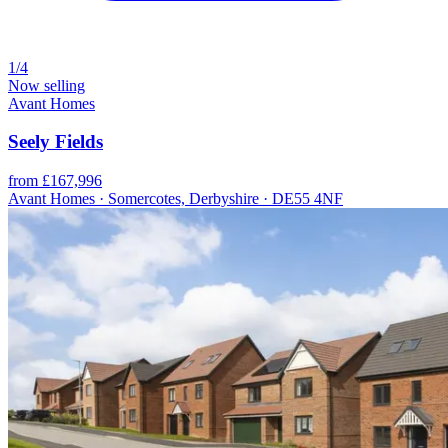
1/4
Now selling
Avant Homes
Seely Fields
from £167,996
Avant Homes · Somercotes, Derbyshire · DE55 4NF