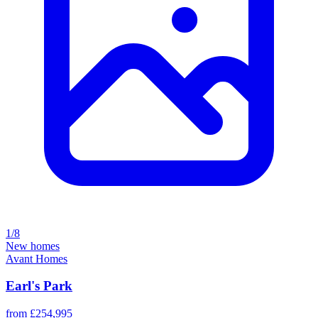
1/8
New homes
Avant Homes
Earl's Park
from £254,995