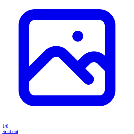
1/8
Sold out