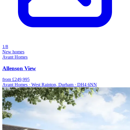
1/8
New homes
Avant Homes
Allenson View
from £249,995
Avant Homes · West Rainton, Durham · DH4 6NN