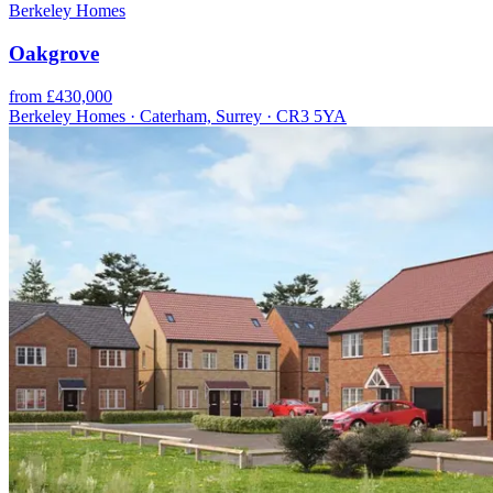
Berkeley Homes
Oakgrove
from £430,000
Berkeley Homes · Caterham, Surrey · CR3 5YA