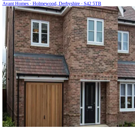
Avant Homes · Holmewood, Derbyshire · S42 5TB