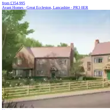
from £354,995
Avant Homes · Great Eccleston, Lancashire · PR3 0ER