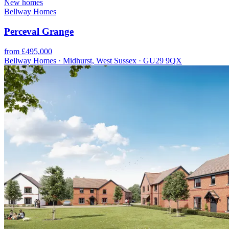
New homes
Bellway Homes
Perceval Grange
from £495,000
Bellway Homes · Midhurst, West Sussex · GU29 9QX