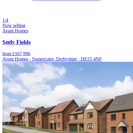
1/4
Now selling
Avant Homes
Seely Fields
from £167,996
Avant Homes · Somercotes, Derbyshire · DE55 4NF