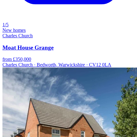
1/5
New homes
Charles Church
Moat House Grange
from £350,000
Charles Church · Bedworth, Warwickshire · CV12 0LA