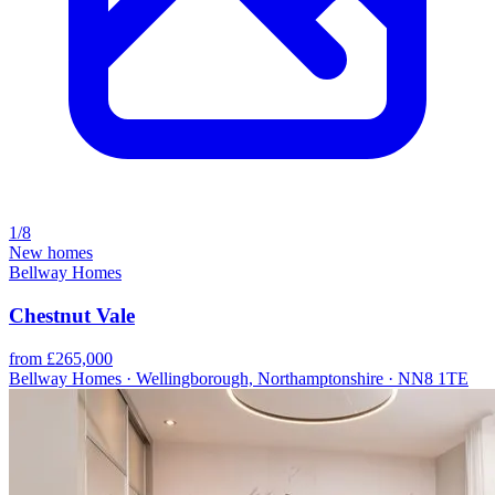
1/8
New homes
Bellway Homes
Chestnut Vale
from £265,000
Bellway Homes · Wellingborough, Northamptonshire · NN8 1TE