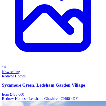
1/3
Now selling
Redrow Homes
Sycamore Green, Ledsham Garden Village
from £438,000
Redrow Homes · Ledsham, Cheshire · CH66 4DF