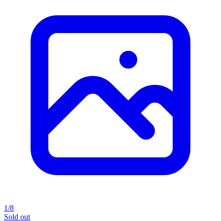
1/8
Sold out