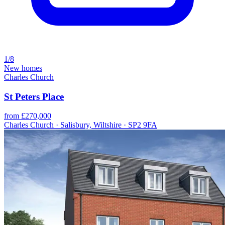
1/8
New homes
Charles Church
St Peters Place
from £270,000
Charles Church · Salisbury, Wiltshire · SP2 9FA