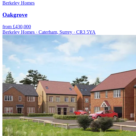
Berkeley Homes
Oakgrove
from £430,000
Berkeley Homes · Caterham, Surrey · CR3 5YA