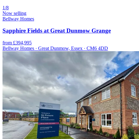
1/8
Now selling
Bellway Homes
Sapphire Fields at Great Dunmow Grange
from £394,995
Bellway Homes · Great Dunmow, Essex · CM6 4DD