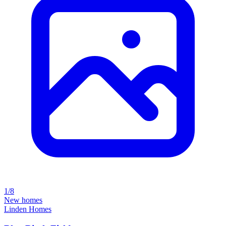
1/8
New homes
Linden Homes