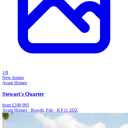
1/8
New homes
Avant Homes
Stewart's Quarter
from £249,995
Avant Homes · Rosyth, Fife · KY11 2DZ