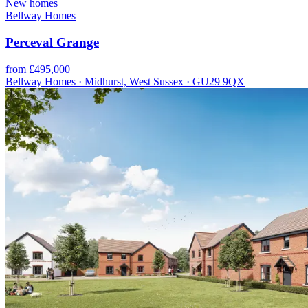
New homes
Bellway Homes
Perceval Grange
from £495,000
Bellway Homes · Midhurst, West Sussex · GU29 9QX