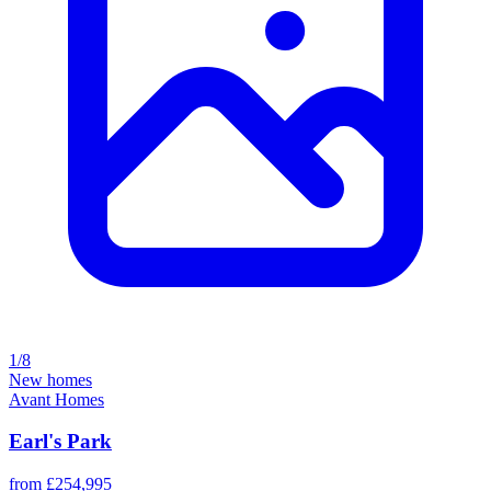
1/8
New homes
Avant Homes
Earl's Park
from £254,995