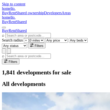
Skip to content
homello
.
Buy
Rent
Shared ownership
Developers
Areas
homello
.
Buy
Rent
Shared
Buy
Rent
Shared
⌕
Search radius
Filters
⌕
Filters
1,841 developments for sale
All developments