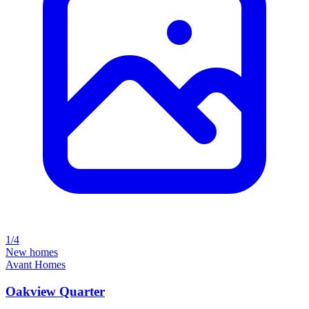
1/4
New homes
Avant Homes
Oakview Quarter