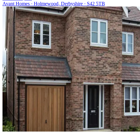
Avant Homes · Holmewood, Derbyshire · S42 5TB