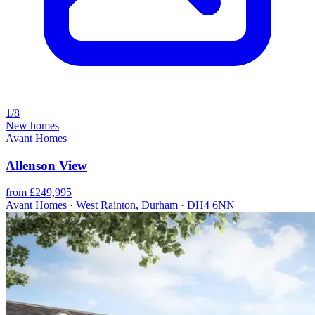
1/8
New homes
Avant Homes
Allenson View
from £249,995
Avant Homes · West Rainton, Durham · DH4 6NN