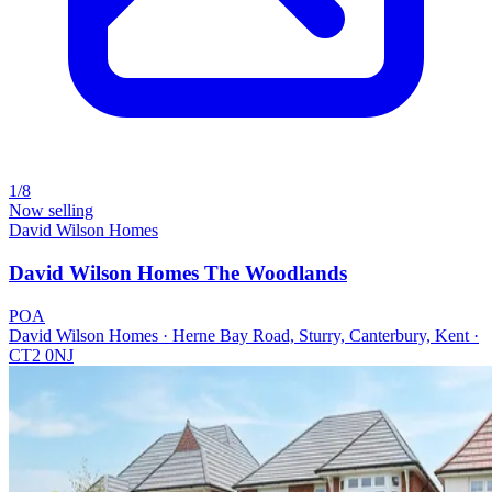
1/8
Now selling
David Wilson Homes
David Wilson Homes The Woodlands
POA
David Wilson Homes · Herne Bay Road, Sturry, Canterbury, Kent ·
CT2 0NJ