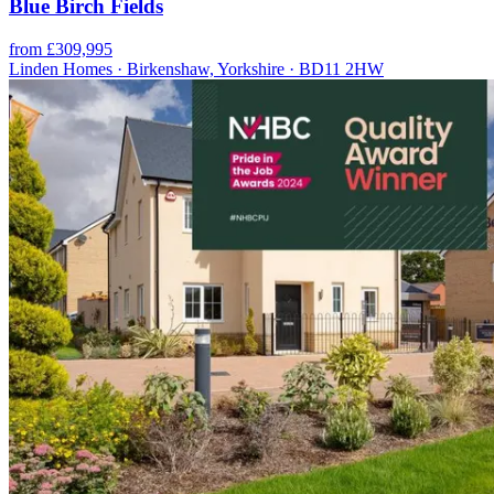
Blue Birch Fields
from £309,995
Linden Homes · Birkenshaw, Yorkshire · BD11 2HW