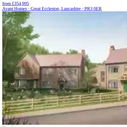
from £354,995
Avant Homes · Great Eccleston, Lancashire · PR3 0ER