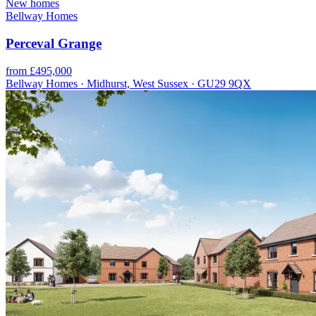
New homes
Bellway Homes
Perceval Grange
from £495,000
Bellway Homes · Midhurst, West Sussex · GU29 9QX