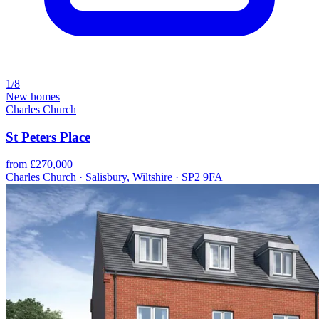
1/8
New homes
Charles Church
St Peters Place
from £270,000
Charles Church · Salisbury, Wiltshire · SP2 9FA