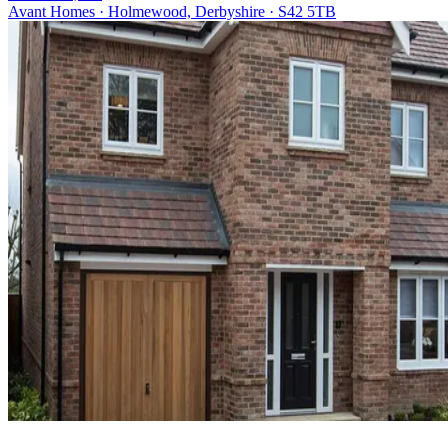
Avant Homes · Holmewood, Derbyshire · S42 5TB