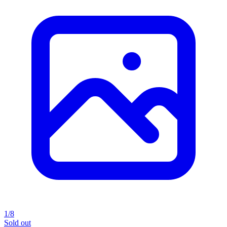
1/8
Sold out