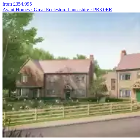
from £354,995
Avant Homes · Great Eccleston, Lancashire · PR3 0ER