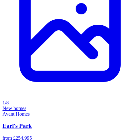
1/8
New homes
Avant Homes
Earl's Park
from £254,995