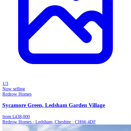
1/3
Now selling
Redrow Homes
Sycamore Green, Ledsham Garden Village
from £438,000
Redrow Homes · Ledsham, Cheshire · CH66 4DF