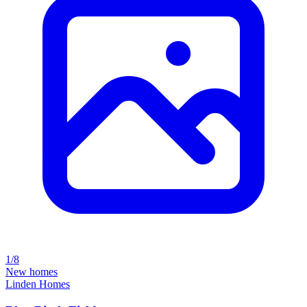
1/8
New homes
Linden Homes