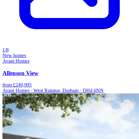
1/8
New homes
Avant Homes
Allenson View
from £249,995
Avant Homes · West Rainton, Durham · DH4 6NN