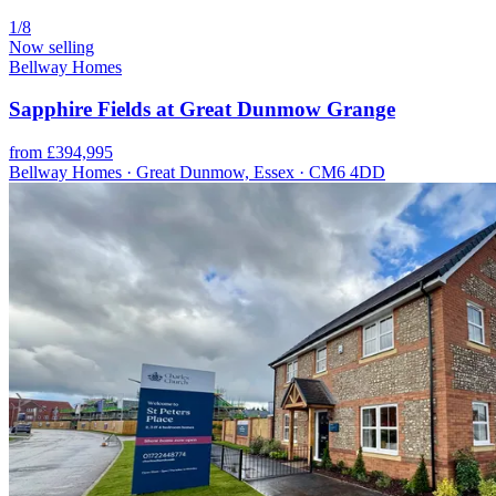
1/8
Now selling
Bellway Homes
Sapphire Fields at Great Dunmow Grange
from £394,995
Bellway Homes · Great Dunmow, Essex · CM6 4DD