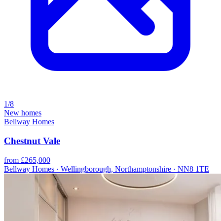
1/8
New homes
Bellway Homes
Chestnut Vale
from £265,000
Bellway Homes · Wellingborough, Northamptonshire · NN8 1TE