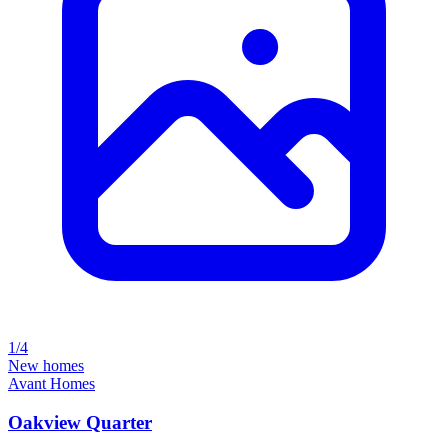
1/4
New homes
Avant Homes
Oakview Quarter