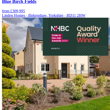
Blue Birch Fields
from £309,995
Linden Homes · Birkenshaw, Yorkshire · BD11 2HW