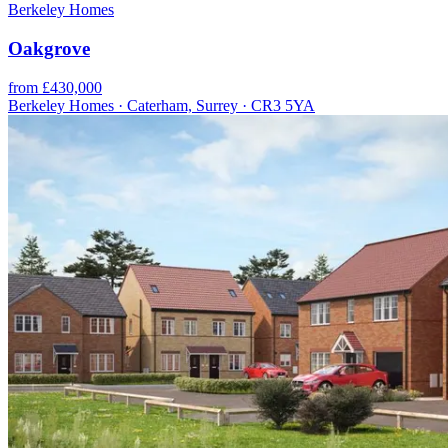
Berkeley Homes
Oakgrove
from £430,000
Berkeley Homes · Caterham, Surrey · CR3 5YA