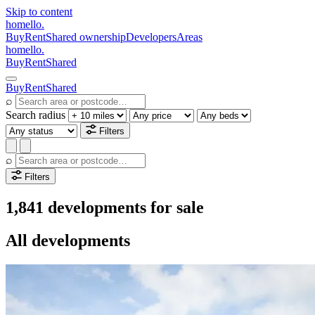
Skip to content
homello
.
Buy
Rent
Shared ownership
Developers
Areas
homello
.
Buy
Rent
Shared
Buy
Rent
Shared
⌕
Search radius
Filters
⌕
Filters
1,841 developments for sale
All developments