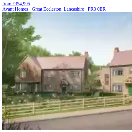
from £354,995
Avant Homes · Great Eccleston, Lancashire · PR3 0ER