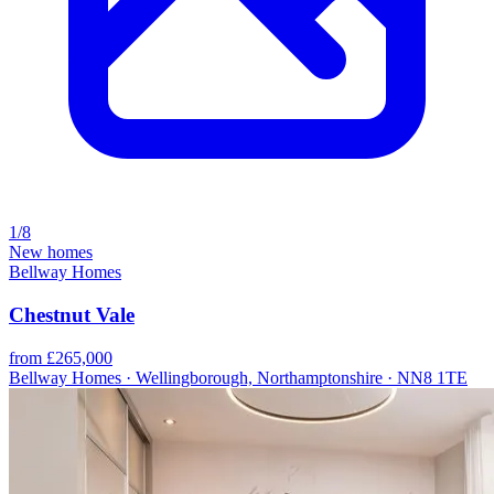
1/8
New homes
Bellway Homes
Chestnut Vale
from £265,000
Bellway Homes · Wellingborough, Northamptonshire · NN8 1TE