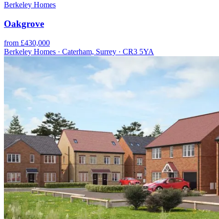
Berkeley Homes
Oakgrove
from £430,000
Berkeley Homes · Caterham, Surrey · CR3 5YA