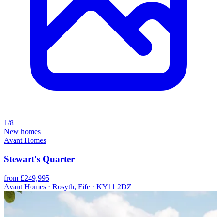
1/8
New homes
Avant Homes
Stewart's Quarter
from £249,995
Avant Homes · Rosyth, Fife · KY11 2DZ