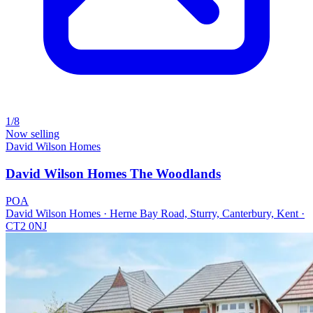
1/8
Now selling
David Wilson Homes
David Wilson Homes The Woodlands
POA
David Wilson Homes · Herne Bay Road, Sturry, Canterbury, Kent ·
CT2 0NJ