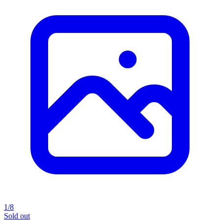
1/8
Sold out