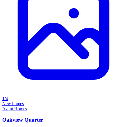
1/4
New homes
Avant Homes
Oakview Quarter