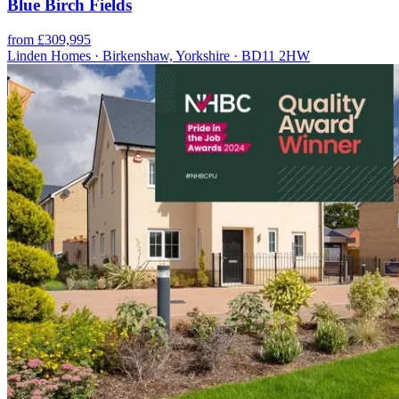
Blue Birch Fields
from £309,995
Linden Homes · Birkenshaw, Yorkshire · BD11 2HW