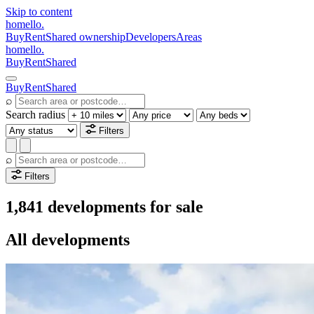
Skip to content
homello
.
Buy
Rent
Shared ownership
Developers
Areas
homello
.
Buy
Rent
Shared
Buy
Rent
Shared
⌕
Search radius
Filters
⌕
Filters
1,841 developments for sale
All developments