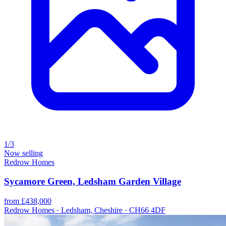
1/3
Now selling
Redrow Homes
Sycamore Green, Ledsham Garden Village
from £438,000
Redrow Homes · Ledsham, Cheshire · CH66 4DF