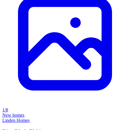
1/8
New homes
Linden Homes