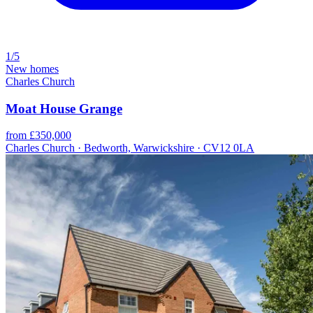
1/5
New homes
Charles Church
Moat House Grange
from £350,000
Charles Church · Bedworth, Warwickshire · CV12 0LA