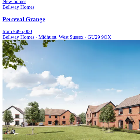
New homes
Bellway Homes
Perceval Grange
from £495,000
Bellway Homes · Midhurst, West Sussex · GU29 9QX