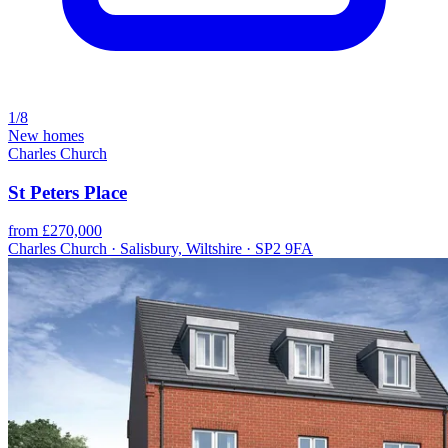
1/8
New homes
Charles Church
St Peters Place
from £270,000
Charles Church · Salisbury, Wiltshire · SP2 9FA