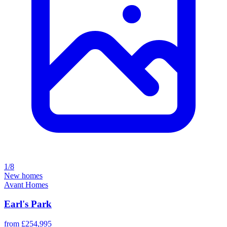
1/8
New homes
Avant Homes
Earl's Park
from £254,995