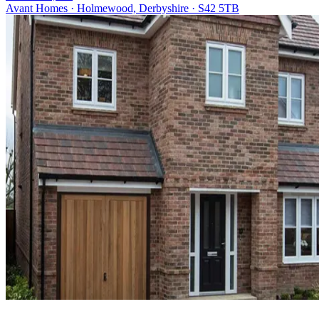
Avant Homes · Holmewood, Derbyshire · S42 5TB