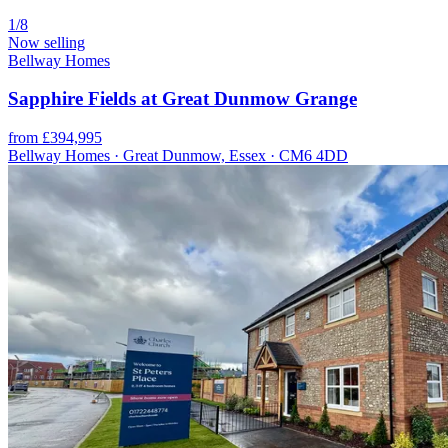
1/8
Now selling
Bellway Homes
Sapphire Fields at Great Dunmow Grange
from £394,995
Bellway Homes · Great Dunmow, Essex · CM6 4DD