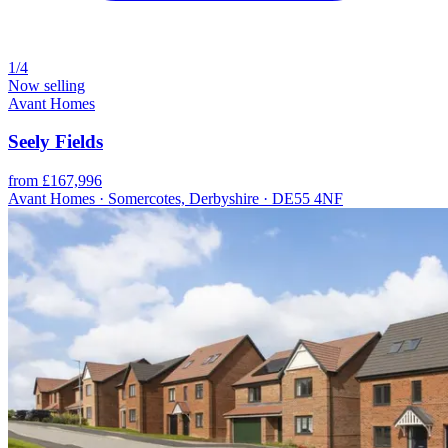
1/4
Now selling
Avant Homes
Seely Fields
from £167,996
Avant Homes · Somercotes, Derbyshire · DE55 4NF