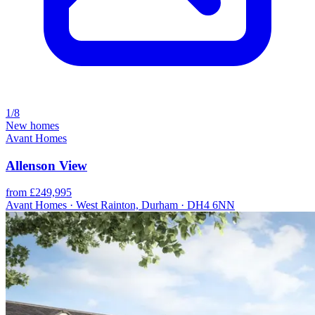
1/8
New homes
Avant Homes
Allenson View
from £249,995
Avant Homes · West Rainton, Durham · DH4 6NN