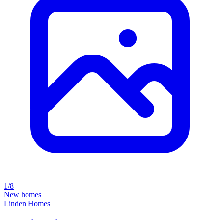
1/8
New homes
Linden Homes