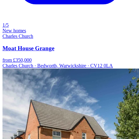
1/5
New homes
Charles Church
Moat House Grange
from £350,000
Charles Church · Bedworth, Warwickshire · CV12 0LA