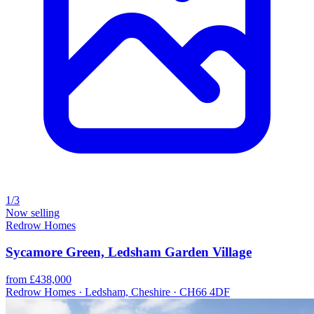
1/3
Now selling
Redrow Homes
Sycamore Green, Ledsham Garden Village
from £438,000
Redrow Homes · Ledsham, Cheshire · CH66 4DF