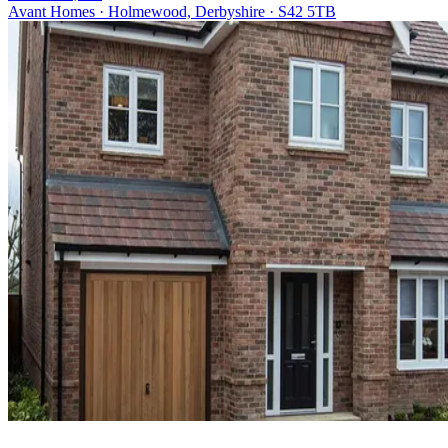
Avant Homes · Holmewood, Derbyshire · S42 5TB