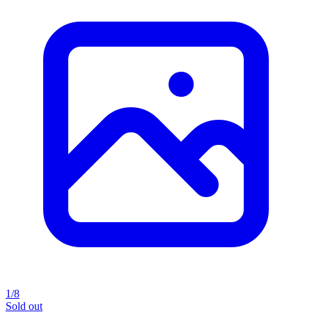
1/8
Sold out