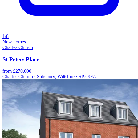
1/8
New homes
Charles Church
St Peters Place
from £270,000
Charles Church · Salisbury, Wiltshire · SP2 9FA