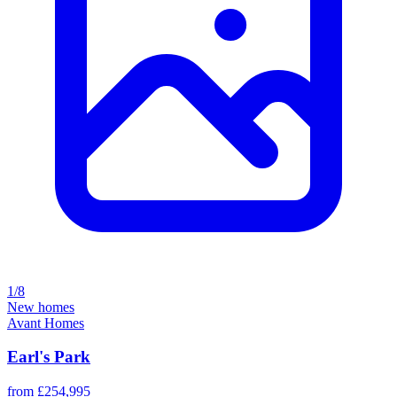
1/8
New homes
Avant Homes
Earl's Park
from £254,995