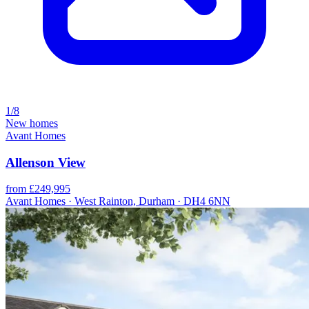
1/8
New homes
Avant Homes
Allenson View
from £249,995
Avant Homes · West Rainton, Durham · DH4 6NN