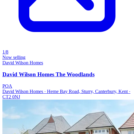
1/8
Now selling
David Wilson Homes
David Wilson Homes The Woodlands
POA
David Wilson Homes · Herne Bay Road, Sturry, Canterbury, Kent ·
CT2 0NJ