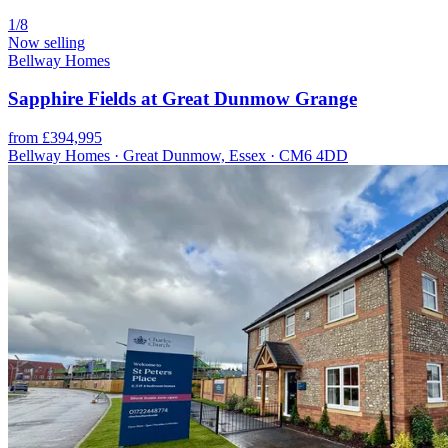
1/8
Now selling
Bellway Homes
Sapphire Fields at Great Dunmow Grange
from £394,995
Bellway Homes · Great Dunmow, Essex · CM6 4DD