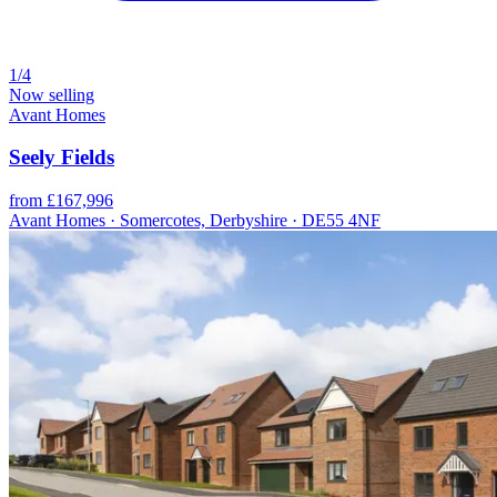
1/4
Now selling
Avant Homes
Seely Fields
from £167,996
Avant Homes · Somercotes, Derbyshire · DE55 4NF