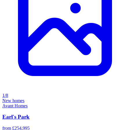
1/8
New homes
Avant Homes
Earl's Park
from £254,995