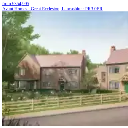
from £354,995
Avant Homes · Great Eccleston, Lancashire · PR3 0ER