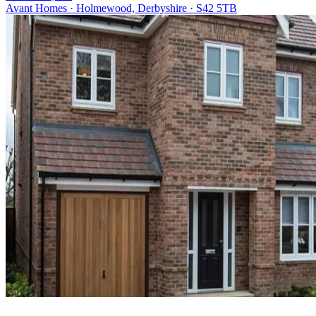
Avant Homes · Holmewood, Derbyshire · S42 5TB