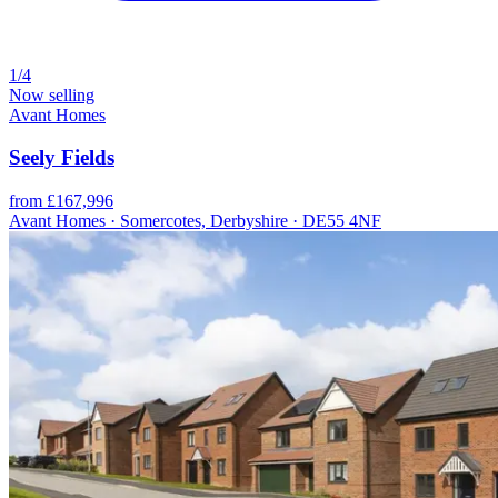
1/4
Now selling
Avant Homes
Seely Fields
from £167,996
Avant Homes · Somercotes, Derbyshire · DE55 4NF