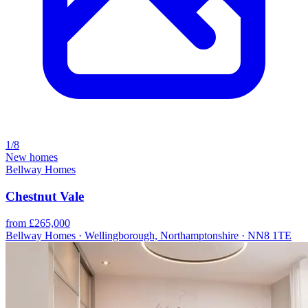
1/8
New homes
Bellway Homes
Chestnut Vale
from £265,000
Bellway Homes · Wellingborough, Northamptonshire · NN8 1TE