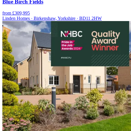
Blue Birch Fields
from £309,995
Linden Homes · Birkenshaw, Yorkshire · BD11 2HW