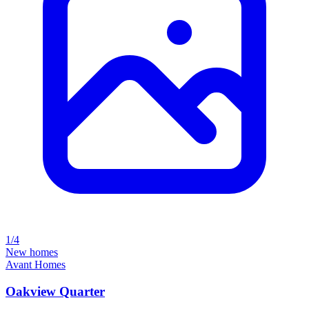
1/4
New homes
Avant Homes
Oakview Quarter