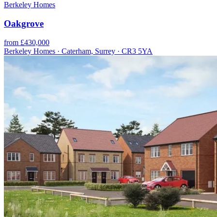
Berkeley Homes
Oakgrove
from £430,000
Berkeley Homes · Caterham, Surrey · CR3 5YA