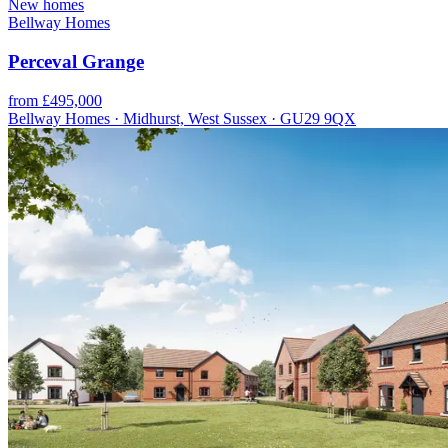
New homes
Bellway Homes
Perceval Grange
from £495,000
Bellway Homes · Midhurst, West Sussex · GU29 9QX