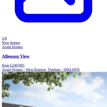
1/8
New homes
Avant Homes
Allenson View
from £249,995
Avant Homes · West Rainton, Durham · DH4 6NN