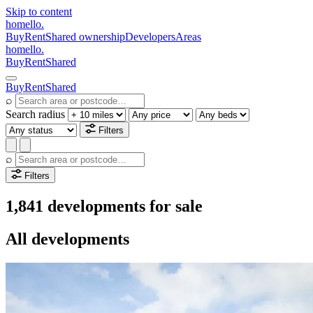
Skip to content
homello
.
Buy
Rent
Shared ownership
Developers
Areas
homello
.
Buy
Rent
Shared
Buy
Rent
Shared
⌕
Search radius
Filters
⌕
Filters
1,841 developments for sale
All developments