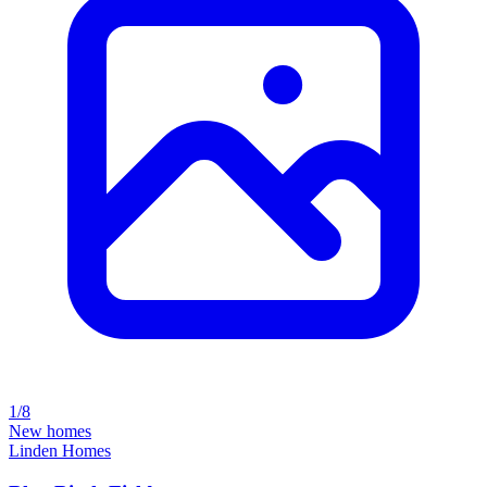
1/8
New homes
Linden Homes