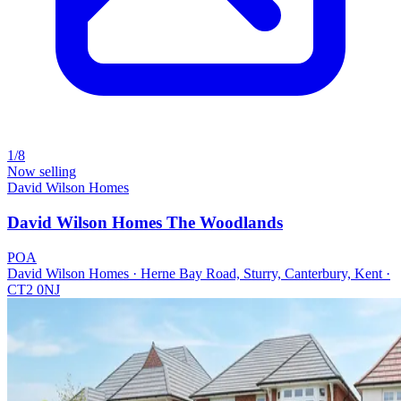
1/8
Now selling
David Wilson Homes
David Wilson Homes The Woodlands
POA
David Wilson Homes · Herne Bay Road, Sturry, Canterbury, Kent ·
CT2 0NJ