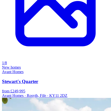
1/8
New homes
Avant Homes
Stewart's Quarter
from £249,995
Avant Homes · Rosyth, Fife · KY11 2DZ