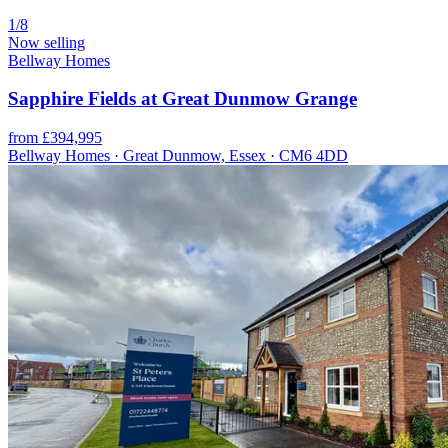
1/8
Now selling
Bellway Homes
Sapphire Fields at Great Dunmow Grange
from £394,995
Bellway Homes · Great Dunmow, Essex · CM6 4DD