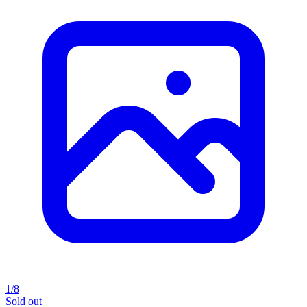
1/8
Sold out