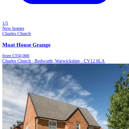
1/5
New homes
Charles Church
Moat House Grange
from £350,000
Charles Church · Bedworth, Warwickshire · CV12 0LA