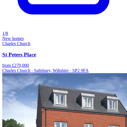
1/8
New homes
Charles Church
St Peters Place
from £270,000
Charles Church · Salisbury, Wiltshire · SP2 9FA