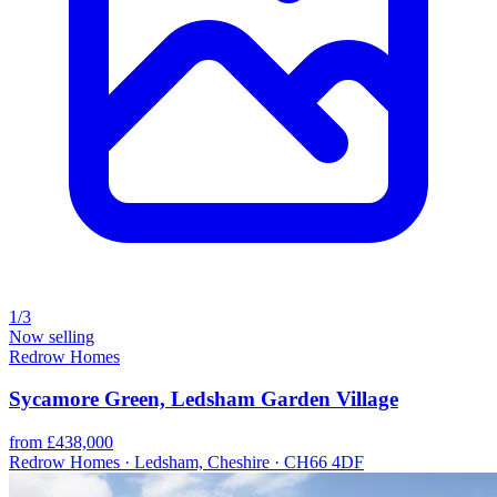
1/3
Now selling
Redrow Homes
Sycamore Green, Ledsham Garden Village
from £438,000
Redrow Homes · Ledsham, Cheshire · CH66 4DF