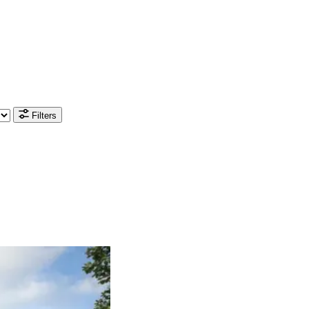
Filters