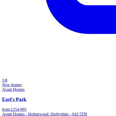
1/8
New homes
Avant Homes
Earl's Park
from £254,995
Avant Homes · Holmewood, Derbyshire · S42 5TB