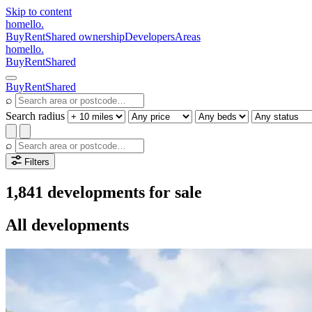
Skip to content
homello
.
Buy
Rent
Shared ownership
Developers
Areas
homello
.
Buy
Rent
Shared
Buy
Rent
Shared
⌕
Search radius
⌕
Filters
1,841 developments for sale
All developments