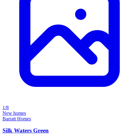
1/8
New homes
Barratt Homes
Silk Waters Green