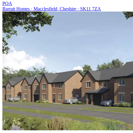
POA
Barratt Homes · Macclesfield, Cheshire · SK11 7ZA