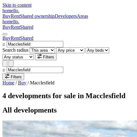
Skip to content
homello
.
Buy
Rent
Shared ownership
Developers
Areas
homello
.
Buy
Rent
Shared
Buy
Rent
Shared
⌕
Search radius
Filters
⌕
Filters
Home
/
Buy
/
Macclesfield
4 developments for sale in Macclesfield
All developments