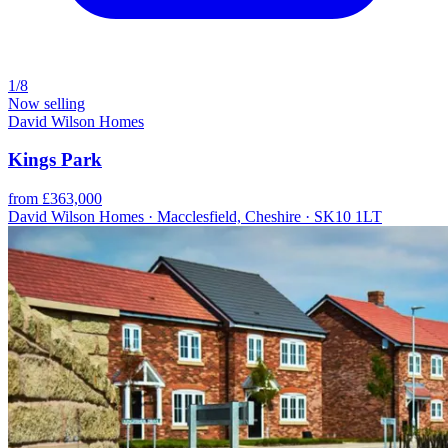
1/8
Now selling
David Wilson Homes
Kings Park
from £363,000
David Wilson Homes · Macclesfield, Cheshire · SK10 1LT