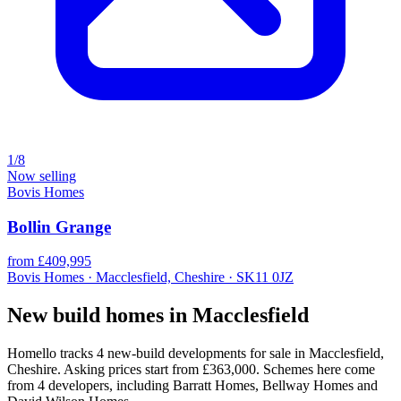
1/8
Now selling
Bovis Homes
Bollin Grange
from £409,995
Bovis Homes · Macclesfield, Cheshire · SK11 0JZ
New build homes in Macclesfield
Homello tracks 4 new-build developments for sale in Macclesfield,
Cheshire. Asking prices start from £363,000. Schemes here come
from 4 developers, including Barratt Homes, Bellway Homes and