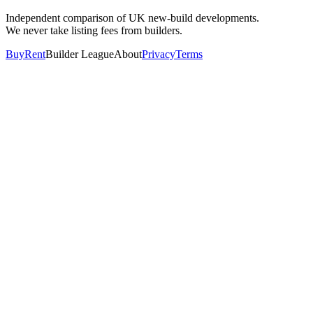
Independent comparison of UK new-build developments.
We never take listing fees from builders.
Buy
Rent
Builder League
About
Privacy
Terms