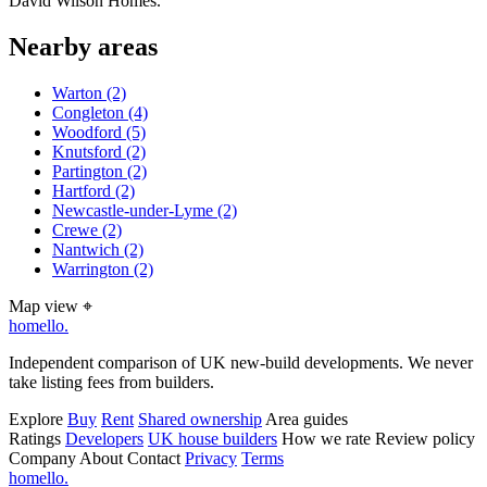
David Wilson Homes.
Nearby areas
Warton
(2)
Congleton
(4)
Woodford
(5)
Knutsford
(2)
Partington
(2)
Hartford
(2)
Newcastle-under-Lyme
(2)
Crewe
(2)
Nantwich
(2)
Warrington
(2)
Map view
⌖
homello
.
Independent comparison of UK new-build developments. We never
take listing fees from builders.
Explore
Buy
Rent
Shared ownership
Area guides
Ratings
Developers
UK house builders
How we rate
Review policy
Company
About
Contact
Privacy
Terms
homello
.