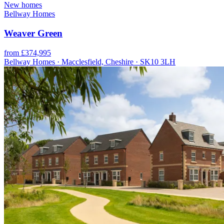
New homes
Bellway Homes
Weaver Green
from £374,995
Bellway Homes · Macclesfield, Cheshire · SK10 3LH