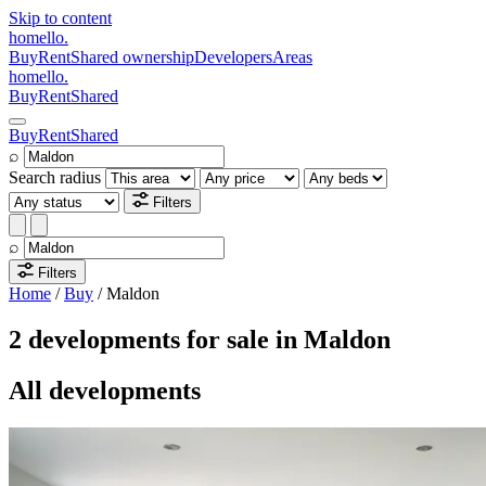
Skip to content
homello
.
Buy
Rent
Shared ownership
Developers
Areas
homello
.
Buy
Rent
Shared
Buy
Rent
Shared
⌕
Search radius
Filters
⌕
Filters
Home
/
Buy
/
Maldon
2 developments for sale in Maldon
All developments