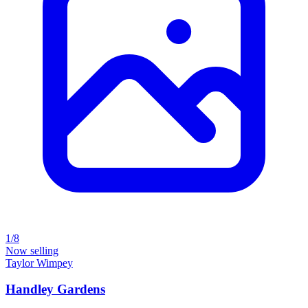
1/8
Now selling
Taylor Wimpey
Handley Gardens