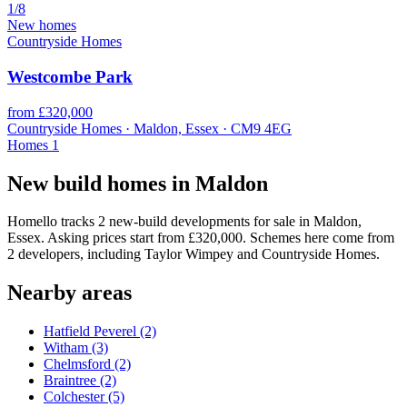
1/8
New homes
Countryside Homes
Westcombe Park
from £320,000
Countryside Homes · Maldon, Essex · CM9 4EG
Homes
1
New build homes in Maldon
Homello tracks 2 new-build developments for sale in Maldon,
Essex. Asking prices start from £320,000. Schemes here come from
2 developers, including Taylor Wimpey and Countryside Homes.
Nearby areas
Hatfield Peverel
(2)
Witham
(3)
Chelmsford
(2)
Braintree
(2)
Colchester
(5)