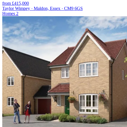
from £415,000
Taylor Wimpey · Maldon, Essex · CM9 6GS
Homes
2