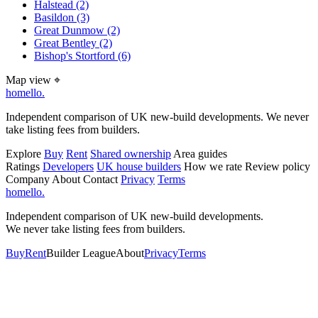
Halstead
(2)
Basildon
(3)
Great Dunmow
(2)
Great Bentley
(2)
Bishop's Stortford
(6)
Map view
⌖
homello
.
Independent comparison of UK new-build developments. We never
take listing fees from builders.
Explore
Buy
Rent
Shared ownership
Area guides
Ratings
Developers
UK house builders
How we rate
Review policy
Company
About
Contact
Privacy
Terms
homello
.
Independent comparison of UK new-build developments.
We never take listing fees from builders.
Buy
Rent
Builder League
About
Privacy
Terms