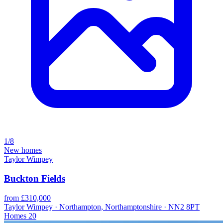
1/8
New homes
Taylor Wimpey
Buckton Fields
from £310,000
Taylor Wimpey · Northampton, Northamptonshire · NN2 8PT
Homes
20