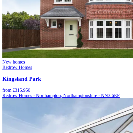
New homes
Redrow Homes
Kingsland Park
from £315,950
Redrow Homes · Northampton, Northamptonshire · NN3 6EF