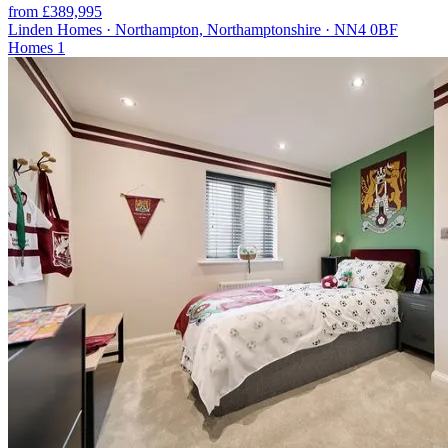
from £389,995
Linden Homes · Northampton, Northamptonshire · NN4 0BF
Homes
1