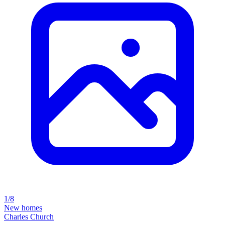
1/8
New homes
Charles Church