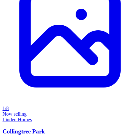
1/8
Now selling
Linden Homes
Collingtree Park