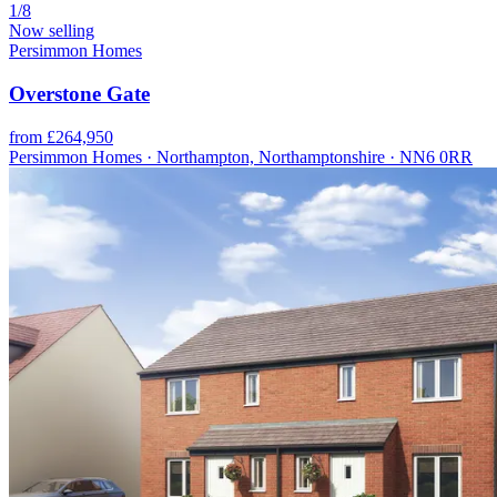
1/8
Now selling
Persimmon Homes
Overstone Gate
from £264,950
Persimmon Homes · Northampton, Northamptonshire · NN6 0RR