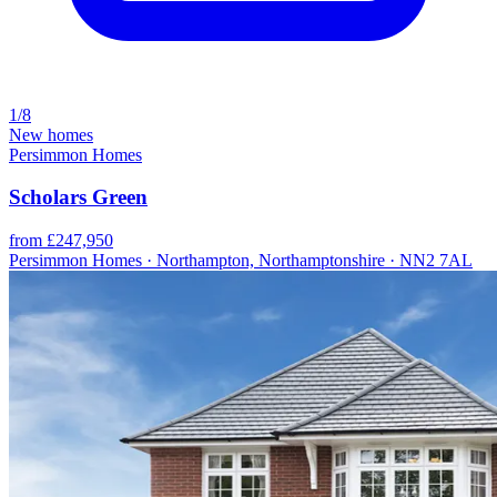
1/8
New homes
Persimmon Homes
Scholars Green
from £247,950
Persimmon Homes · Northampton, Northamptonshire · NN2 7AL