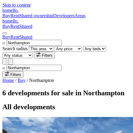
Skip to content
homello
.
Buy
Rent
Shared ownership
Developers
Areas
homello
.
Buy
Rent
Shared
Buy
Rent
Shared
⌕
Search radius
Filters
⌕
Filters
Home
/
Buy
/
Northampton
6 developments for sale in Northampton
All developments