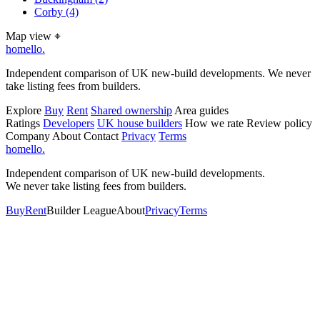
Corby
(4)
Map view
⌖
homello
.
Independent comparison of UK new-build developments. We never
take listing fees from builders.
Explore
Buy
Rent
Shared ownership
Area guides
Ratings
Developers
UK house builders
How we rate
Review policy
Company
About
Contact
Privacy
Terms
homello
.
Independent comparison of UK new-build developments.
We never take listing fees from builders.
Buy
Rent
Builder League
About
Privacy
Terms