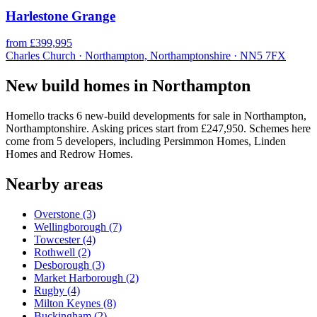
Harlestone Grange
from £399,995
Charles Church · Northampton, Northamptonshire · NN5 7FX
New build homes in Northampton
Homello tracks 6 new-build developments for sale in Northampton,
Northamptonshire. Asking prices start from £247,950. Schemes here
come from 5 developers, including Persimmon Homes, Linden
Homes and Redrow Homes.
Nearby areas
Overstone
(3)
Wellingborough
(7)
Towcester
(4)
Rothwell
(2)
Desborough
(3)
Market Harborough
(2)
Rugby
(4)
Milton Keynes
(8)
Buckingham
(2)