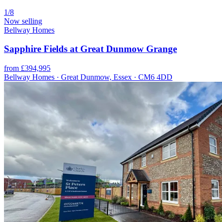
1/8
Now selling
Bellway Homes
Sapphire Fields at Great Dunmow Grange
from £394,995
Bellway Homes · Great Dunmow, Essex · CM6 4DD