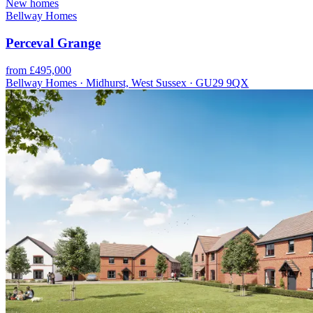
New homes
Bellway Homes
Perceval Grange
from £495,000
Bellway Homes · Midhurst, West Sussex · GU29 9QX