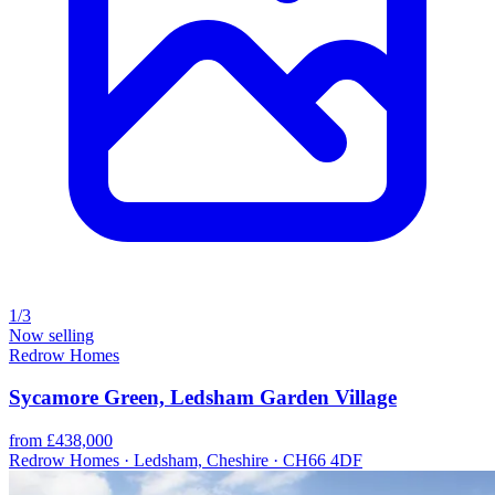
1/3
Now selling
Redrow Homes
Sycamore Green, Ledsham Garden Village
from £438,000
Redrow Homes · Ledsham, Cheshire · CH66 4DF