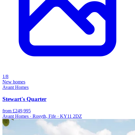
1/8
New homes
Avant Homes
Stewart's Quarter
from £249,995
Avant Homes · Rosyth, Fife · KY11 2DZ