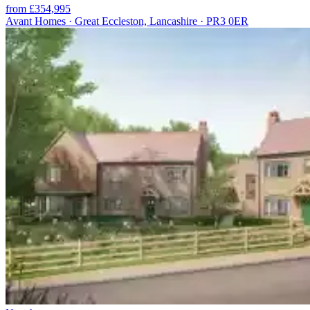
from £354,995
Avant Homes · Great Eccleston, Lancashire · PR3 0ER