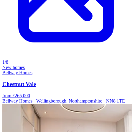
1/8
New homes
Bellway Homes
Chestnut Vale
from £265,000
Bellway Homes · Wellingborough, Northamptonshire · NN8 1TE