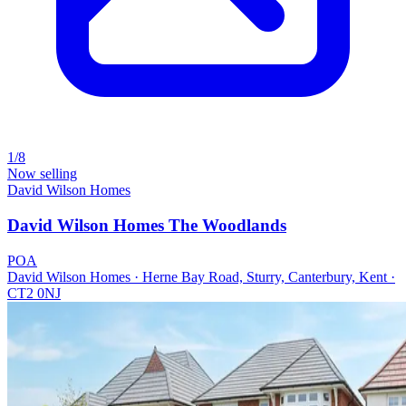
1/8
Now selling
David Wilson Homes
David Wilson Homes The Woodlands
POA
David Wilson Homes · Herne Bay Road, Sturry, Canterbury, Kent ·
CT2 0NJ