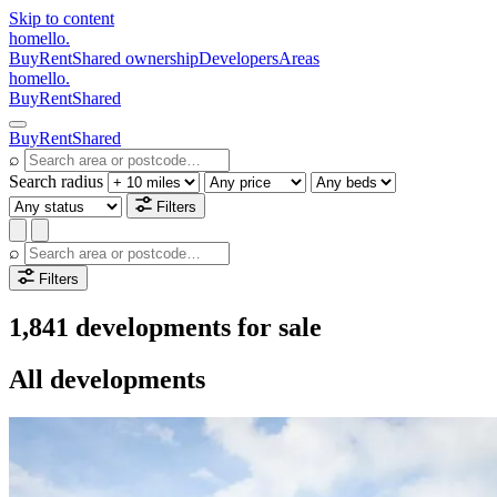
Skip to content
homello
.
Buy
Rent
Shared ownership
Developers
Areas
homello
.
Buy
Rent
Shared
Buy
Rent
Shared
⌕
Search radius
Filters
⌕
Filters
1,841 developments for sale
All developments