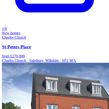
1/8
New homes
Charles Church
St Peters Place
from £270,000
Charles Church · Salisbury, Wiltshire · SP2 9FA