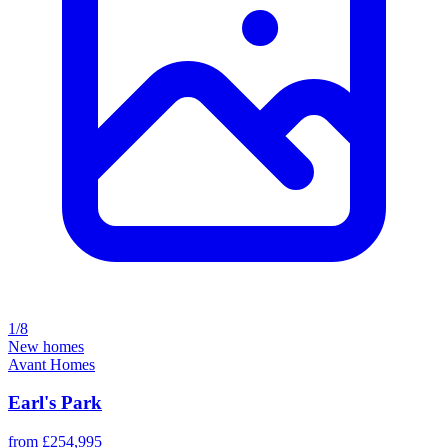
1/8
New homes
Avant Homes
Earl's Park
from £254,995