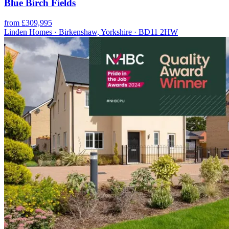
Blue Birch Fields
from £309,995
Linden Homes · Birkenshaw, Yorkshire · BD11 2HW