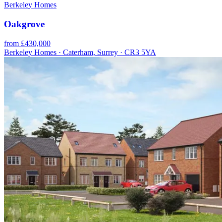
Berkeley Homes
Oakgrove
from £430,000
Berkeley Homes · Caterham, Surrey · CR3 5YA