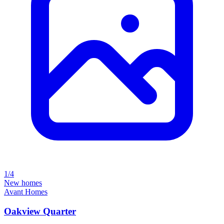
1/4
New homes
Avant Homes
Oakview Quarter