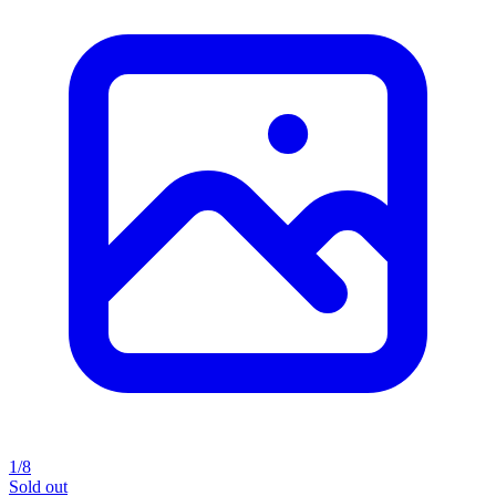
1/8
Sold out