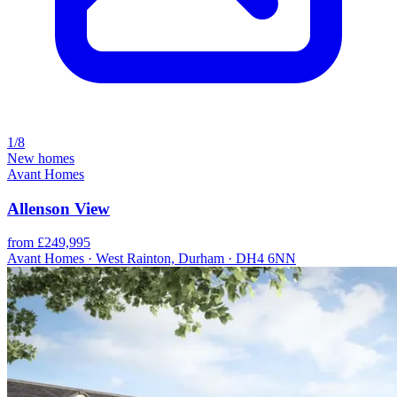
1/8
New homes
Avant Homes
Allenson View
from £249,995
Avant Homes · West Rainton, Durham · DH4 6NN