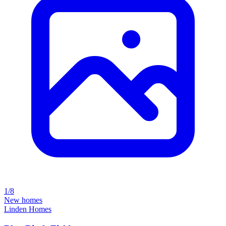
1/8
New homes
Linden Homes