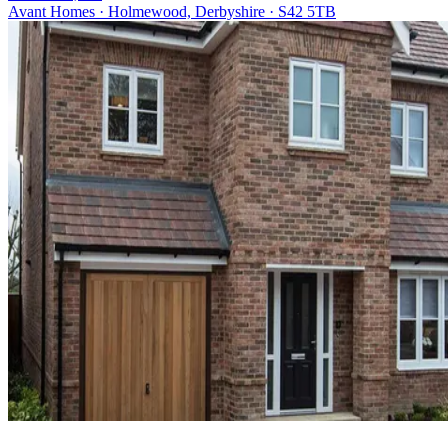
Avant Homes · Holmewood, Derbyshire · S42 5TB