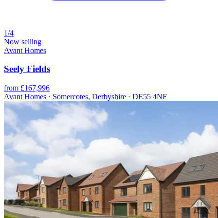
1/4
Now selling
Avant Homes
Seely Fields
from £167,996
Avant Homes · Somercotes, Derbyshire · DE55 4NF