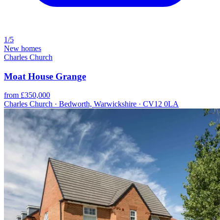
1/5
New homes
Charles Church
Moat House Grange
from £350,000
Charles Church · Bedworth, Warwickshire · CV12 0LA