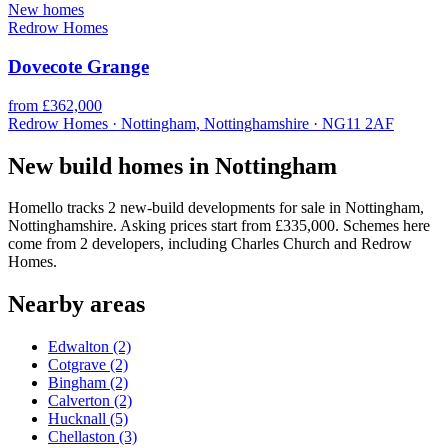
New homes
Redrow Homes
Dovecote Grange
from £362,000
Redrow Homes · Nottingham, Nottinghamshire · NG11 2AF
New build homes in Nottingham
Homello tracks 2 new-build developments for sale in Nottingham,
Nottinghamshire. Asking prices start from £335,000. Schemes here
come from 2 developers, including Charles Church and Redrow
Homes.
Nearby areas
Edwalton
(2)
Cotgrave
(2)
Bingham
(2)
Calverton
(2)
Hucknall
(5)
Chellaston
(3)