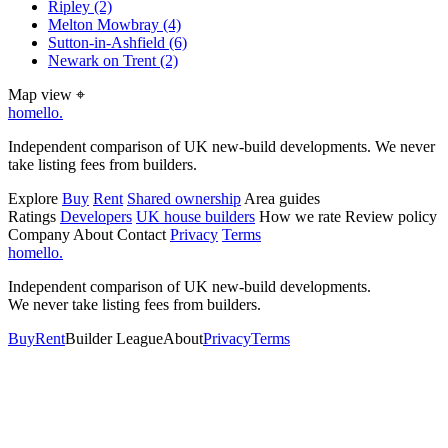
Ripley
(2)
Melton Mowbray
(4)
Sutton-in-Ashfield
(6)
Newark on Trent
(2)
Map view
⌖
homello
.
Independent comparison of UK new-build developments. We never
take listing fees from builders.
Explore
Buy
Rent
Shared ownership
Area guides
Ratings
Developers
UK house builders
How we rate
Review policy
Company
About
Contact
Privacy
Terms
homello
.
Independent comparison of UK new-build developments.
We never take listing fees from builders.
Buy
Rent
Builder League
About
Privacy
Terms