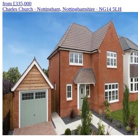
from £335,000
Charles Church · Nottingham, Nottinghamshire · NG14 5LH