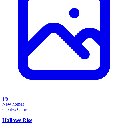
1/8
New homes
Charles Church
Hallows Rise