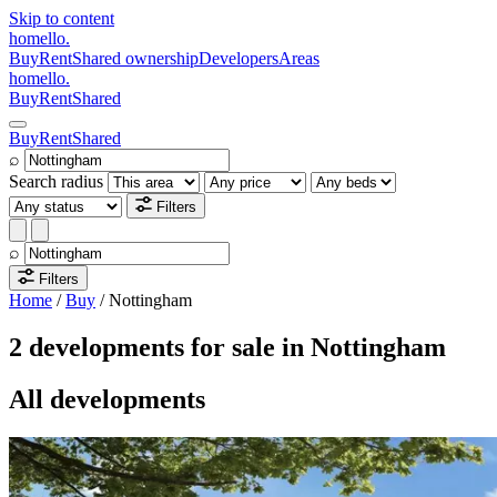
Skip to content
homello
.
Buy
Rent
Shared ownership
Developers
Areas
homello
.
Buy
Rent
Shared
Buy
Rent
Shared
⌕
Search radius
Filters
⌕
Filters
Home
/
Buy
/
Nottingham
2 developments for sale in Nottingham
All developments