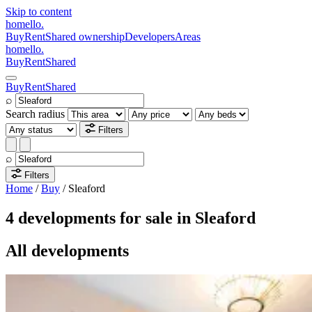
Skip to content
homello
.
Buy
Rent
Shared ownership
Developers
Areas
homello
.
Buy
Rent
Shared
Buy
Rent
Shared
⌕
Search radius
Filters
⌕
Filters
Home
/
Buy
/
Sleaford
4 developments for sale in Sleaford
All developments