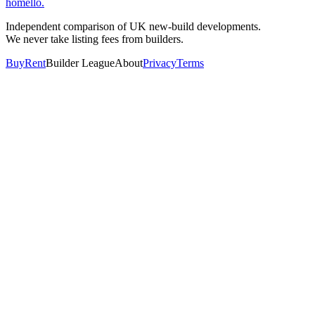
homello
.
Independent comparison of UK new-build developments.
We never take listing fees from builders.
Buy
Rent
Builder League
About
Privacy
Terms