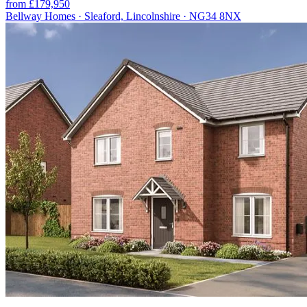
from £179,950
Bellway Homes · Sleaford, Lincolnshire · NG34 8NX