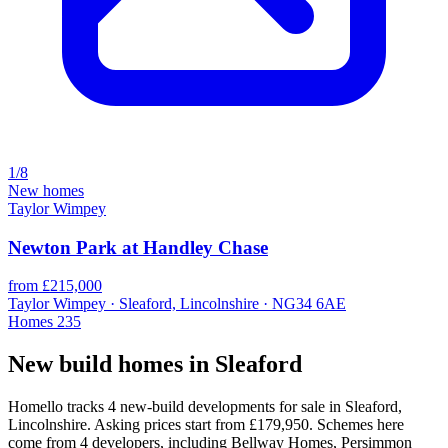
1/8
New homes
Taylor Wimpey
Newton Park at Handley Chase
from £215,000
Taylor Wimpey · Sleaford, Lincolnshire · NG34 6AE
Homes
235
New build homes in Sleaford
Homello tracks 4 new-build developments for sale in Sleaford,
Lincolnshire. Asking prices start from £179,950. Schemes here
come from 4 developers, including Bellway Homes, Persimmon