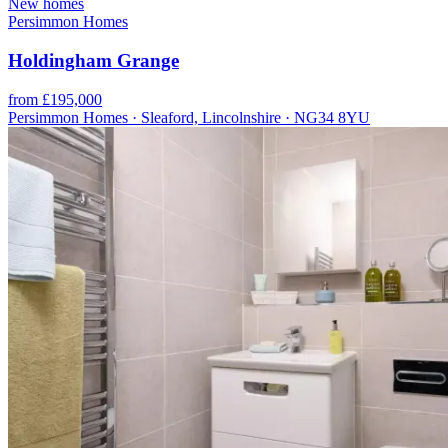
New homes
Persimmon Homes
Holdingham Grange
from £195,000
Persimmon Homes · Sleaford, Lincolnshire · NG34 8YU