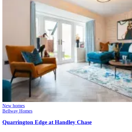
New homes
Bellway Homes
Quarrington Edge at Handley Chase