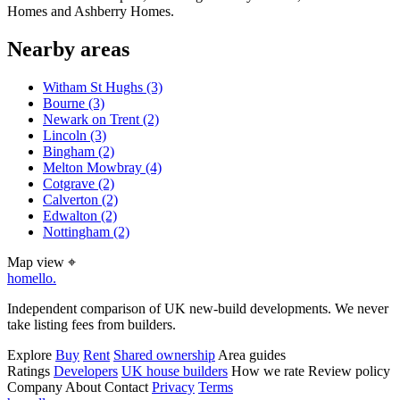
Homes and Ashberry Homes.
Nearby areas
Witham St Hughs
(3)
Bourne
(3)
Newark on Trent
(2)
Lincoln
(3)
Bingham
(2)
Melton Mowbray
(4)
Cotgrave
(2)
Calverton
(2)
Edwalton
(2)
Nottingham
(2)
Map view
⌖
homello
.
Independent comparison of UK new-build developments. We never
take listing fees from builders.
Explore
Buy
Rent
Shared ownership
Area guides
Ratings
Developers
UK house builders
How we rate
Review policy
Company
About
Contact
Privacy
Terms