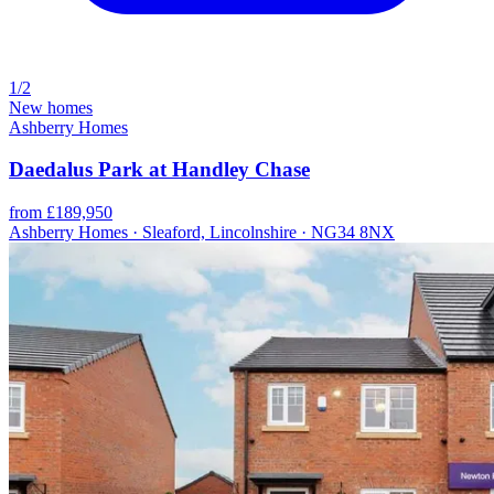
1/2
New homes
Ashberry Homes
Daedalus Park at Handley Chase
from £189,950
Ashberry Homes · Sleaford, Lincolnshire · NG34 8NX