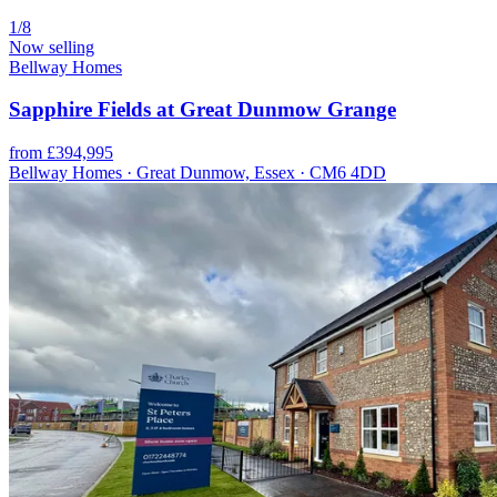
1/8
Now selling
Bellway Homes
Sapphire Fields at Great Dunmow Grange
from £394,995
Bellway Homes · Great Dunmow, Essex · CM6 4DD