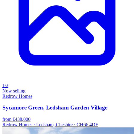
1/3
Now selling
Redrow Homes
Sycamore Green, Ledsham Garden Village
from £438,000
Redrow Homes · Ledsham, Cheshire · CH66 4DF