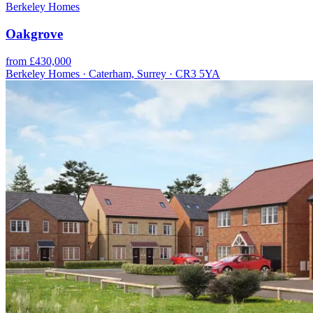
Berkeley Homes
Oakgrove
from £430,000
Berkeley Homes · Caterham, Surrey · CR3 5YA