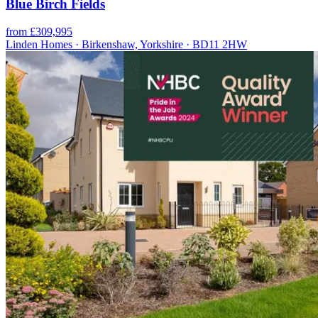
Blue Birch Fields
from £309,995
Linden Homes · Birkenshaw, Yorkshire · BD11 2HW