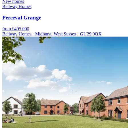
New homes
Bellway Homes
Perceval Grange
from £495,000
Bellway Homes · Midhurst, West Sussex · GU29 9QX