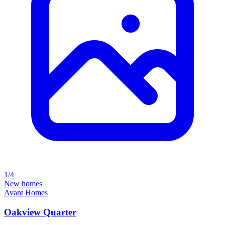
1/4
New homes
Avant Homes
Oakview Quarter