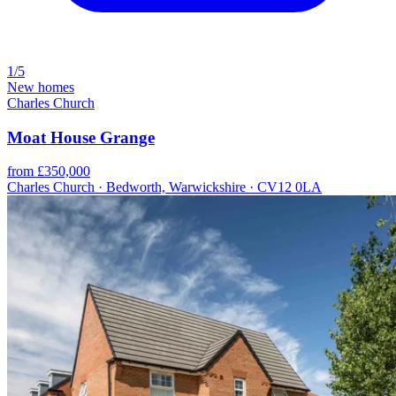
1/5
New homes
Charles Church
Moat House Grange
from £350,000
Charles Church · Bedworth, Warwickshire · CV12 0LA