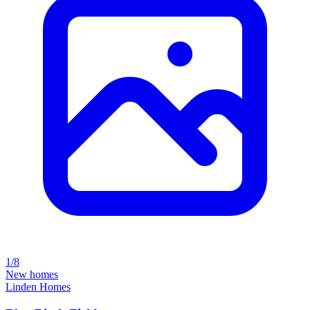
1/8
New homes
Linden Homes