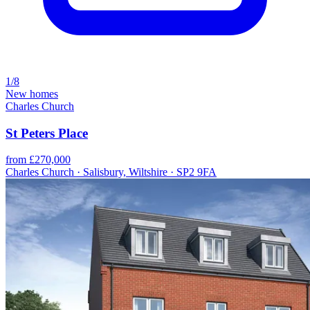
1/8
New homes
Charles Church
St Peters Place
from £270,000
Charles Church · Salisbury, Wiltshire · SP2 9FA