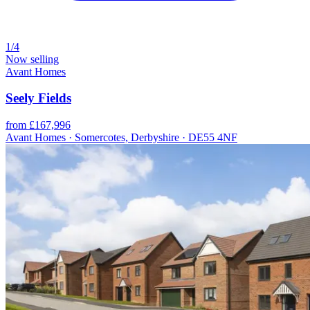
1/4
Now selling
Avant Homes
Seely Fields
from £167,996
Avant Homes · Somercotes, Derbyshire · DE55 4NF