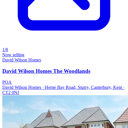
1/8
Now selling
David Wilson Homes
David Wilson Homes The Woodlands
POA
David Wilson Homes · Herne Bay Road, Sturry, Canterbury, Kent ·
CT2 0NJ