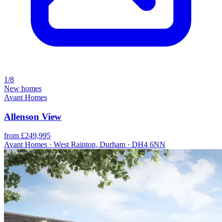
1/8
New homes
Avant Homes
Allenson View
from £249,995
Avant Homes · West Rainton, Durham · DH4 6NN