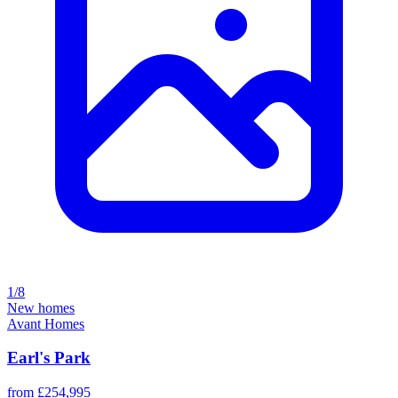
1/8
New homes
Avant Homes
Earl's Park
from £254,995