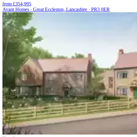
from £354,995
Avant Homes · Great Eccleston, Lancashire · PR3 0ER