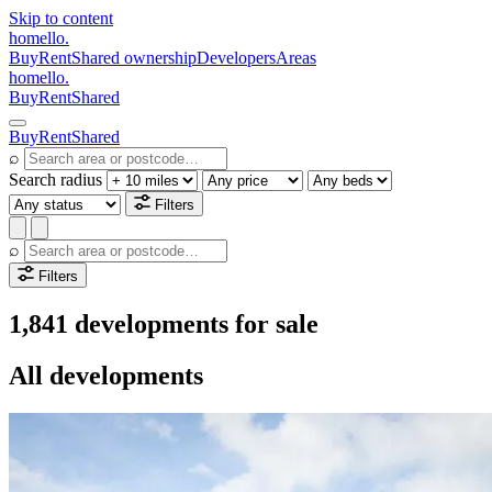
Skip to content
homello
.
Buy
Rent
Shared ownership
Developers
Areas
homello
.
Buy
Rent
Shared
Buy
Rent
Shared
⌕
Search radius
Filters
⌕
Filters
1,841 developments for sale
All developments