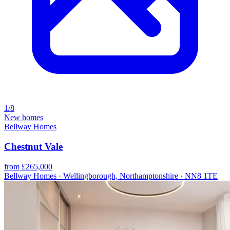
1/8
New homes
Bellway Homes
Chestnut Vale
from £265,000
Bellway Homes · Wellingborough, Northamptonshire · NN8 1TE