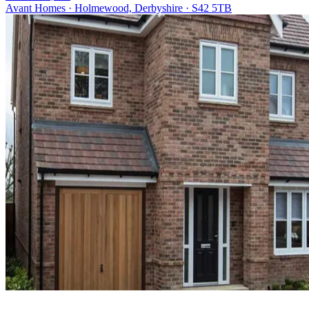
Avant Homes · Holmewood, Derbyshire · S42 5TB