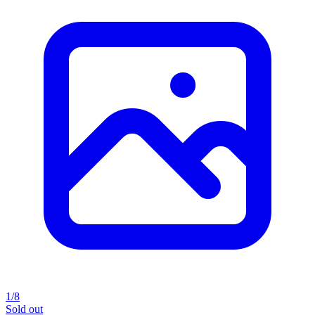
1/8
Sold out