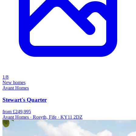
1/8
New homes
Avant Homes
Stewart's Quarter
from £249,995
Avant Homes · Rosyth, Fife · KY11 2DZ