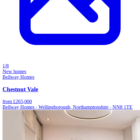
1/8
New homes
Bellway Homes
Chestnut Vale
from £265,000
Bellway Homes · Wellingborough, Northamptonshire · NN8 1TE