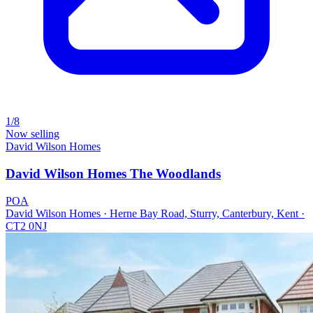
1/8
Now selling
David Wilson Homes
David Wilson Homes The Woodlands
POA
David Wilson Homes · Herne Bay Road, Sturry, Canterbury, Kent ·
CT2 0NJ