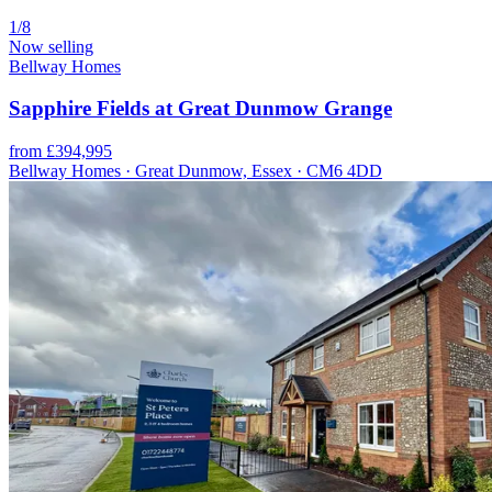
1/8
Now selling
Bellway Homes
Sapphire Fields at Great Dunmow Grange
from £394,995
Bellway Homes · Great Dunmow, Essex · CM6 4DD