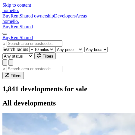
Skip to content
homello
.
Buy
Rent
Shared ownership
Developers
Areas
homello
.
Buy
Rent
Shared
Buy
Rent
Shared
⌕
Search radius
Filters
⌕
Filters
1,841 developments for sale
All developments