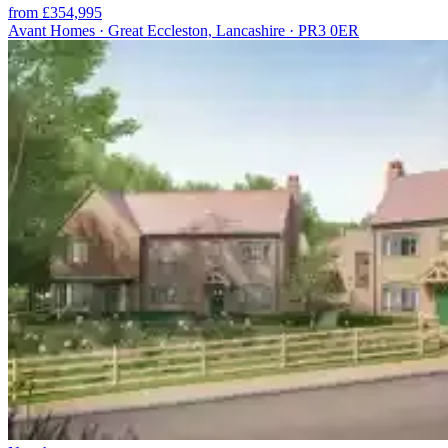
from £354,995
Avant Homes · Great Eccleston, Lancashire · PR3 0ER