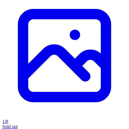
1/8
Sold out