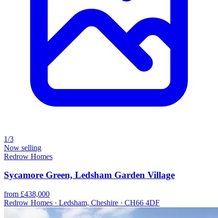
1/3
Now selling
Redrow Homes
Sycamore Green, Ledsham Garden Village
from £438,000
Redrow Homes · Ledsham, Cheshire · CH66 4DF