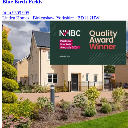
Blue Birch Fields
from £309,995
Linden Homes · Birkenshaw, Yorkshire · BD11 2HW