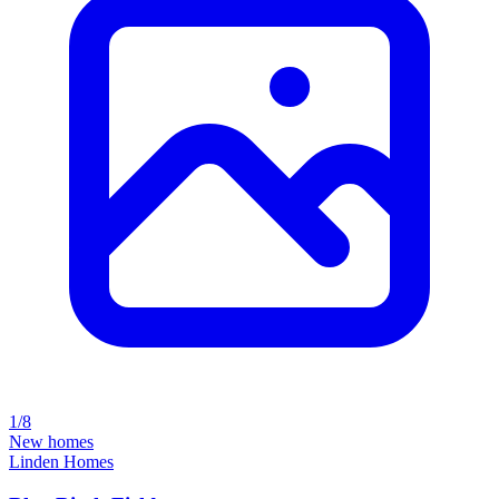
1/8
New homes
Linden Homes