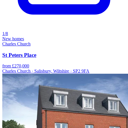
1/8
New homes
Charles Church
St Peters Place
from £270,000
Charles Church · Salisbury, Wiltshire · SP2 9FA