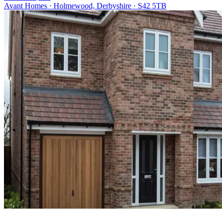
Avant Homes · Holmewood, Derbyshire · S42 5TB