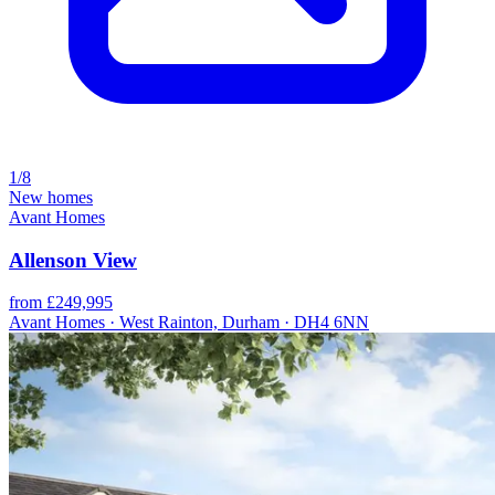
1/8
New homes
Avant Homes
Allenson View
from £249,995
Avant Homes · West Rainton, Durham · DH4 6NN