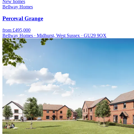
New homes
Bellway Homes
Perceval Grange
from £495,000
Bellway Homes · Midhurst, West Sussex · GU29 9QX