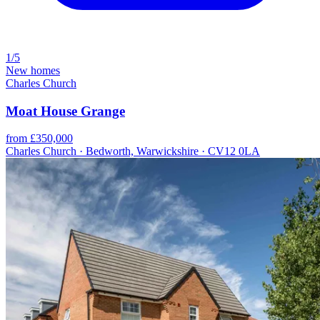
1/5
New homes
Charles Church
Moat House Grange
from £350,000
Charles Church · Bedworth, Warwickshire · CV12 0LA