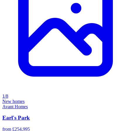
1/8
New homes
Avant Homes
Earl's Park
from £254,995