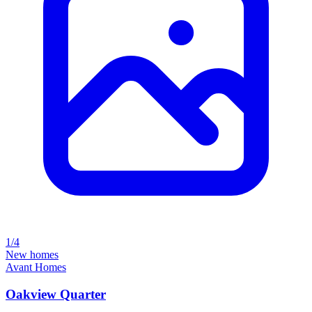
1/4
New homes
Avant Homes
Oakview Quarter