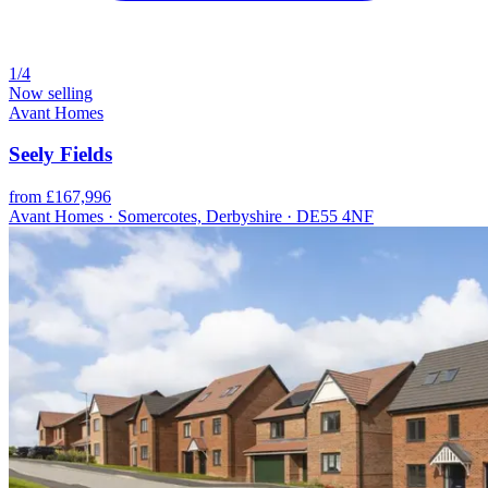
1/4
Now selling
Avant Homes
Seely Fields
from £167,996
Avant Homes · Somercotes, Derbyshire · DE55 4NF