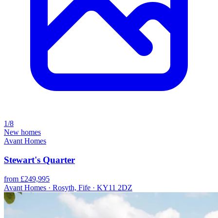
1/8
New homes
Avant Homes
Stewart's Quarter
from £249,995
Avant Homes · Rosyth, Fife · KY11 2DZ