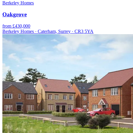
Berkeley Homes
Oakgrove
from £430,000
Berkeley Homes · Caterham, Surrey · CR3 5YA