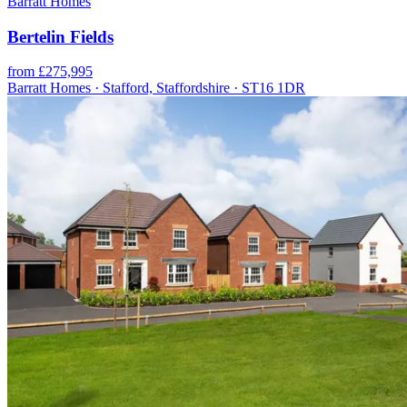
Barratt Homes
Bertelin Fields
from £275,995
Barratt Homes · Stafford, Staffordshire · ST16 1DR