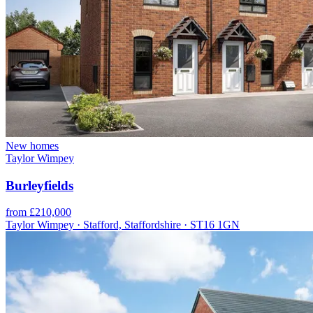
New homes
Taylor Wimpey
Burleyfields
from £210,000
Taylor Wimpey · Stafford, Staffordshire · ST16 1GN