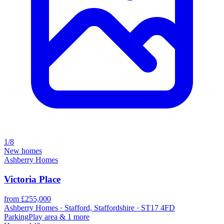
1/8
New homes
Ashberry Homes
Victoria Place
from £255,000
Ashberry Homes · Stafford, Staffordshire · ST17 4FD
Parking
Play area
& 1 more