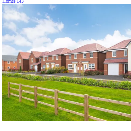
Homes
143