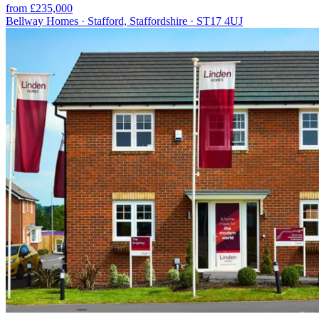
from £235,000
Bellway Homes · Stafford, Staffordshire · ST17 4UJ