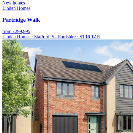
New homes
Linden Homes
Partridge Walk
from £299,995
Linden Homes · Stafford, Staffordshire · ST16 1ZH