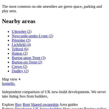
The most common on-site amenities are green space, parking and
play area.
Nearby areas
Uttoxeter
(2)
Newcastle-under-Lyme
(2)
Priorslee
(2)
Lichfield
(4)
Telford
(6)
Hatton
(2)
Burton upon Trent
(3)
Burton-on-Trent
(2)
Crewe
(2)
Dudley
(2)
Map view
⌖
homello
.
Independent comparison of UK new-build developments. We never
take listing fees from builders.
Explore
Buy
Rent
Shared ownership
Area guides
Ratings
Developers
UK house builders
How we rate
Review policy