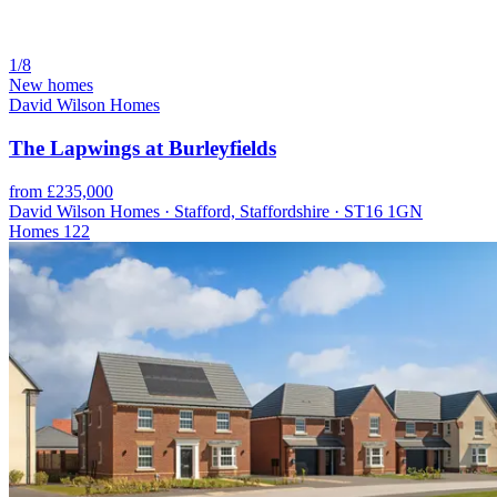
1/8
New homes
David Wilson Homes
The Lapwings at Burleyfields
from £235,000
David Wilson Homes · Stafford, Staffordshire · ST16 1GN
Homes
122