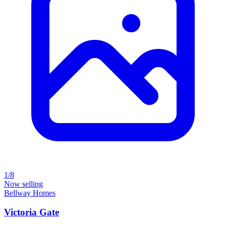
1/8
Now selling
Bellway Homes
Victoria Gate