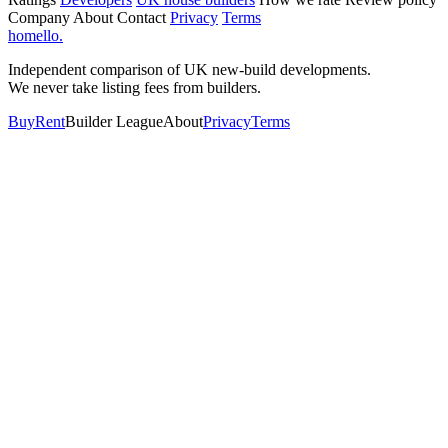
Company
About
Contact
Privacy
Terms
homello
.
Independent comparison of UK new-build developments.
We never take listing fees from builders.
Buy
Rent
Builder League
About
Privacy
Terms