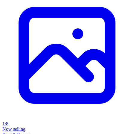
1/8
Now selling