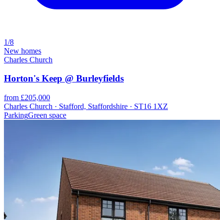
1/8
New homes
Charles Church
Horton's Keep @ Burleyfields
from £205,000
Charles Church · Stafford, Staffordshire · ST16 1XZ
Parking
Green space