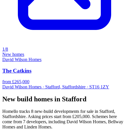
1/8
New homes
David Wilson Homes
The Catkins
from £265,000
David Wilson Homes · Stafford, Staffordshire · ST16 1ZY
New build homes in Stafford
Homello tracks 8 new-build developments for sale in Stafford,
Staffordshire. Asking prices start from £205,000. Schemes here
come from 7 developers, including David Wilson Homes, Bellway
Homes and Linden Homes.