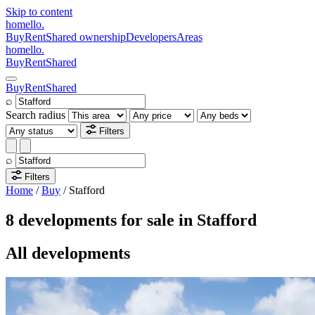
Skip to content
homello
.
Buy
Rent
Shared ownership
Developers
Areas
homello
.
Buy
Rent
Shared
Buy
Rent
Shared
⌕
Search radius
Filters
⌕
Filters
Home
/
Buy
/
Stafford
8 developments for sale in Stafford
All developments