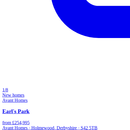
1/8
New homes
Avant Homes
Earl's Park
from £254,995
Avant Homes · Holmewood, Derbyshire · S42 5TB