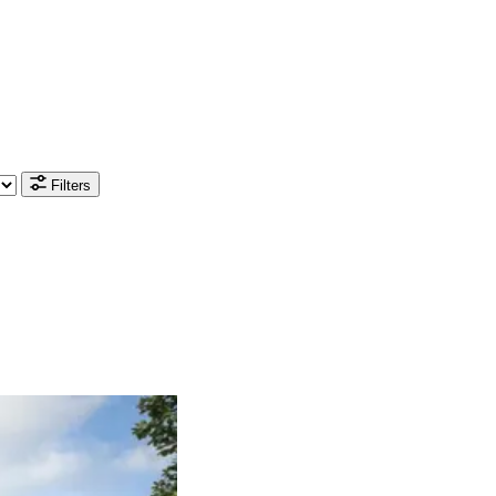
Filters