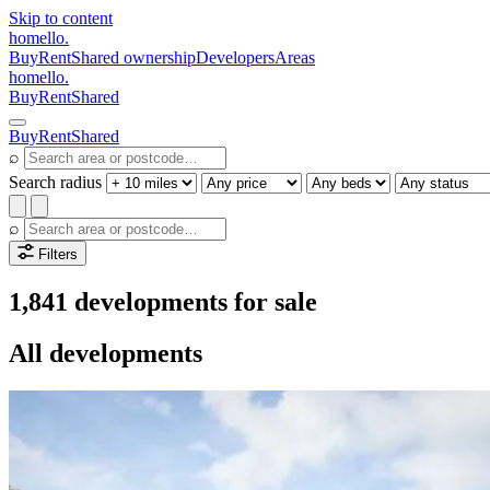
Skip to content
homello
.
Buy
Rent
Shared ownership
Developers
Areas
homello
.
Buy
Rent
Shared
Buy
Rent
Shared
⌕
Search radius
⌕
Filters
1,841 developments for sale
All developments