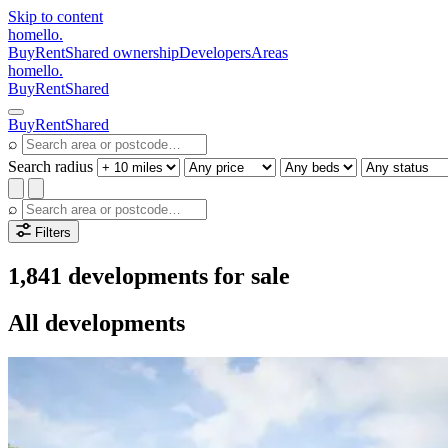
Skip to content
homello
.
Buy
Rent
Shared ownership
Developers
Areas
homello
.
Buy
Rent
Shared
Buy
Rent
Shared
⌕
Search radius
⌕
Filters
1,841 developments for sale
All developments