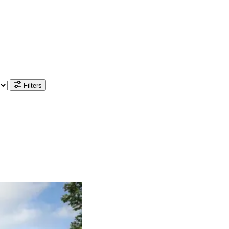
Filters