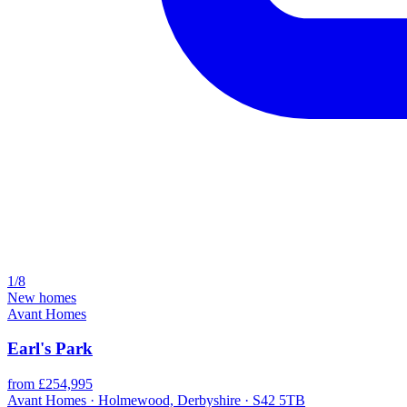
1/8
New homes
Avant Homes
Earl's Park
from £254,995
Avant Homes · Holmewood, Derbyshire · S42 5TB