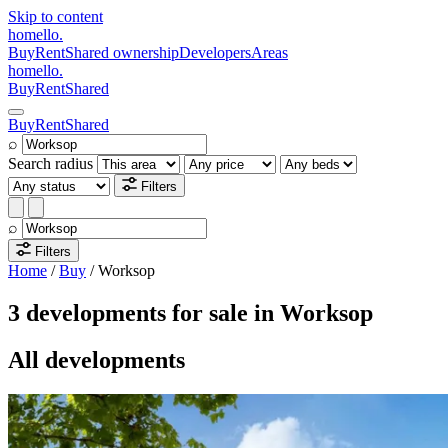
Skip to content
homello
.
Buy
Rent
Shared ownership
Developers
Areas
homello
.
Buy
Rent
Shared
Buy
Rent
Shared
⌕
Search radius
Filters
⌕
Filters
Home
/
Buy
/
Worksop
3 developments for sale in Worksop
All developments