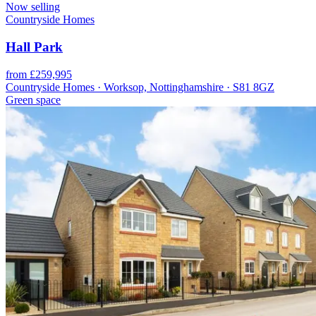
Now selling
Countryside Homes
Hall Park
from £259,995
Countryside Homes · Worksop, Nottinghamshire · S81 8GZ
Green space