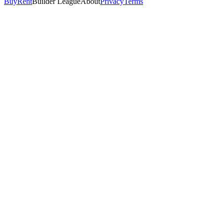
Buy
Rent
Builder League
About
Privacy
Terms