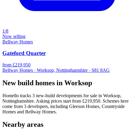
1/8
Now selling
Bellway Homes
Gateford Quarter
from £219,950
Bellway Homes · Worksop, Nottinghamshire · S81 8AG
New build homes in Worksop
Homello tracks 3 new-build developments for sale in Worksop,
Nottinghamshire. Asking prices start from £219,950. Schemes here
come from 3 developers, including Gleeson Homes, Countryside
Homes and Bellway Homes.
Nearby areas