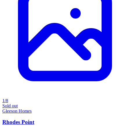
1/8
Sold out
Gleeson Homes
Rhodes Point