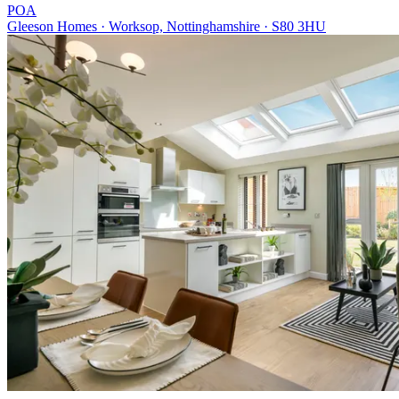
POA
Gleeson Homes · Worksop, Nottinghamshire · S80 3HU