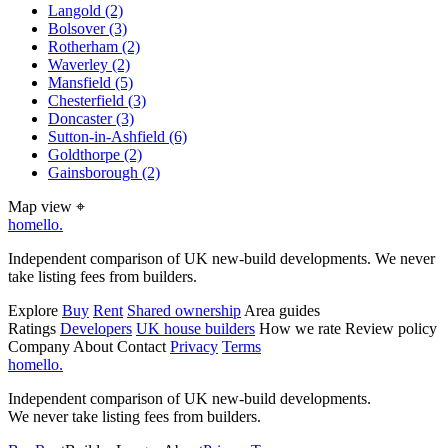
Langold
(2)
Bolsover
(3)
Rotherham
(2)
Waverley
(2)
Mansfield
(5)
Chesterfield
(3)
Doncaster
(3)
Sutton-in-Ashfield
(6)
Goldthorpe
(2)
Gainsborough
(2)
Map view
⌖
homello
.
Independent comparison of UK new-build developments. We never
take listing fees from builders.
Explore
Buy
Rent
Shared ownership
Area guides
Ratings
Developers
UK house builders
How we rate
Review policy
Company
About
Contact
Privacy
Terms
homello
.
Independent comparison of UK new-build developments.
We never take listing fees from builders.