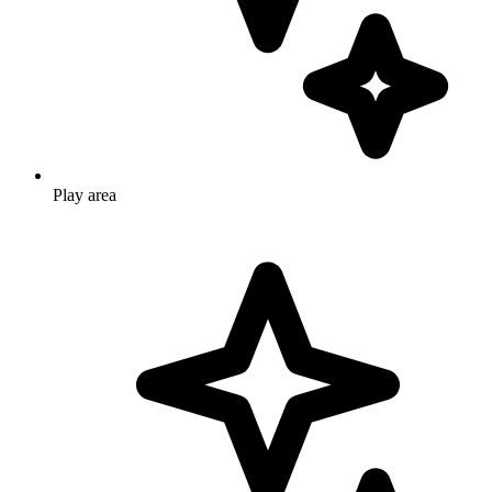
Play area