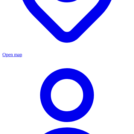
Open map