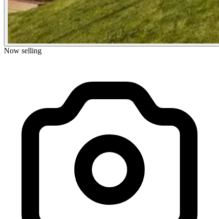
Now selling