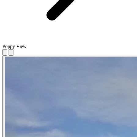
Poppy View