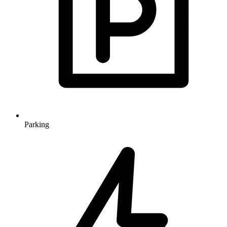
Parking