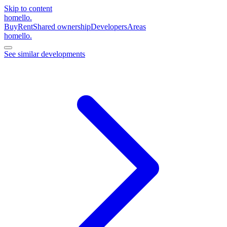
Skip to content
homello
.
Buy
Rent
Shared ownership
Developers
Areas
homello
.
See similar developments