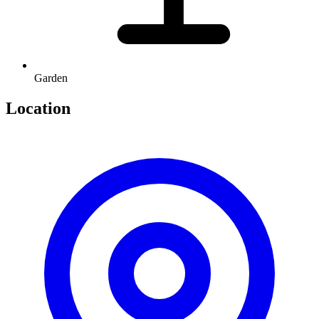
Garden
Location