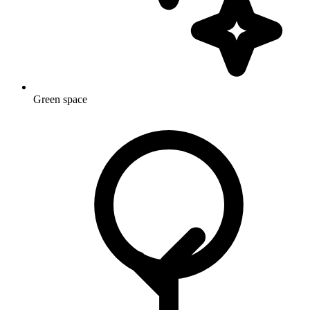
Green space