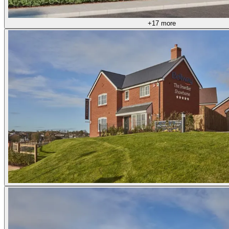
+17 more