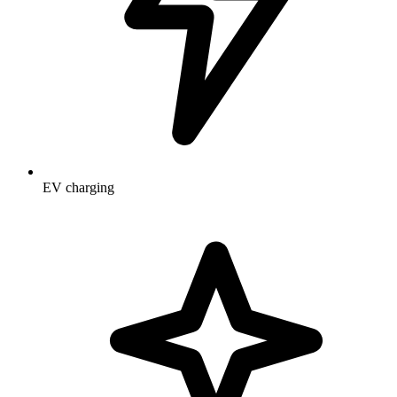
EV charging