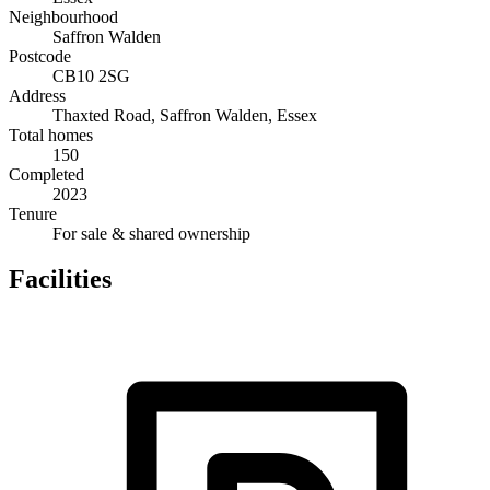
Neighbourhood
Saffron Walden
Postcode
CB10 2SG
Address
Thaxted Road, Saffron Walden, Essex
Total homes
150
Completed
2023
Tenure
For sale & shared ownership
Facilities