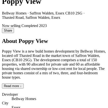
Poppy View
Bellway Homes · Saffron Walden, Essex CB10 2SG
·
Thaxted Road, Saffron Walden, Essex
Now selling
Completed 2023
Share
About Poppy View
Poppy View is a new build homes development by Bellway Homes,
located off Thaxted Road in the market town of Saffron Walden,
Essex (CB10 2SG). The development comprises a total of 150
properties, with 90 allocated for private sale and 60 as affordable
housing via shared ownership or low-cost rent for local people. The
private homes consist of a mix of two, three, and four-bedroom
house types.
Read more ↓
Developer
Bellway Homes
City
Essex