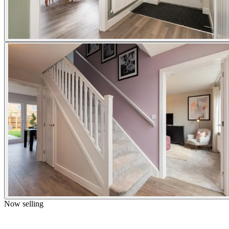
Now selling