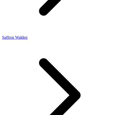
Saffron Walden