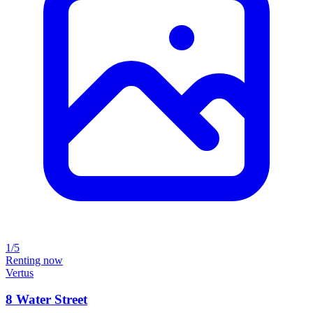
1/5
Renting now
Vertus
8 Water Street