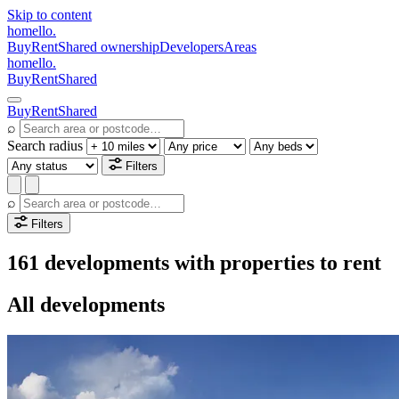
Skip to content
homello
.
Buy
Rent
Shared ownership
Developers
Areas
homello
.
Buy
Rent
Shared
Buy
Rent
Shared
⌕
Search radius
Filters
⌕
Filters
161 developments with properties to rent
All developments