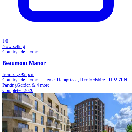
1/8
Now selling
Countryside Homes
Beaumont Manor
from £1,395 pcm
Countryside Homes · Hemel Hempstead, Hertfordshire · HP2 7EN
Parking
Garden
& 4 more
Completed
2026