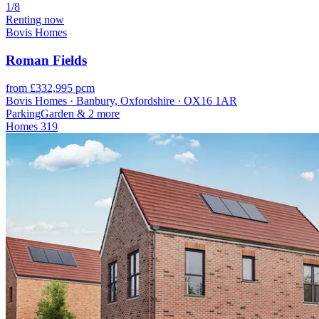
1/8
Renting now
Bovis Homes
Roman Fields
from £332,995 pcm
Bovis Homes · Banbury, Oxfordshire · OX16 1AR
Parking
Garden
& 2 more
Homes
319