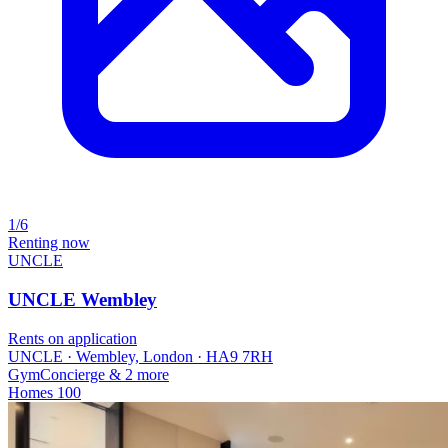
1/6
Renting now
UNCLE
UNCLE Wembley
Rents on application
UNCLE · Wembley, London · HA9 7RH
Gym
Concierge
& 2 more
Homes
100