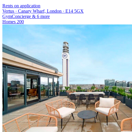
Rents on application
Vertus · Canary Wharf, London · E14 5GX
Gym
Concierge
& 6 more
Homes
200