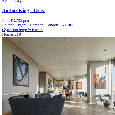
Related Argent
Author King's Cross
from £3,795 pcm
Related Argent · Camden, London · N1 0FP
Gym
Concierge
& 6 more
Homes
218