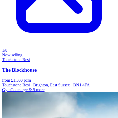
1/8
Now selling
Touchstone Resi
The Blockhouse
from £1,300 pcm
Touchstone Resi · Brighton, East Sussex · BN1 4FA
Gym
Concierge
& 5 more