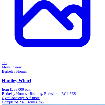
1/8
Move in now
Berkeley Homes
Huntley Wharf
from £299,000 pcm
Berkeley Homes · Reading, Berkshire · RG1 3ES
Gym
Concierge
& 5 more
Completed
2025
Homes
765