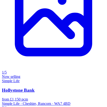
1/5
Now selling
Simple Life
Hollystone Bank
from £1,150 pcm
Simple Life · Cheshire, Runcorn · WA7 4BD