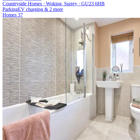
Countryside Homes · Woking, Surrey · GU23 6HB
Parking
EV charging
& 2 more
Homes
37