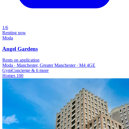
1/6
Renting now
Moda
Angel Gardens
Rents on application
Moda · Manchester, Greater Manchester · M4 4GE
Gym
Concierge
& 6 more
Homes
100