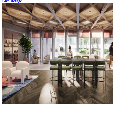
Bike storage