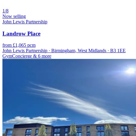
1/8
Now selling
John Lewis Partnership
Landrow Place
from £1,065 pcm
John Lewis Partnership · Birmingham, West Midlands · B3 1EE
Gym
Concierge
& 6 more