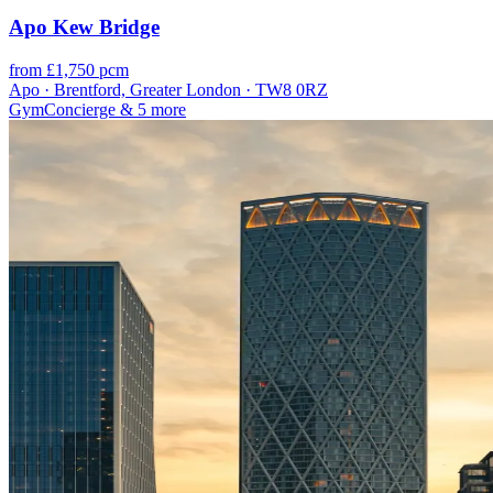
Apo Kew Bridge
from £1,750 pcm
Apo · Brentford, Greater London · TW8 0RZ
Gym
Concierge
& 5 more