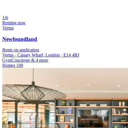
1/6
Renting now
Vertus
Newfoundland
Rents on application
Vertus · Canary Wharf, London · E14 4BJ
Gym
Concierge
& 4 more
Homes
100