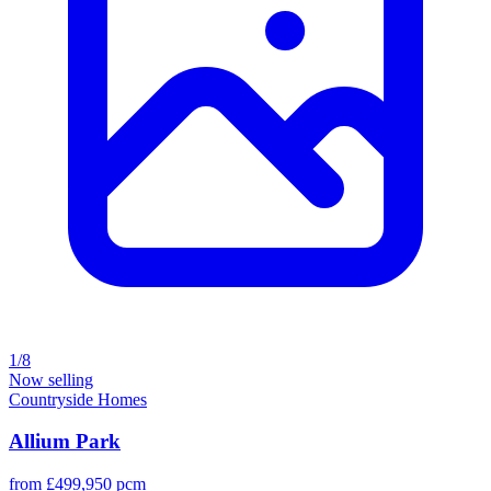
1/8
Now selling
Countryside Homes
Allium Park
from £499,950 pcm