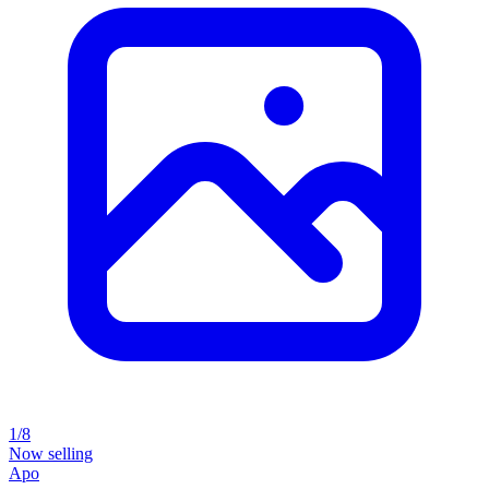
1/8
Now selling
Apo