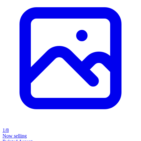
1/8
Now selling