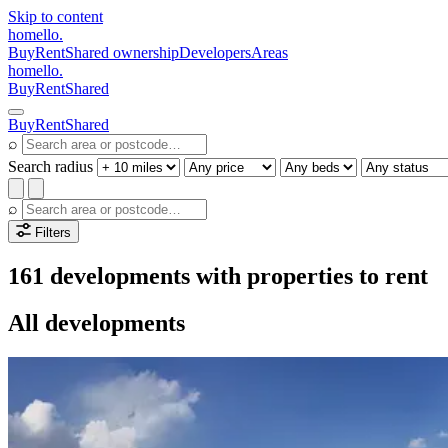
Skip to content
homello
.
Buy
Rent
Shared ownership
Developers
Areas
homello
.
Buy
Rent
Shared
Buy
Rent
Shared
⌕
Search radius
⌕
Filters
161 developments with properties to rent
All developments