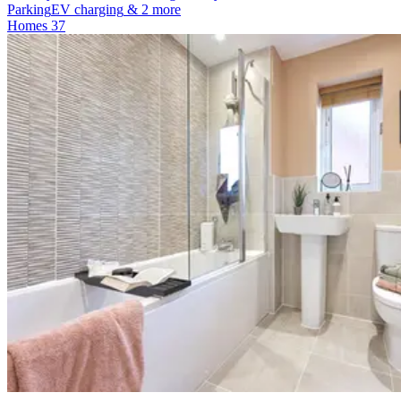
Parking
EV charging
& 2 more
Homes
37