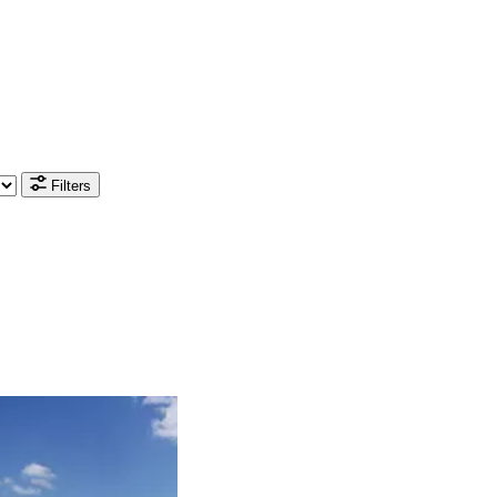
Filters