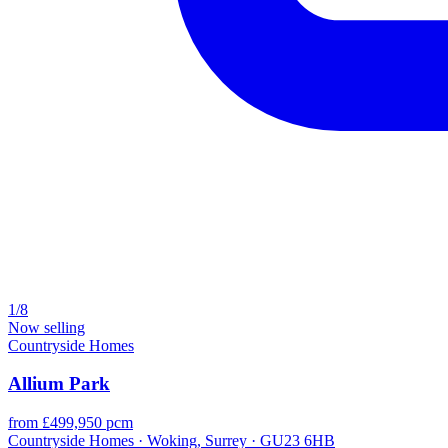
1/8
Now selling
Countryside Homes
Allium Park
from £499,950 pcm
Countryside Homes · Woking, Surrey · GU23 6HB