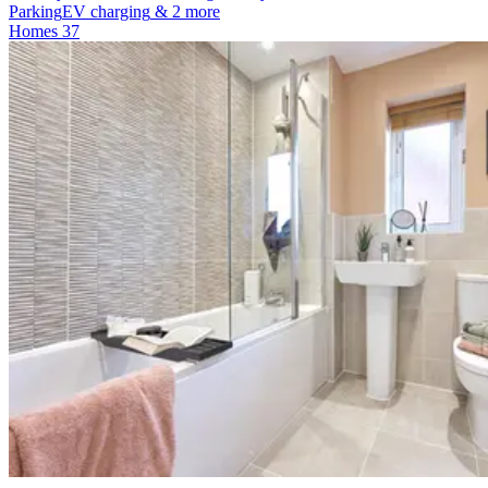
Parking
EV charging
& 2 more
Homes
37