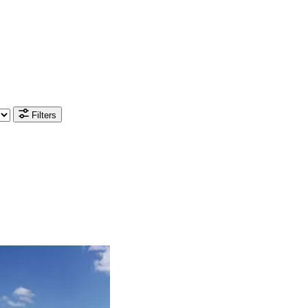
Filters