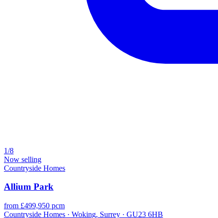
1/8
Now selling
Countryside Homes
Allium Park
from £499,950 pcm
Countryside Homes · Woking, Surrey · GU23 6HB