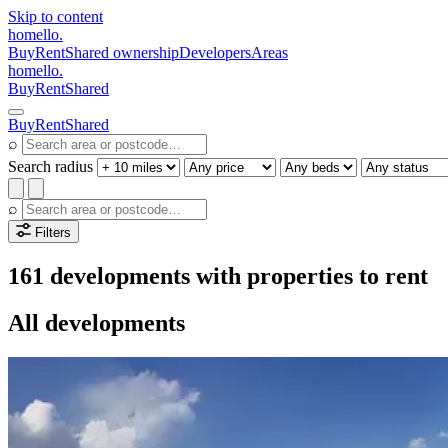
Skip to content
homello
.
Buy
Rent
Shared ownership
Developers
Areas
homello
.
Buy
Rent
Shared
Buy
Rent
Shared
⌕
Search radius
⌕
Filters
161 developments with properties to rent
All developments