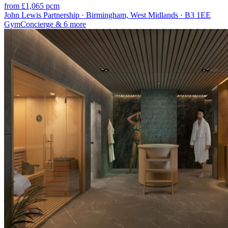
from £1,065 pcm
John Lewis Partnership · Birmingham, West Midlands · B3 1EE
Gym
Concierge
& 6 more