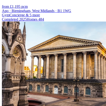
from £1,195 pcm
Apo · Birmingham, West Midlands · B1 1WG
Gym
Concierge
& 5 more
Completed
2025
Homes
484