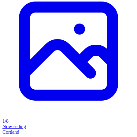
1/8
Now selling
Cortland