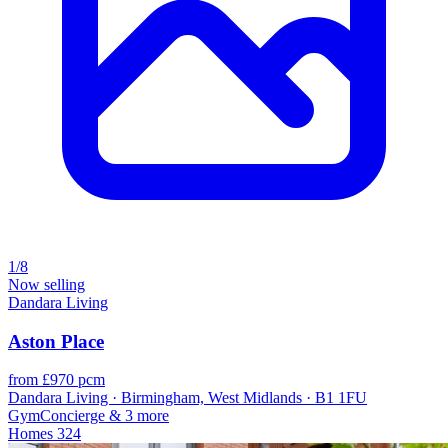
1/8
Now selling
Dandara Living
Aston Place
from £970 pcm
Dandara Living · Birmingham, West Midlands · B1 1FU
Gym
Concierge
& 3 more
Homes
324