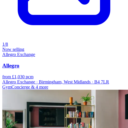
1/8
Now selling
Allegro Exchange
Allegro
from £1,030 pcm
Allegro Exchange · Birmingham, West Midlands · B4 7LR
Gym
Concierge
& 4 more