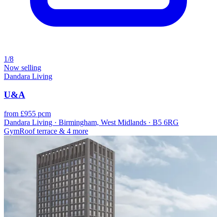
1/8
Now selling
Dandara Living
U&A
from £955 pcm
Dandara Living · Birmingham, West Midlands · B5 6RG
Gym
Roof terrace
& 4 more