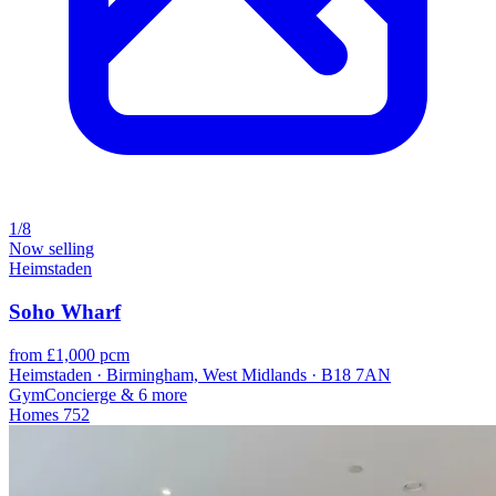
1/8
Now selling
Heimstaden
Soho Wharf
from £1,000 pcm
Heimstaden · Birmingham, West Midlands · B18 7AN
Gym
Concierge
& 6 more
Homes
752