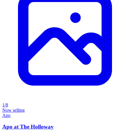
1/8
Now selling
Apo
Apo at The Holloway