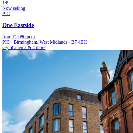
1/8
Now selling
PIC
One Eastside
from £1,080 pcm
PIC · Birmingham, West Midlands · B7 4EH
Gym
Cinema
& 4 more