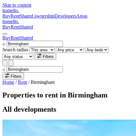
Skip to content
homello
.
Buy
Rent
Shared ownership
Developers
Areas
homello
.
Buy
Rent
Shared
Buy
Rent
Shared
⌕
Search radius
Filters
⌕
Filters
Home
/
Rent
/
Birmingham
Properties to rent in Birmingham
All developments