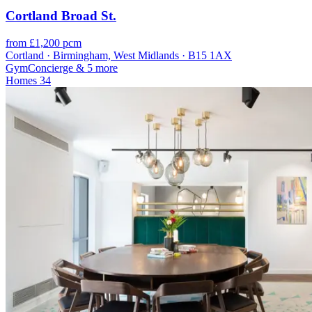
Cortland Broad St.
from £1,200 pcm
Cortland · Birmingham, West Midlands · B15 1AX
Gym
Concierge
& 5 more
Homes
34