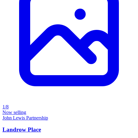
1/8
Now selling
John Lewis Partnership
Landrow Place