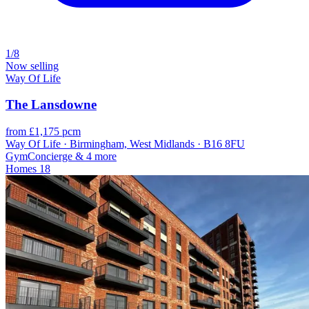
1/8
Now selling
Way Of Life
The Lansdowne
from £1,175 pcm
Way Of Life · Birmingham, West Midlands · B16 8FU
Gym
Concierge
& 4 more
Homes
18