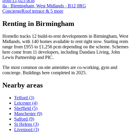
from £1,025 pcm
ila · Birmingham, West Midlands · B12 0RG
Concierge
Roof terrace
& 5 more
Renting in Birmingham
Homello tracks 12 build-to-rent developments in Birmingham, West
Midlands, with 140 homes available to rent right now. Starting rents
range from £955 to £1,256 pcm depending on the scheme. Schemes
here come from 11 developers, including Dandara Living, John
Lewis Partnership and PIC.
The most common on-site amenities are co-working, gym and
concierge. Buildings here completed in 2025.
Nearby areas
Telford
(3)
Leicester
(4)
Sheffield
(5)
Manchester
(9)
Salford
(9)
St Helens
(3)
Liverpool
(3)