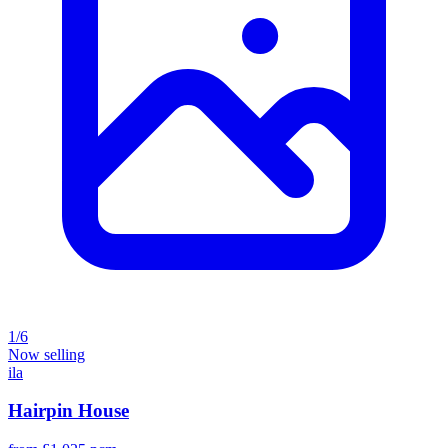
1/6
Now selling
ila
Hairpin House