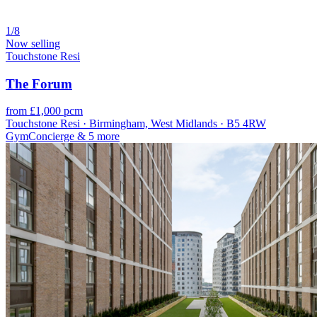
1/8
Now selling
Touchstone Resi
The Forum
from £1,000 pcm
Touchstone Resi · Birmingham, West Midlands · B5 4RW
Gym
Concierge
& 5 more