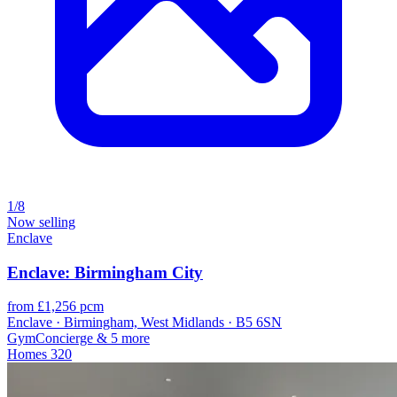
1/8
Now selling
Enclave
Enclave: Birmingham City
from £1,256 pcm
Enclave · Birmingham, West Midlands · B5 6SN
Gym
Concierge
& 5 more
Homes
320