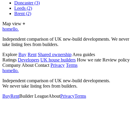
Doncaster
(3)
Leeds
(2)
Brent
(2)
Map view
⌖
homello
.
Independent comparison of UK new-build developments. We never
take listing fees from builders.
Explore
Buy
Rent
Shared ownership
Area guides
Ratings
Developers
UK house builders
How we rate
Review policy
Company
About
Contact
Privacy
Terms
homello
.
Independent comparison of UK new-build developments.
We never take listing fees from builders.
Buy
Rent
Builder League
About
Privacy
Terms