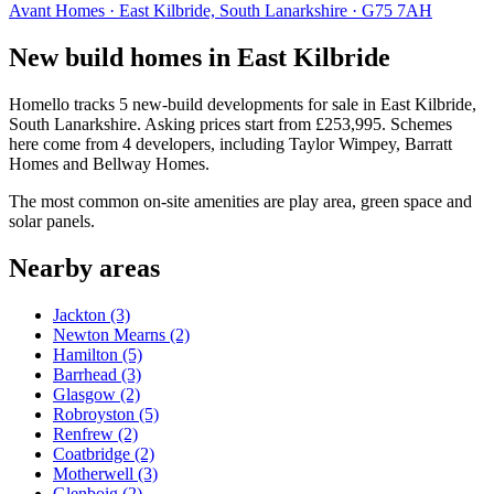
Avant Homes · East Kilbride, South Lanarkshire · G75 7AH
New build homes in East Kilbride
Homello tracks 5 new-build developments for sale in East Kilbride,
South Lanarkshire. Asking prices start from £253,995. Schemes
here come from 4 developers, including Taylor Wimpey, Barratt
Homes and Bellway Homes.
The most common on-site amenities are play area, green space and
solar panels.
Nearby areas
Jackton
(3)
Newton Mearns
(2)
Hamilton
(5)
Barrhead
(3)
Glasgow
(2)
Robroyston
(5)
Renfrew
(2)
Coatbridge
(2)
Motherwell
(3)
Glenboig
(2)