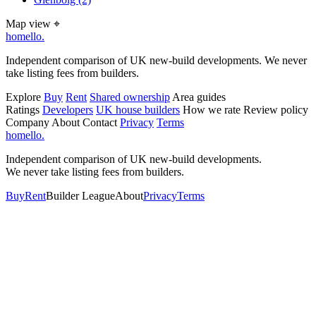
Map view
⌖
homello
.
Independent comparison of UK new-build developments. We never
take listing fees from builders.
Explore
Buy
Rent
Shared ownership
Area guides
Ratings
Developers
UK house builders
How we rate
Review policy
Company
About
Contact
Privacy
Terms
homello
.
Independent comparison of UK new-build developments.
We never take listing fees from builders.
Buy
Rent
Builder League
About
Privacy
Terms