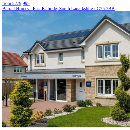
from £279,995
Barratt Homes · East Kilbride, South Lanarkshire · G75 7BB