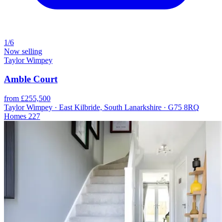
1/6
Now selling
Taylor Wimpey
Amble Court
from £255,500
Taylor Wimpey · East Kilbride, South Lanarkshire · G75 8RQ
Homes
227