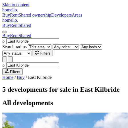
Skip to content
homello
.
Buy
Rent
Shared ownership
Developers
Areas
homello
.
Buy
Rent
Shared
Buy
Rent
Shared
⌕
Search radius
Filters
⌕
Filters
Home
/
Buy
/
East Kilbride
5 developments for sale in East Kilbride
All developments