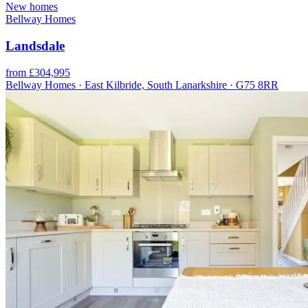
New homes
Bellway Homes
Landsdale
from £304,995
Bellway Homes · East Kilbride, South Lanarkshire · G75 8RR