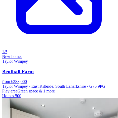
1/5
New homes
Taylor Wimpey
Benthall Farm
from £283,000
Taylor Wimpey · East Kilbride, South Lanarkshire · G75 9PG
Play area
Green space
& 1 more
Homes
500