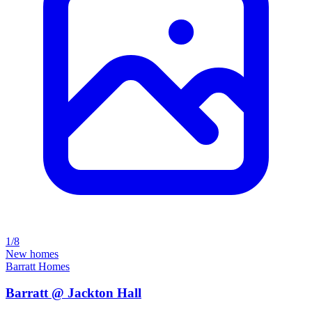
1/8
New homes
Barratt Homes
Barratt @ Jackton Hall