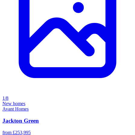
1/8
New homes
Avant Homes
Jackton Green
from £253,995