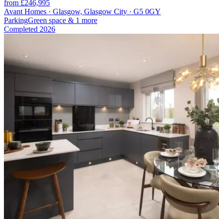
from £246,995
Avant Homes · Glasgow, Glasgow City · G5 0GY
Parking
Green space
& 1 more
Completed
2026