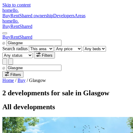
Skip to content
homello
.
Buy
Rent
Shared ownership
Developers
Areas
homello
.
Buy
Rent
Shared
Buy
Rent
Shared
⌕
Search radius
Filters
⌕
Filters
Home
/
Buy
/
Glasgow
2 developments for sale in Glasgow
All developments