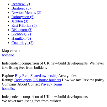
Renfrew
(2)
Barrhead
(3)
Newton Mearns
(2)
Robroyston
(5)
Jackton
(3)
East Kilbride
(5)
Bishopton
(3)
Glenboig
(2)
Hamilton
(5)
Coatbridge
(2)
Map view
⌖
homello
.
Independent comparison of UK new-build developments. We never
take listing fees from builders.
Explore
Buy
Rent
Shared ownership
Area guides
Ratings
Developers
UK house builders
How we rate
Review policy
Company
About
Contact
Privacy
Terms
homello
.
Independent comparison of UK new-build developments.
We never take listing fees from builders.