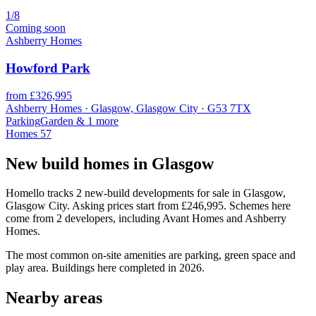
1/8
Coming soon
Ashberry Homes
Howford Park
from £326,995
Ashberry Homes · Glasgow, Glasgow City · G53 7TX
Parking
Garden
& 1 more
Homes
57
New build homes in Glasgow
Homello tracks 2 new-build developments for sale in Glasgow,
Glasgow City. Asking prices start from £246,995. Schemes here
come from 2 developers, including Avant Homes and Ashberry
Homes.
The most common on-site amenities are parking, green space and
play area. Buildings here completed in 2026.
Nearby areas