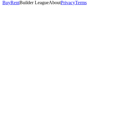
Buy
Rent
Builder League
About
Privacy
Terms