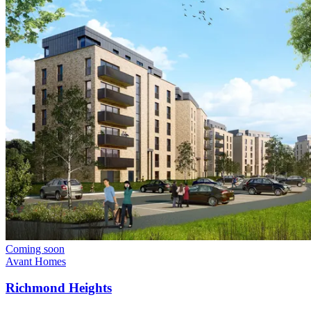
Coming soon
Avant Homes
Richmond Heights