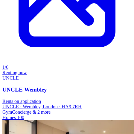
1/6
Renting now
UNCLE
UNCLE Wembley
Rents on application
UNCLE · Wembley, London · HA9 7RH
Gym
Concierge
& 2 more
Homes
100