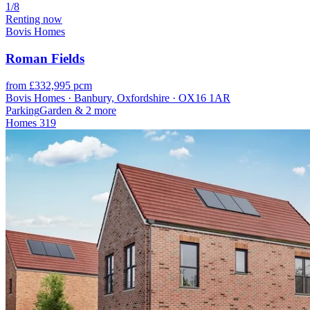
1/8
Renting now
Bovis Homes
Roman Fields
from £332,995 pcm
Bovis Homes · Banbury, Oxfordshire · OX16 1AR
Parking
Garden
& 2 more
Homes
319