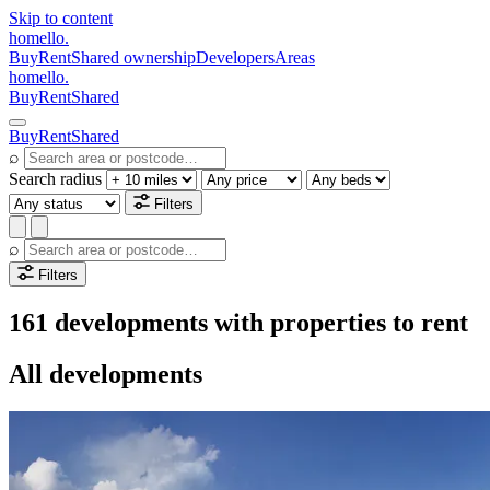
Skip to content
homello
.
Buy
Rent
Shared ownership
Developers
Areas
homello
.
Buy
Rent
Shared
Buy
Rent
Shared
⌕
Search radius
Filters
⌕
Filters
161 developments with properties to rent
All developments