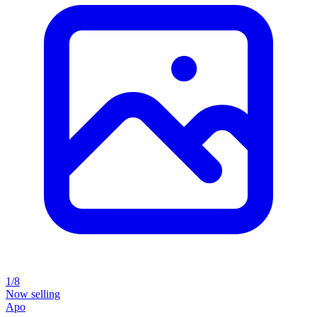
1/8
Now selling
Apo