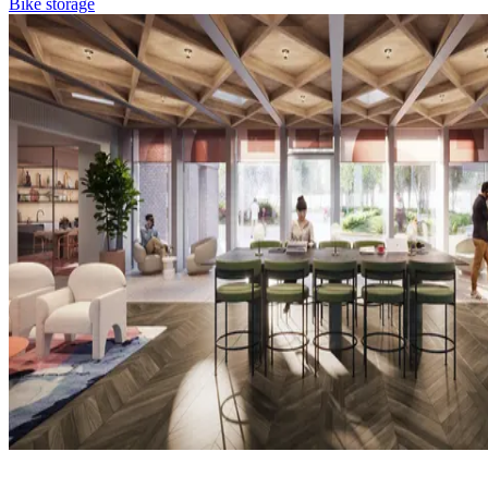
Bike storage