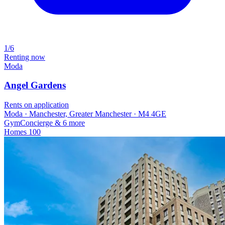
1/6
Renting now
Moda
Angel Gardens
Rents on application
Moda · Manchester, Greater Manchester · M4 4GE
Gym
Concierge
& 6 more
Homes
100