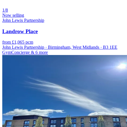
1/8
Now selling
John Lewis Partnership
Landrow Place
from £1,065 pcm
John Lewis Partnership · Birmingham, West Midlands · B3 1EE
Gym
Concierge
& 6 more