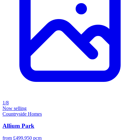
1/8
Now selling
Countryside Homes
Allium Park
from £499,950 pcm