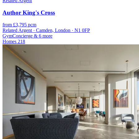
Related Argent
Author King's Cross
from £3,795 pcm
Related Argent · Camden, London · N1 0FP
Gym
Concierge
& 6 more
Homes
218