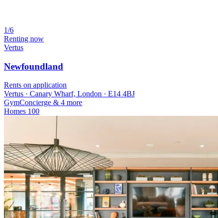
1/6
Renting now
Vertus
Newfoundland
Rents on application
Vertus · Canary Wharf, London · E14 4BJ
Gym
Concierge
& 4 more
Homes
100