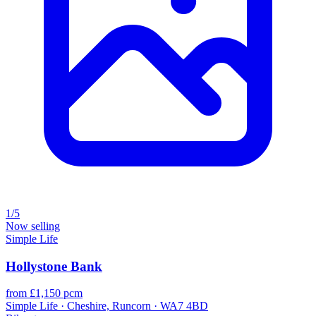
1/5
Now selling
Simple Life
Hollystone Bank
from £1,150 pcm
Simple Life · Cheshire, Runcorn · WA7 4BD