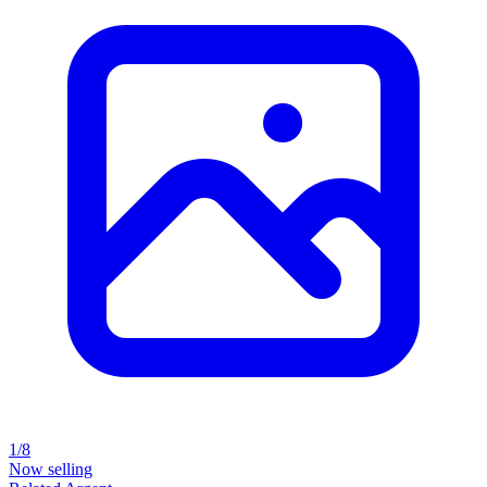
1/8
Now selling