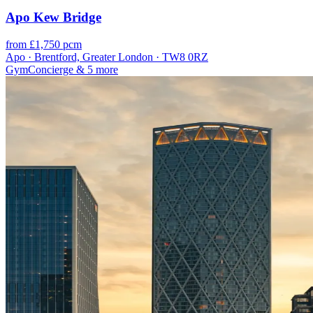
Apo Kew Bridge
from £1,750 pcm
Apo · Brentford, Greater London · TW8 0RZ
Gym
Concierge
& 5 more