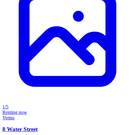
1/5
Renting now
Vertus
8 Water Street