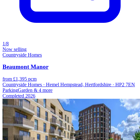
1/8
Now selling
Countryside Homes
Beaumont Manor
from £1,395 pcm
Countryside Homes · Hemel Hempstead, Hertfordshire · HP2 7EN
Parking
Garden
& 4 more
Completed
2026