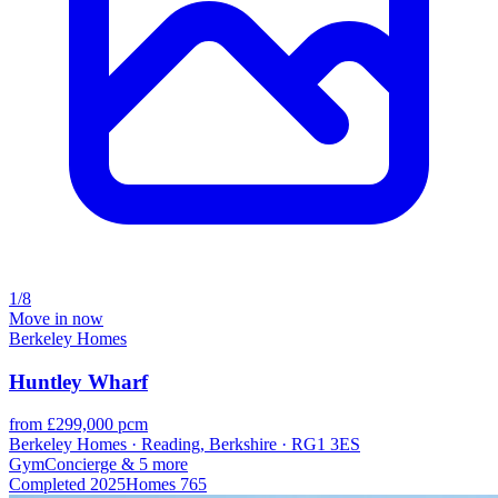
1/8
Move in now
Berkeley Homes
Huntley Wharf
from £299,000 pcm
Berkeley Homes · Reading, Berkshire · RG1 3ES
Gym
Concierge
& 5 more
Completed
2025
Homes
765