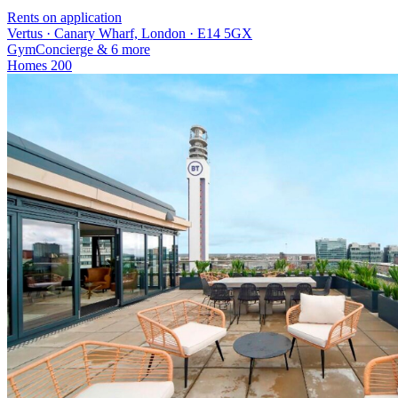
Rents on application
Vertus · Canary Wharf, London · E14 5GX
Gym
Concierge
& 6 more
Homes
200