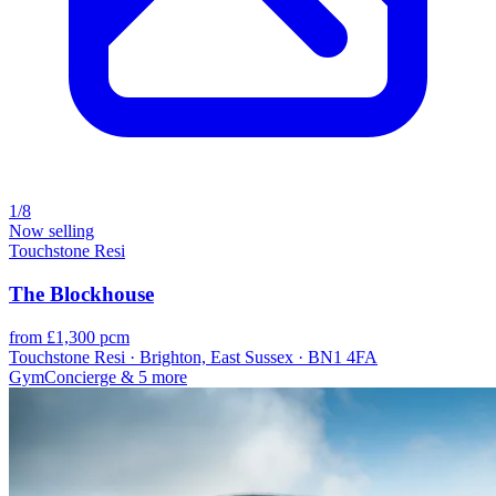
1/8
Now selling
Touchstone Resi
The Blockhouse
from £1,300 pcm
Touchstone Resi · Brighton, East Sussex · BN1 4FA
Gym
Concierge
& 5 more