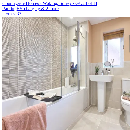
Countryside Homes · Woking, Surrey · GU23 6HB
Parking
EV charging
& 2 more
Homes
37