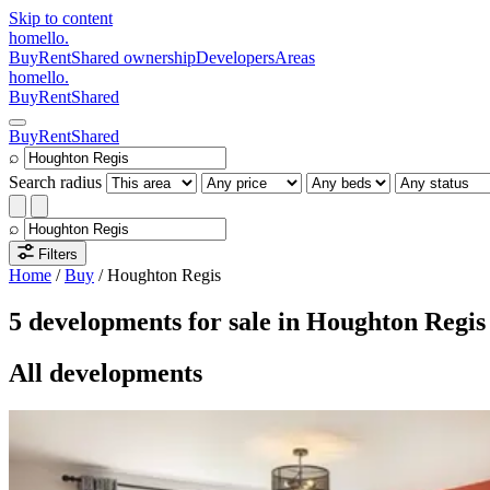
Skip to content
homello
.
Buy
Rent
Shared ownership
Developers
Areas
homello
.
Buy
Rent
Shared
Buy
Rent
Shared
⌕
Search radius
⌕
Filters
Home
/
Buy
/
Houghton Regis
5 developments for sale in Houghton Regis
All developments