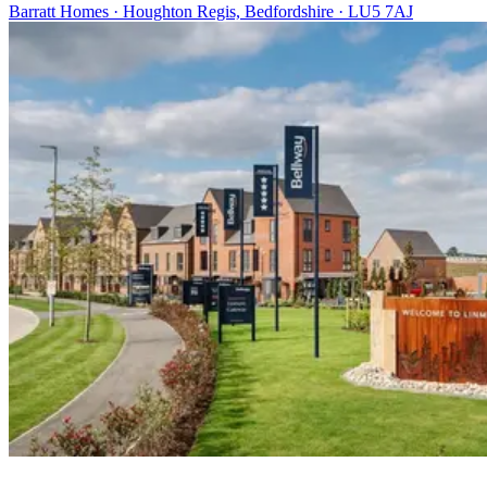
Barratt Homes · Houghton Regis, Bedfordshire · LU5 7AJ