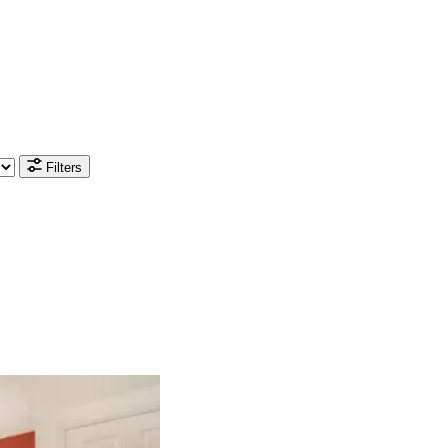
Filters