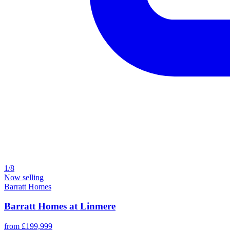
1/8
Now selling
Barratt Homes
Barratt Homes at Linmere
from £199,999