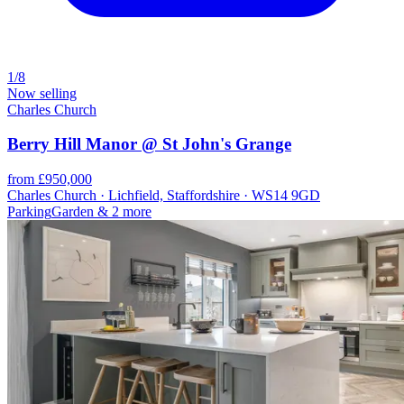
1/8
Now selling
Charles Church
Berry Hill Manor @ St John's Grange
from £950,000
Charles Church · Lichfield, Staffordshire · WS14 9GD
Parking
Garden
& 2 more