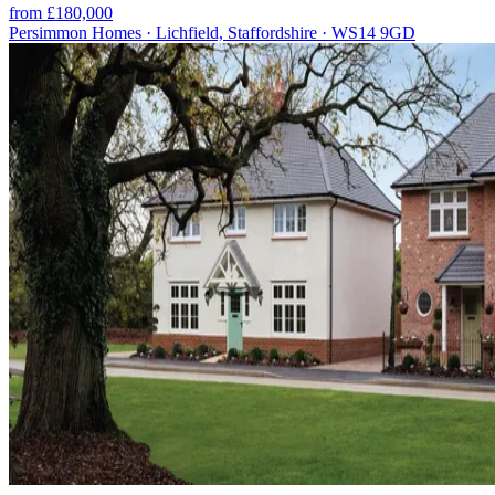
from £180,000
Persimmon Homes · Lichfield, Staffordshire · WS14 9GD