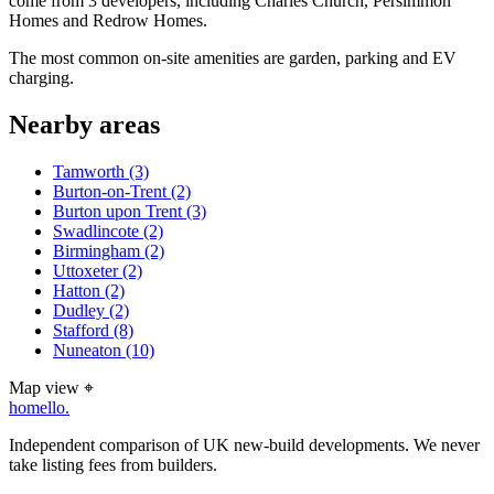
come from 3 developers, including Charles Church, Persimmon
Homes and Redrow Homes.
The most common on-site amenities are garden, parking and EV
charging.
Nearby areas
Tamworth
(3)
Burton-on-Trent
(2)
Burton upon Trent
(3)
Swadlincote
(2)
Birmingham
(2)
Uttoxeter
(2)
Hatton
(2)
Dudley
(2)
Stafford
(8)
Nuneaton
(10)
Map view
⌖
homello
.
Independent comparison of UK new-build developments. We never
take listing fees from builders.