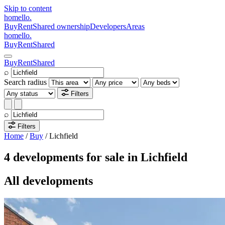
Skip to content
homello
.
Buy
Rent
Shared ownership
Developers
Areas
homello
.
Buy
Rent
Shared
Buy
Rent
Shared
⌕
Search radius
Filters
⌕
Filters
Home
/
Buy
/
Lichfield
4 developments for sale in Lichfield
All developments