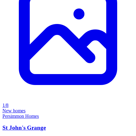
1/8
New homes
Persimmon Homes
St John's Grange