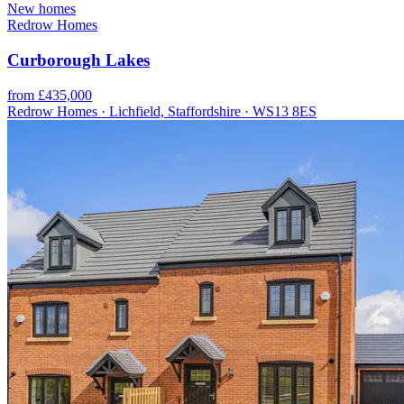
New homes
Redrow Homes
Curborough Lakes
from £435,000
Redrow Homes · Lichfield, Staffordshire · WS13 8ES