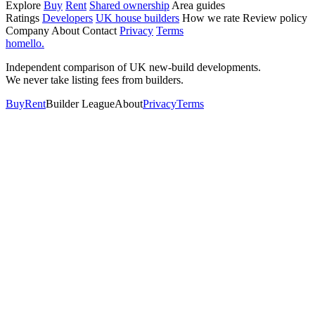
Explore
Buy
Rent
Shared ownership
Area guides
Ratings
Developers
UK house builders
How we rate
Review policy
Company
About
Contact
Privacy
Terms
homello
.
Independent comparison of UK new-build developments.
We never take listing fees from builders.
Buy
Rent
Builder League
About
Privacy
Terms