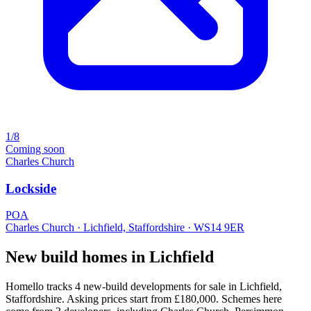
1/8
Coming soon
Charles Church
Lockside
POA
Charles Church · Lichfield, Staffordshire · WS14 9ER
New build homes in Lichfield
Homello tracks 4 new-build developments for sale in Lichfield,
Staffordshire. Asking prices start from £180,000. Schemes here