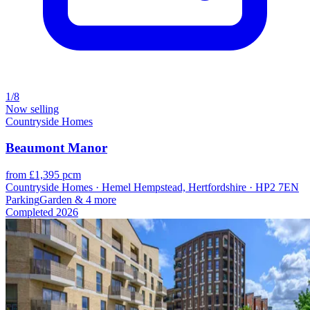
1/8
Now selling
Countryside Homes
Beaumont Manor
from £1,395 pcm
Countryside Homes · Hemel Hempstead, Hertfordshire · HP2 7EN
Parking
Garden
& 4 more
Completed
2026