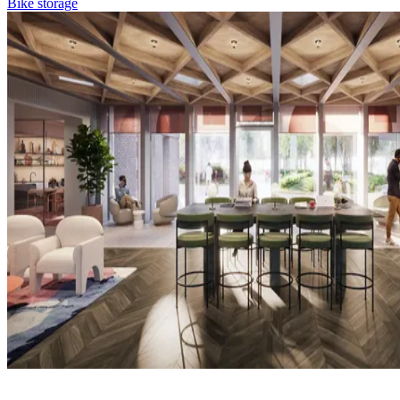
Bike storage