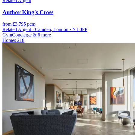
Related Argent
Author King's Cross
from £3,795 pcm
Related Argent · Camden, London · N1 0FP
Gym
Concierge
& 6 more
Homes
218