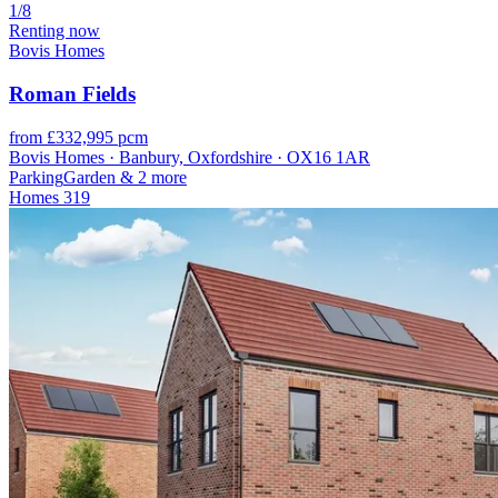
1/8
Renting now
Bovis Homes
Roman Fields
from £332,995 pcm
Bovis Homes · Banbury, Oxfordshire · OX16 1AR
Parking
Garden
& 2 more
Homes
319