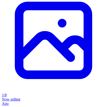
1/8
Now selling
Apo