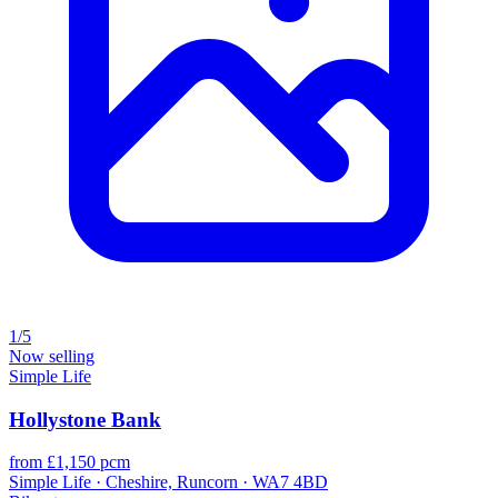
1/5
Now selling
Simple Life
Hollystone Bank
from £1,150 pcm
Simple Life · Cheshire, Runcorn · WA7 4BD