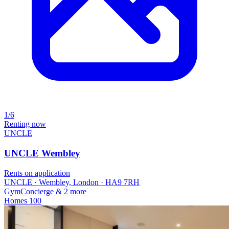
1/6
Renting now
UNCLE
UNCLE Wembley
Rents on application
UNCLE · Wembley, London · HA9 7RH
Gym
Concierge
& 2 more
Homes
100