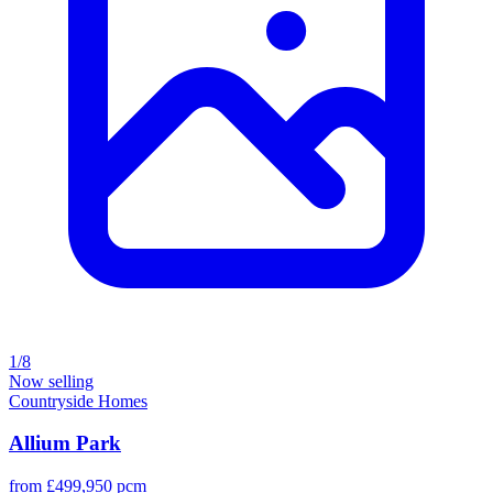
1/8
Now selling
Countryside Homes
Allium Park
from £499,950 pcm