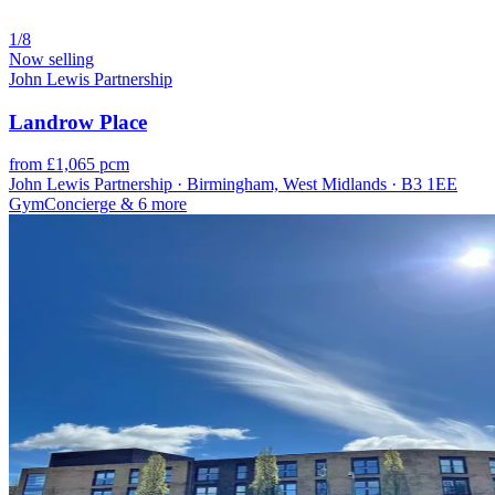
1/8
Now selling
John Lewis Partnership
Landrow Place
from £1,065 pcm
John Lewis Partnership · Birmingham, West Midlands · B3 1EE
Gym
Concierge
& 6 more