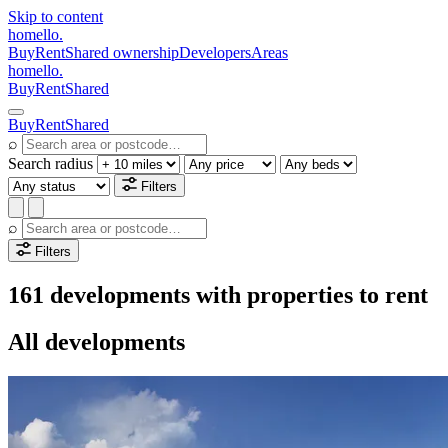
Skip to content
homello
.
Buy
Rent
Shared ownership
Developers
Areas
homello
.
Buy
Rent
Shared
Buy
Rent
Shared
⌕
Search radius
Filters
⌕
Filters
161 developments with properties to rent
All developments