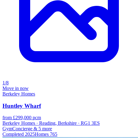
1/8
Move in now
Berkeley Homes
Huntley Wharf
from £299,000 pcm
Berkeley Homes · Reading, Berkshire · RG1 3ES
Gym
Concierge
& 5 more
Completed
2025
Homes
765