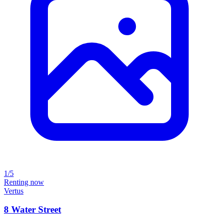
1/5
Renting now
Vertus
8 Water Street