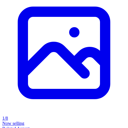
1/8
Now selling