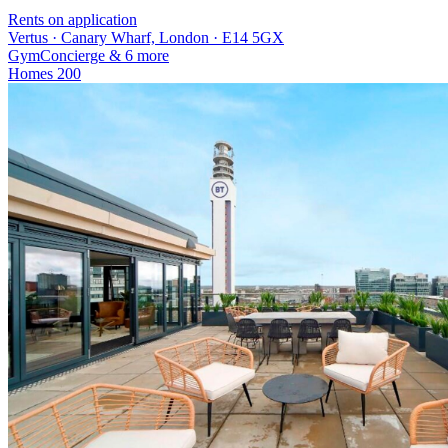
Rents on application
Vertus · Canary Wharf, London · E14 5GX
Gym
Concierge
& 6 more
Homes
200