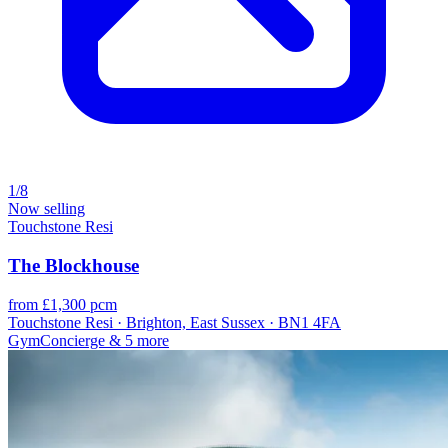
1/8
Now selling
Touchstone Resi
The Blockhouse
from £1,300 pcm
Touchstone Resi · Brighton, East Sussex · BN1 4FA
Gym
Concierge
& 5 more