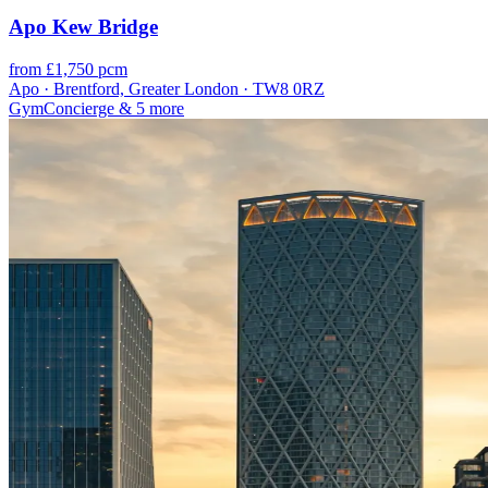
Apo Kew Bridge
from £1,750 pcm
Apo · Brentford, Greater London · TW8 0RZ
Gym
Concierge
& 5 more