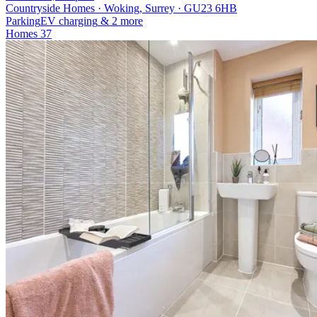
Countryside Homes · Woking, Surrey · GU23 6HB
Parking
EV charging
& 2 more
Homes
37