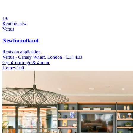
1/6
Renting now
Vertus
Newfoundland
Rents on application
Vertus · Canary Wharf, London · E14 4BJ
Gym
Concierge
& 4 more
Homes
100