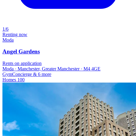
1/6
Renting now
Moda
Angel Gardens
Rents on application
Moda · Manchester, Greater Manchester · M4 4GE
Gym
Concierge
& 6 more
Homes
100