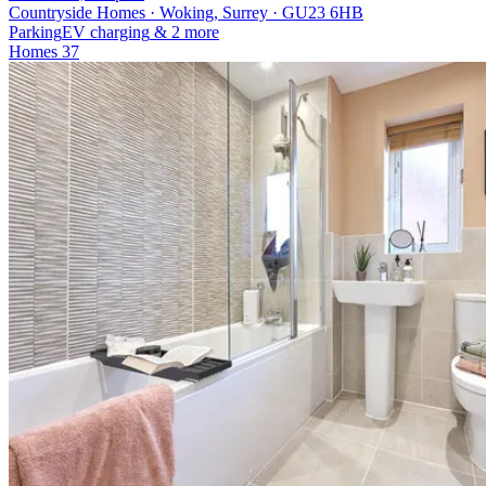
Countryside Homes · Woking, Surrey · GU23 6HB
Parking
EV charging
& 2 more
Homes
37