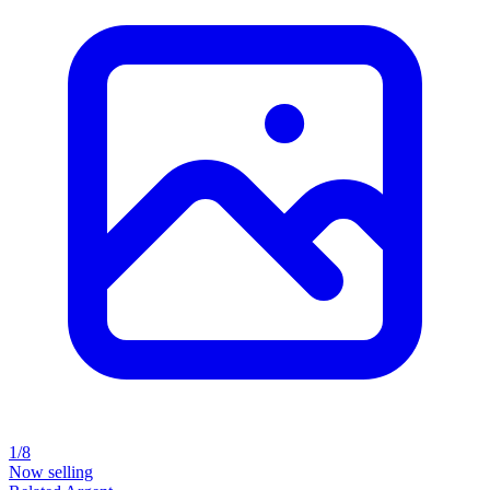
1/8
Now selling