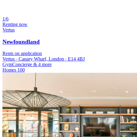
1/6
Renting now
Vertus
Newfoundland
Rents on application
Vertus · Canary Wharf, London · E14 4BJ
Gym
Concierge
& 4 more
Homes
100