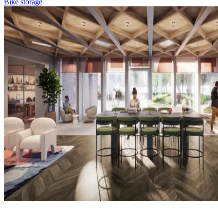
Bike storage