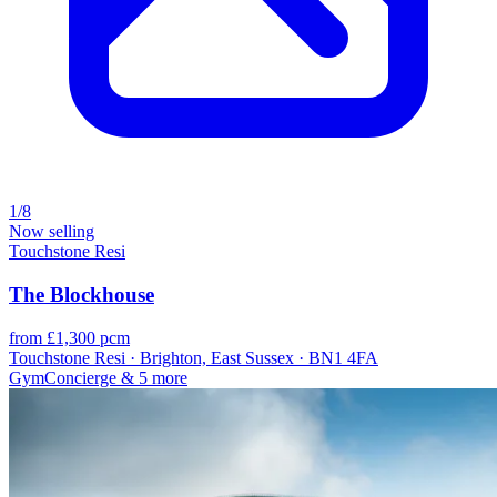
1/8
Now selling
Touchstone Resi
The Blockhouse
from £1,300 pcm
Touchstone Resi · Brighton, East Sussex · BN1 4FA
Gym
Concierge
& 5 more