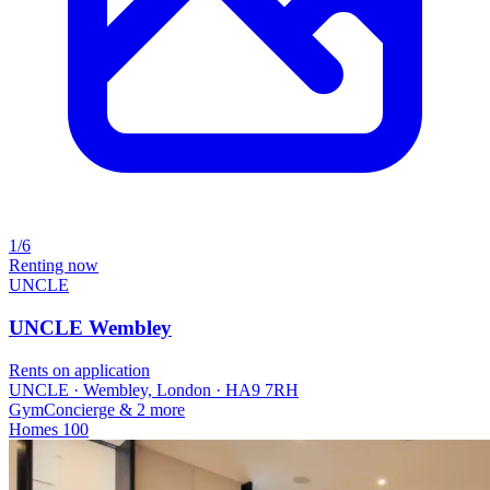
1/6
Renting now
UNCLE
UNCLE Wembley
Rents on application
UNCLE · Wembley, London · HA9 7RH
Gym
Concierge
& 2 more
Homes
100