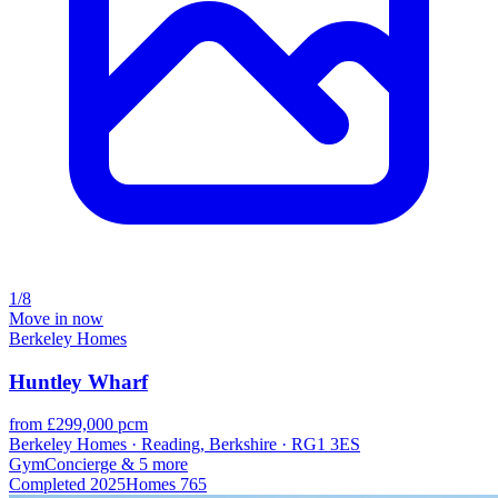
1/8
Move in now
Berkeley Homes
Huntley Wharf
from £299,000 pcm
Berkeley Homes · Reading, Berkshire · RG1 3ES
Gym
Concierge
& 5 more
Completed
2025
Homes
765