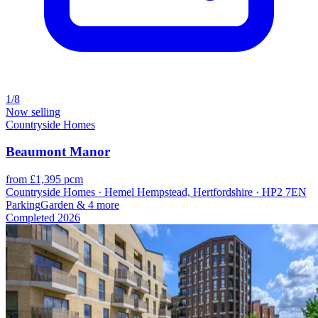
1/8
Now selling
Countryside Homes
Beaumont Manor
from £1,395 pcm
Countryside Homes · Hemel Hempstead, Hertfordshire · HP2 7EN
Parking
Garden
& 4 more
Completed
2026