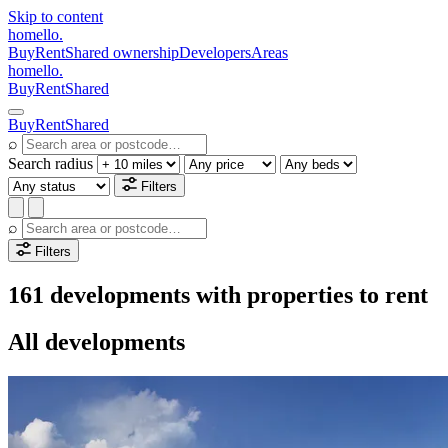
Skip to content
homello
.
Buy
Rent
Shared ownership
Developers
Areas
homello
.
Buy
Rent
Shared
Buy
Rent
Shared
⌕
Search radius
Filters
⌕
Filters
161 developments with properties to rent
All developments