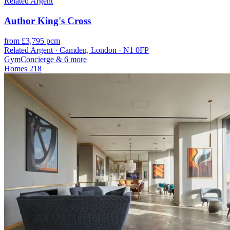
Related Argent
Author King's Cross
from £3,795 pcm
Related Argent · Camden, London · N1 0FP
Gym
Concierge
& 6 more
Homes
218