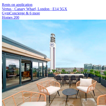
Rents on application
Vertus · Canary Wharf, London · E14 5GX
Gym
Concierge
& 6 more
Homes
200