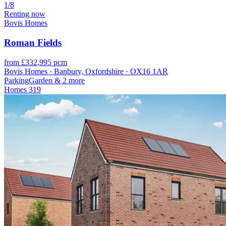
1/8
Renting now
Bovis Homes
Roman Fields
from £332,995 pcm
Bovis Homes · Banbury, Oxfordshire · OX16 1AR
Parking
Garden
& 2 more
Homes
319