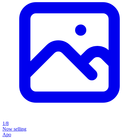
1/8
Now selling
Apo