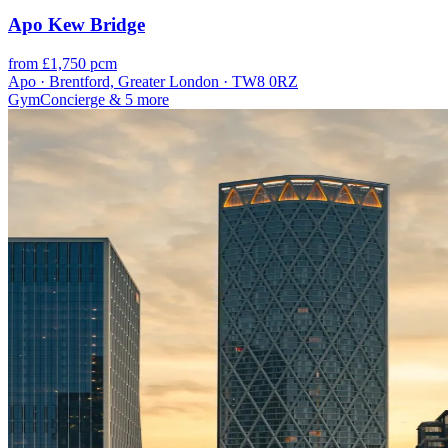
Apo Kew Bridge
from £1,750 pcm
Apo · Brentford, Greater London · TW8 0RZ
Gym
Concierge
& 5 more