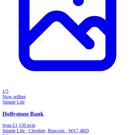
1/5
Now selling
Simple Life
Hollystone Bank
from £1,150 pcm
Simple Life · Cheshire, Runcorn · WA7 4BD