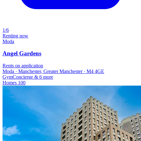
1/6
Renting now
Moda
Angel Gardens
Rents on application
Moda · Manchester, Greater Manchester · M4 4GE
Gym
Concierge
& 6 more
Homes
100