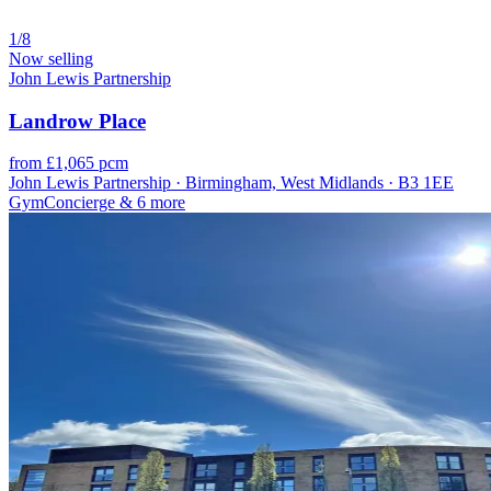
1/8
Now selling
John Lewis Partnership
Landrow Place
from £1,065 pcm
John Lewis Partnership · Birmingham, West Midlands · B3 1EE
Gym
Concierge
& 6 more