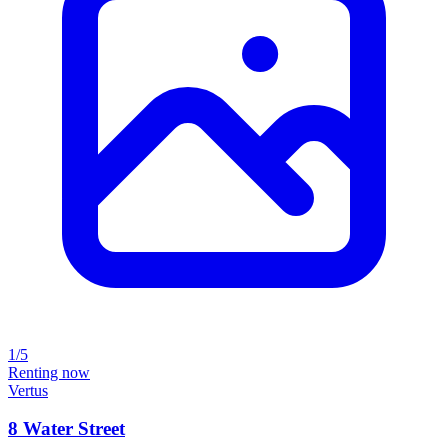
1/5
Renting now
Vertus
8 Water Street