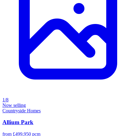
1/8
Now selling
Countryside Homes
Allium Park
from £499,950 pcm