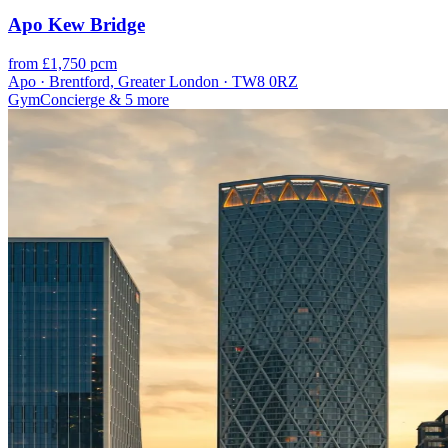
Apo Kew Bridge
from £1,750 pcm
Apo · Brentford, Greater London · TW8 0RZ
Gym
Concierge
& 5 more