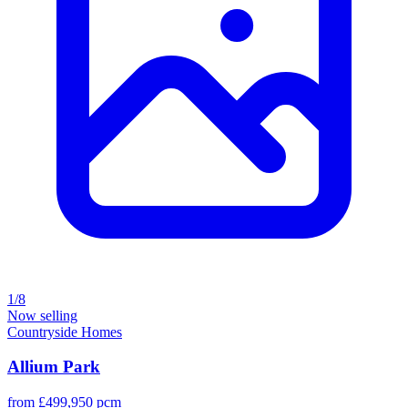
1/8
Now selling
Countryside Homes
Allium Park
from £499,950 pcm