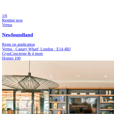
1/6
Renting now
Vertus
Newfoundland
Rents on application
Vertus · Canary Wharf, London · E14 4BJ
Gym
Concierge
& 4 more
Homes
100