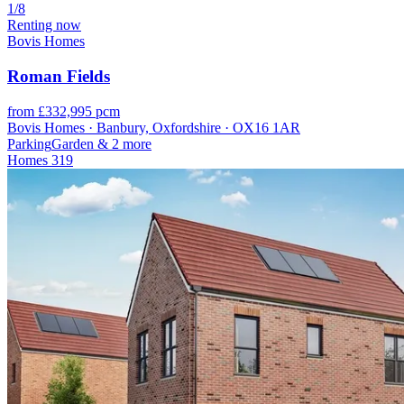
1/8
Renting now
Bovis Homes
Roman Fields
from £332,995 pcm
Bovis Homes · Banbury, Oxfordshire · OX16 1AR
Parking
Garden
& 2 more
Homes
319