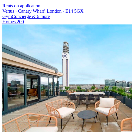
Rents on application
Vertus · Canary Wharf, London · E14 5GX
Gym
Concierge
& 6 more
Homes
200