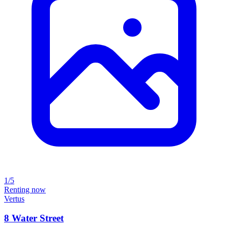
1/5
Renting now
Vertus
8 Water Street