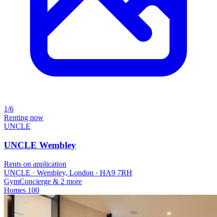
1/6
Renting now
UNCLE
UNCLE Wembley
Rents on application
UNCLE · Wembley, London · HA9 7RH
Gym
Concierge
& 2 more
Homes
100