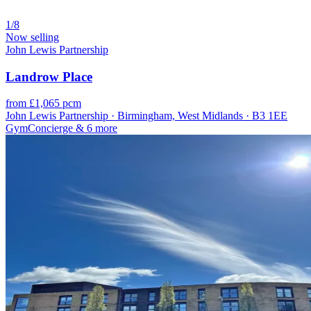
1/8
Now selling
John Lewis Partnership
Landrow Place
from £1,065 pcm
John Lewis Partnership · Birmingham, West Midlands · B3 1EE
Gym
Concierge
& 6 more