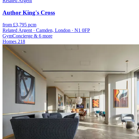
Related Argent
Author King's Cross
from £3,795 pcm
Related Argent · Camden, London · N1 0FP
Gym
Concierge
& 6 more
Homes
218