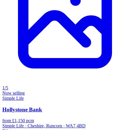
1/5
Now selling
Simple Life
Hollystone Bank
from £1,150 pcm
Simple Life · Cheshire, Runcorn · WA7 4BD