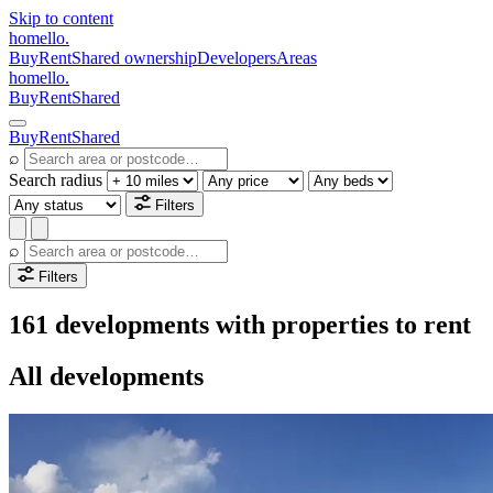
Skip to content
homello
.
Buy
Rent
Shared ownership
Developers
Areas
homello
.
Buy
Rent
Shared
Buy
Rent
Shared
⌕
Search radius
Filters
⌕
Filters
161 developments with properties to rent
All developments