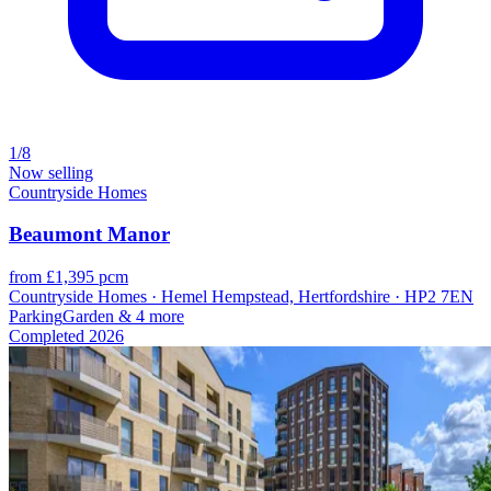
1/8
Now selling
Countryside Homes
Beaumont Manor
from £1,395 pcm
Countryside Homes · Hemel Hempstead, Hertfordshire · HP2 7EN
Parking
Garden
& 4 more
Completed
2026