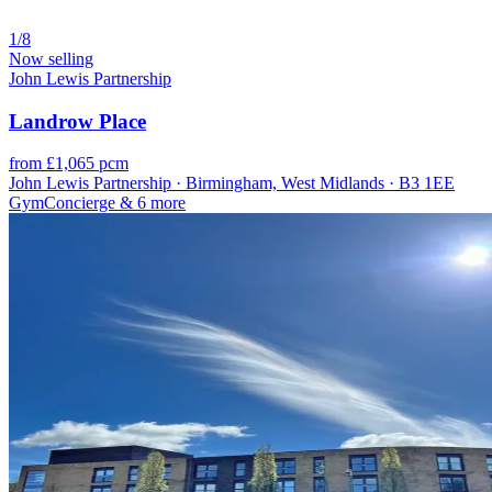
1/8
Now selling
John Lewis Partnership
Landrow Place
from £1,065 pcm
John Lewis Partnership · Birmingham, West Midlands · B3 1EE
Gym
Concierge
& 6 more