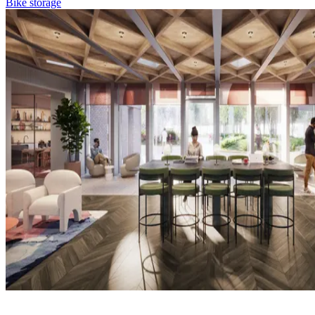
Bike storage