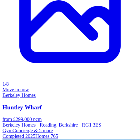
1/8
Move in now
Berkeley Homes
Huntley Wharf
from £299,000 pcm
Berkeley Homes · Reading, Berkshire · RG1 3ES
Gym
Concierge
& 5 more
Completed
2025
Homes
765