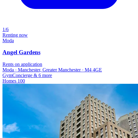
1/6
Renting now
Moda
Angel Gardens
Rents on application
Moda · Manchester, Greater Manchester · M4 4GE
Gym
Concierge
& 6 more
Homes
100