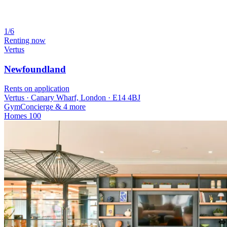
1/6
Renting now
Vertus
Newfoundland
Rents on application
Vertus · Canary Wharf, London · E14 4BJ
Gym
Concierge
& 4 more
Homes
100