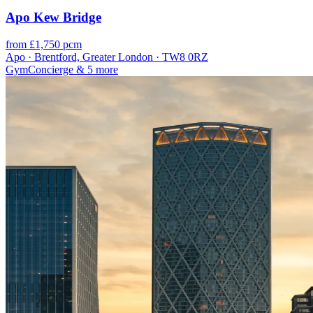
Apo Kew Bridge
from £1,750 pcm
Apo · Brentford, Greater London · TW8 0RZ
Gym
Concierge
& 5 more