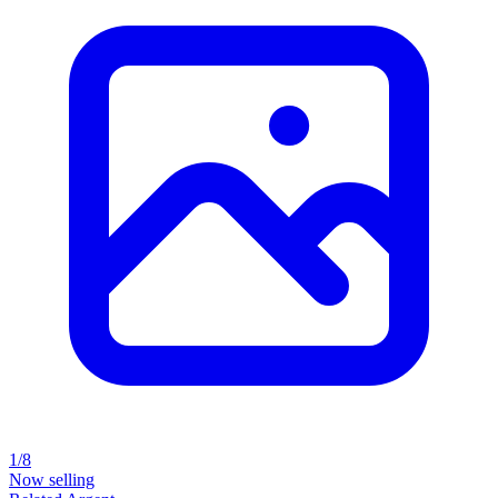
1/8
Now selling