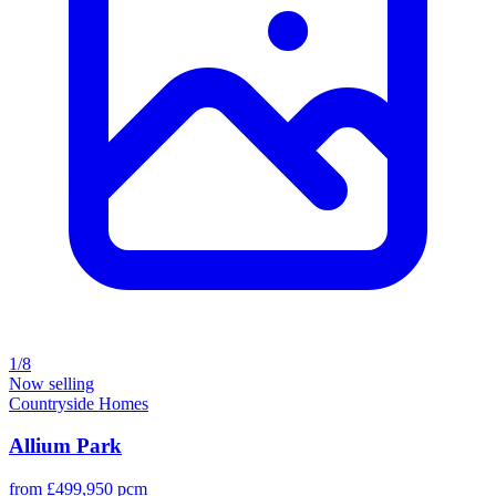
1/8
Now selling
Countryside Homes
Allium Park
from £499,950 pcm