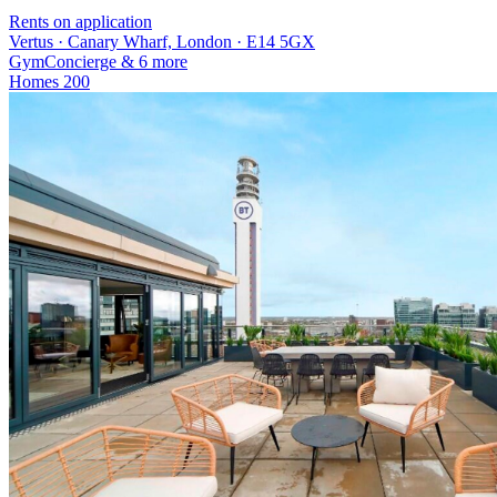
Rents on application
Vertus · Canary Wharf, London · E14 5GX
Gym
Concierge
& 6 more
Homes
200