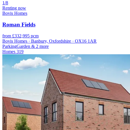
1/8
Renting now
Bovis Homes
Roman Fields
from £332,995 pcm
Bovis Homes · Banbury, Oxfordshire · OX16 1AR
Parking
Garden
& 2 more
Homes
319