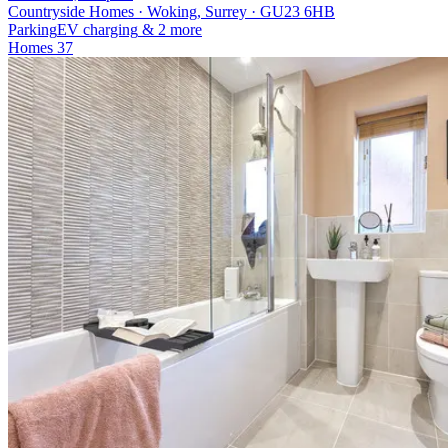
Countryside Homes · Woking, Surrey · GU23 6HB
Parking
EV charging
& 2 more
Homes
37