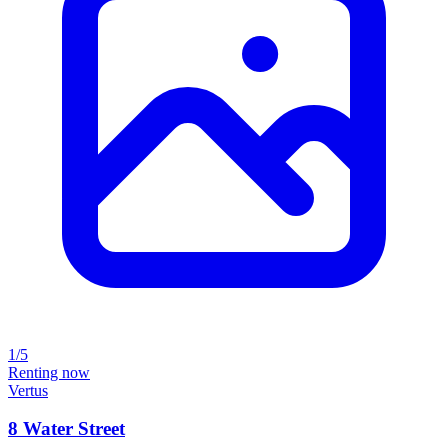
1/5
Renting now
Vertus
8 Water Street