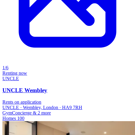
1/6
Renting now
UNCLE
UNCLE Wembley
Rents on application
UNCLE · Wembley, London · HA9 7RH
Gym
Concierge
& 2 more
Homes
100