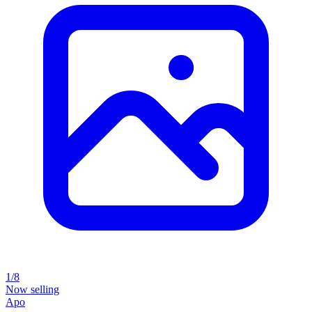
1/8
Now selling
Apo