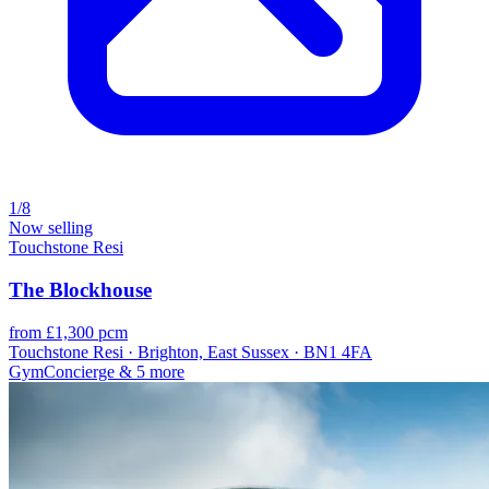
1/8
Now selling
Touchstone Resi
The Blockhouse
from £1,300 pcm
Touchstone Resi · Brighton, East Sussex · BN1 4FA
Gym
Concierge
& 5 more